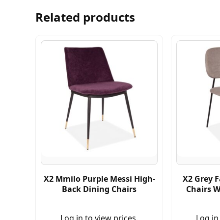
Related products
X2 Mmilo Purple Messi High-
X2 Grey F
Back Dining Chairs
Chairs W
Log in to view prices.
Log in