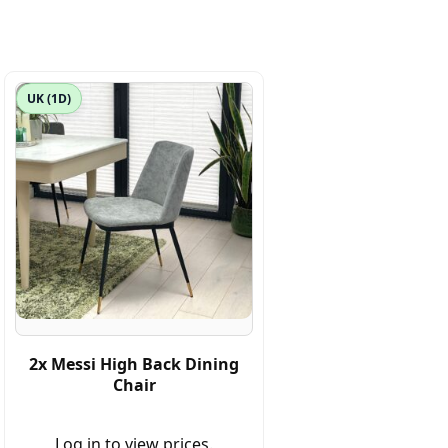
UK (1D)
2x Messi High Back Dining
Chair
Log in to view prices.