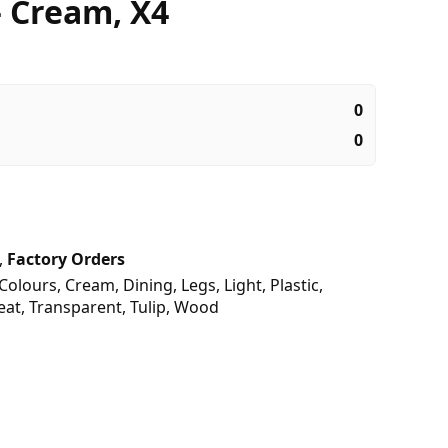
– Cream, X4
0
0
,
Factory Orders
Colours
,
Cream
,
Dining
,
Legs
,
Light
,
Plastic
,
eat
,
Transparent
,
Tulip
,
Wood