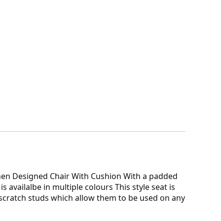
rinen Designed Chair With Cushion With a padded
availalbe in multiple colours This style seat is
 scratch studs which allow them to be used on any