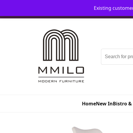
Existing custome
📞 08006893518
📧 sales@mmilo.co.uk
Search
for:
Home
New In
Bistro &