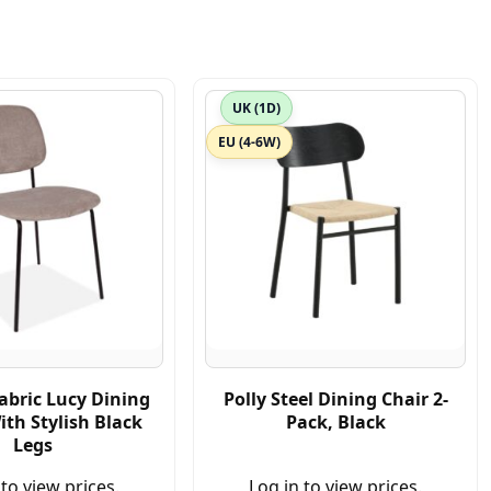
UK (1D)
EU (4-6W)
abric Lucy Dining
Polly Steel Dining Chair 2-
ith Stylish Black
Pack, Black
Legs
 to view prices.
Log in to view prices.