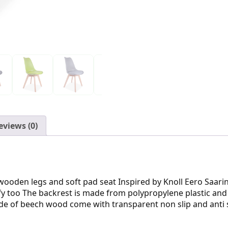
eviews (0)
id wooden legs and soft pad seat Inspired by Knoll Eero Saa
y too The backrest is made from polypropylene plastic and is 
 made of beech wood come with transparent non slip and anti