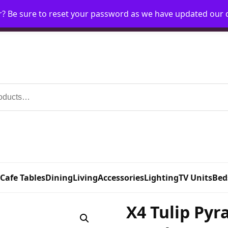
r? Be sure to reset your password as we have updated our
Home
My Account
Request Account
Requ
 Cafe Tables
Dining
Living
Accessories
Lighting
TV Units
Bed
X4 Tulip Pyr