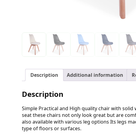
Description
Additional information
R
Description
Simple Practical and High quality chair with sol
seat these chairs not only look great but are comf
also available with various leg options Its legs
type of floors or surfaces.