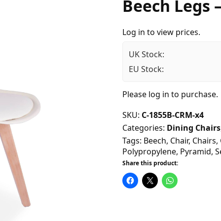
Beech Legs 
Log in to view prices.
UK Stock:
EU Stock:
Please
log in
to purchase.
SKU:
C-1855B-CRM-x4
Categories:
Dining Chairs
Tags:
Beech
,
Chair
,
Chairs
,
Polypropylene
,
Pyramid
,
S
Share this product: