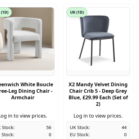
 (1D)
UK (1D)
eenwich White Boucle
X2 Mandy Velvet Dining
ree-Leg Dining Chair -
Chair Crib 5 - Deep Grey
Armchair
Blue, £29.99 Each (Set of
2)
Log in to view prices.
Log in to view prices.
 Stock:
56
UK Stock:
44
 Stock:
0
EU Stock:
0