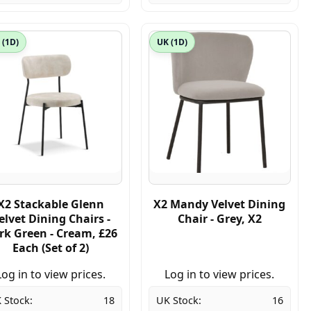
 (1D)
UK (1D)
X2 Stackable Glenn
X2 Mandy Velvet Dining
elvet Dining Chairs -
Chair - Grey, X2
rk Green - Cream, £26
Each (Set of 2)
Log in to view prices.
Log in to view prices.
 Stock:
18
UK Stock:
16