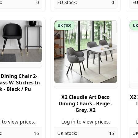
:
0
EU Stock:
0
EU
UK (1D)
UK
 Dining Chair 2-
ass W. Stiches In
 - Black / Pu
X2 Claudia Art Deco
X2 
Dining Chairs - Beige -
Grey, X2
 to view prices.
Log in to view prices.
k:
16
UK Stock:
15
UK