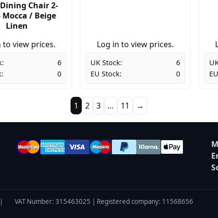
Dining Chair 2-
- Mocca / Beige
Linen
 to view prices.
Log in to view prices.
k:
6
UK Stock:
6
UK
:
0
EU Stock:
0
EU
1
2
3
…
11
→
M
E
S
|
VAT Number: 315463025 | Registered company: 11568656