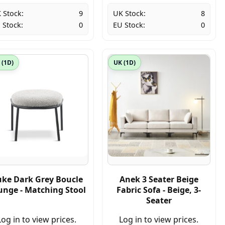
 Stock:
9
UK Stock:
8
 Stock:
0
EU Stock:
0
 (1D)
UK (1D)
ke Dark Grey Boucle
Anek 3 Seater Beige
unge - Matching Stool
Fabric Sofa - Beige, 3-
Seater
Log in to view prices.
Log in to view prices.