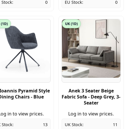
 Stock:
0
EU Stock:
0
 (1D)
UK (1D)
Ioannis Pyramid Style
Anek 3 Seater Beige
Dining Chairs - Blue
Fabric Sofa - Deep Grey, 3-
Seater
Log in to view prices.
Log in to view prices.
 Stock:
13
UK Stock:
11