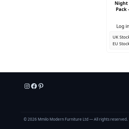
Night 
Pack 
Log in
UK Stoc
EU Stock
Instagram
Facebook
Pinterest
© 2026 Mmilo Modern Furniture Ltd — All rights reserved. 