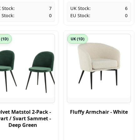
 Stock:
7
UK Stock:
6
 Stock:
0
EU Stock:
0
 (1D)
UK (1D)
lvet Matstol 2-Pack -
Fluffy Armchair - White
art / Svart Sammet -
Deep Green