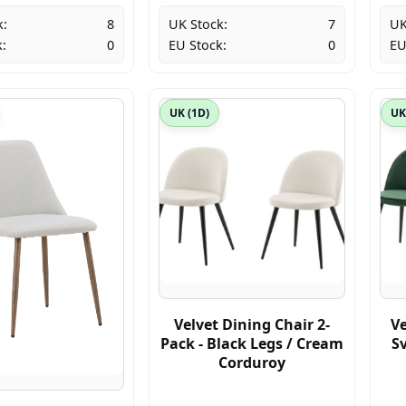
k:
8
UK Stock:
7
UK
:
0
EU Stock:
0
EU
UK (1D)
UK
Velvet Dining Chair 2-
Ve
Pack - Black Legs / Cream
Sv
Corduroy