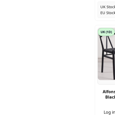
UK Stoc
EU Stock
UK (1D)
Alfons
Blac
Log in