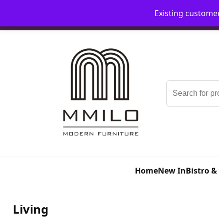
Existing custome
📞 08006893518
📧 sales@mmilo.co.uk
Search
for:
Home
New In
Bistro &
Living