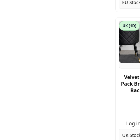
EU Stock
UK (1D)
Velvet
Pack Br
Back
Log in
UK Stoc