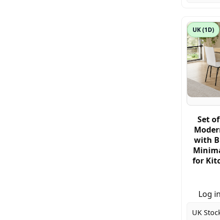
UK (1D)
Set of
Modern
with B
Minima
for Ki
Log in
UK Stoc