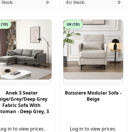
 Stock:
0
EU Stock:
0
 (1D)
UK (1D)
Anek 3 Seater
Boissiere Modular Sofa -
eige/Grey/Deep Grey
Beige
Fabric Sofa With
toman - Deep Grey, 3
Log in to view prices.
Log in to view prices.