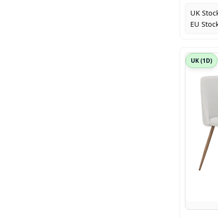
UK Stoc
EU Stock
UK (1D)