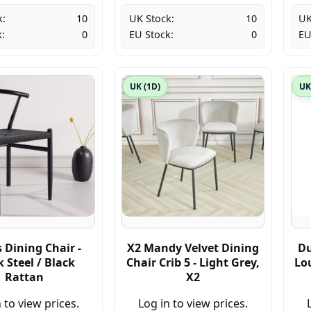
k:
10
UK Stock:
10
UK
:
0
EU Stock:
0
EU
UK (1D)
UK
 Dining Chair -
X2 Mandy Velvet Dining
Du
k Steel / Black
Chair Crib 5 - Light Grey,
Lo
Rattan
X2
 to view prices.
Log in to view prices.