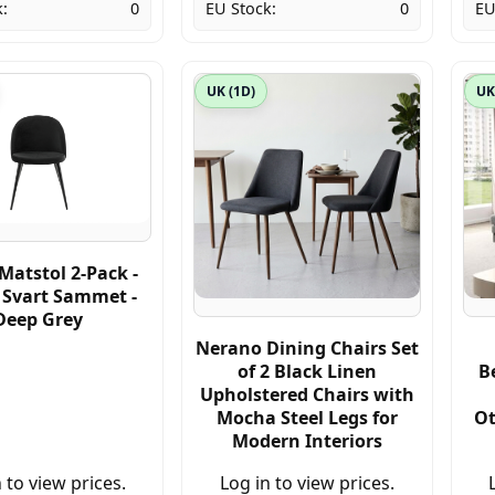
:
0
EU Stock:
0
EU
UK (1D)
UK
Matstol 2-Pack -
/ Svart Sammet -
Deep Grey
Nerano Dining Chairs Set
of 2 Black Linen
B
Upholstered Chairs with
Mocha Steel Legs for
Ot
Modern Interiors
 to view prices.
Log in to view prices.