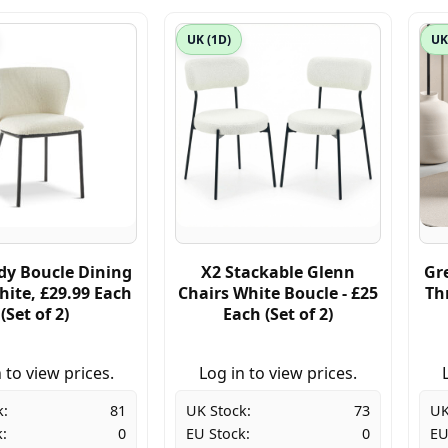
UK (1D)
UK
y Boucle Dining
X2 Stackable Glenn
Gr
hite, £29.99 Each
Chairs White Boucle - £25
Th
(Set of 2)
Each (Set of 2)
 to view prices.
Log in to view prices.
k:
81
UK Stock:
73
UK
:
0
EU Stock:
0
EU