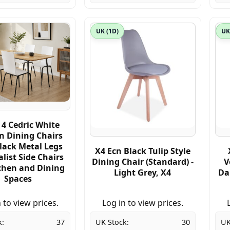
UK (1D)
UK
 4 Cedric White
 Dining Chairs
lack Metal Legs
X4 Ecn Black Tulip Style
list Side Chairs
Dining Chair (Standard) -
V
tchen and Dining
Light Grey, X4
Da
Spaces
 to view prices.
Log in to view prices.
k:
37
UK Stock:
30
UK