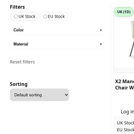
Filters
UK (1D)
UK Stock
EU Stock
Color
▾
Material
▾
Reset filters
X2 Mand
Sorting
Chair W
Sort
products
Log in
UK Stoc
EU Stock