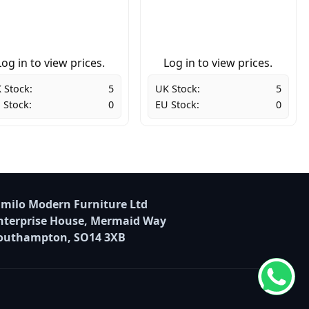
Log in to view prices.
Log in to view prices.
 Stock:
5
UK Stock:
5
 Stock:
0
EU Stock:
0
milo Modern Furniture Ltd
nterprise House, Mermaid Way
outhampton, SO14 3XB