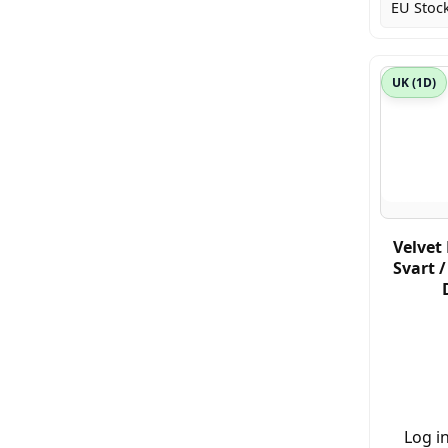
EU Stock
UK (1D)
Velvet 
Svart 
Log in