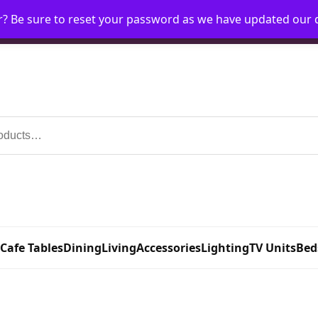
r? Be sure to reset your password as we have updated our
Home
My Account
Request Account
Requ
 Cafe Tables
Dining
Living
Accessories
Lighting
TV Units
Bed