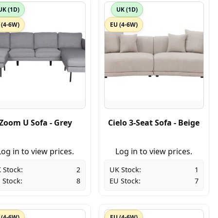
UK (1D)
UK (1D)
 (4-6W)
EU (4-6W)
Zoom U Sofa - Grey
Cielo 3-Seat Sofa - Beige
Log in to view prices.
Log in to view prices.
 Stock:
2
UK Stock:
1
 Stock:
8
EU Stock:
7
 (4-6W)
EU (4-6W)