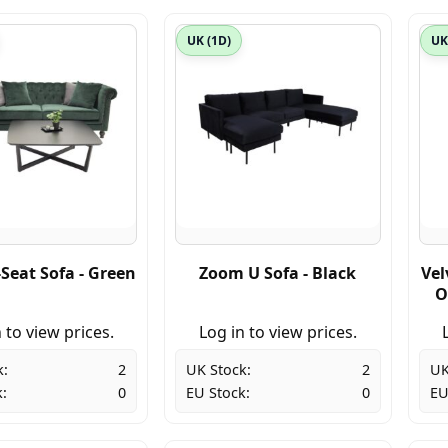
UK (1D)
UK
-Seat Sofa - Green
Zoom U Sofa - Black
Vel
O
 to view prices.
Log in to view prices.
k:
2
UK Stock:
2
UK
:
0
EU Stock:
0
EU