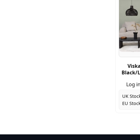
Visk
Black/L
Log in
UK Stoc
EU Stock