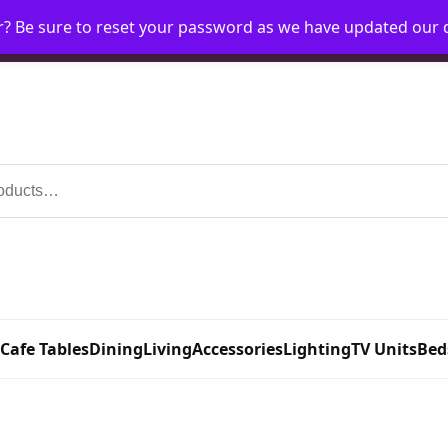
r? Be sure to reset your password as we have updated our
Home
My Account
Request Account
Requ
 Cafe Tables
Dining
Living
Accessories
Lighting
TV Units
Bed