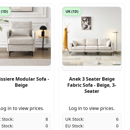
 (1D)
UK (1D)
issiere Modular Sofa -
Anek 3 Seater Beige
Beige
Fabric Sofa - Beige, 3-
Seater
Log in to view prices.
Log in to view prices.
 Stock:
8
UK Stock:
6
 Stock:
0
EU Stock:
0