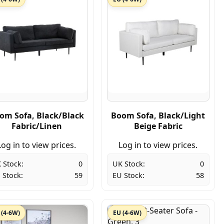
om Sofa, Black/Black
Boom Sofa, Black/Light
Fabric/Linen
Beige Fabric
Log in to view prices.
Log in to view prices.
 Stock:
0
UK Stock:
0
 Stock:
59
EU Stock:
58
 (4-6W)
EU (4-6W)