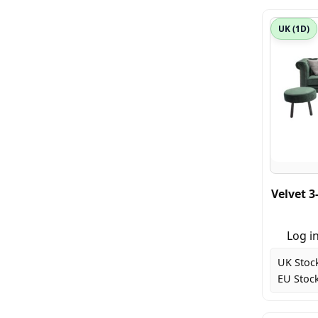
UK (1D)
Velvet 3
Log in
UK Stoc
EU Stock