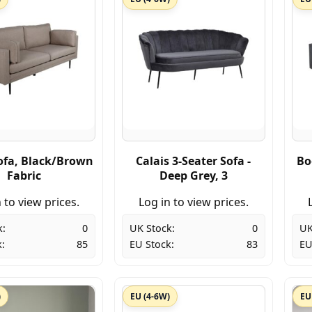
fa, Black/Brown
Calais 3-Seater Sofa -
Bo
Fabric
Deep Grey, 3
 to view prices.
Log in to view prices.
k:
0
UK Stock:
0
UK
:
85
EU Stock:
83
EU
)
EU (4-6W)
EU