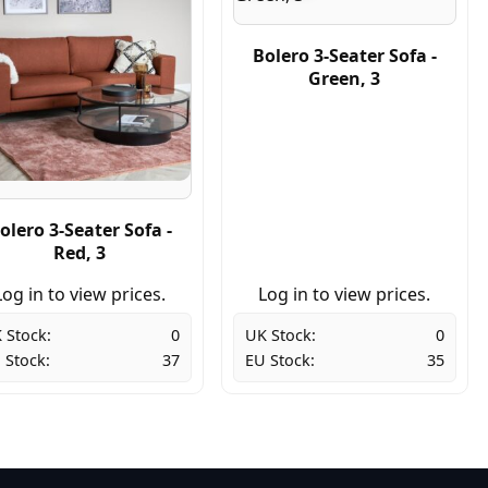
Bolero 3-Seater Sofa -
Green, 3
olero 3-Seater Sofa -
Red, 3
Log in to view prices.
Log in to view prices.
 Stock:
0
UK Stock:
0
 Stock:
37
EU Stock:
35