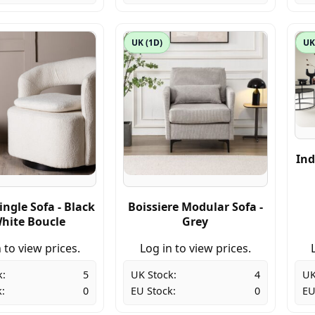
UK (1D)
UK
Ind
ingle Sofa - Black
Boissiere Modular Sofa -
White Boucle
Grey
 to view prices.
Log in to view prices.
k:
5
UK Stock:
4
UK
:
0
EU Stock:
0
EU