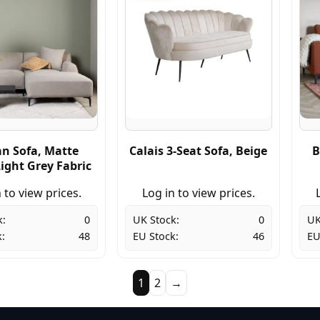
an Sofa, Matte
Calais 3-Seat Sofa, Beige
B
ight Grey Fabric
 to view prices.
Log in to view prices.
k:
0
UK Stock:
0
UK
:
48
EU Stock:
46
EU
1
2
→