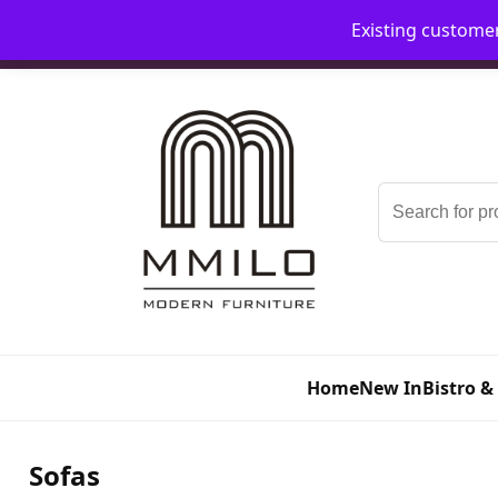
Existing custome
📞 08006893518
📧 sales@mmilo.co.uk
Search
for:
Home
New In
Bistro &
Sofas