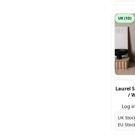
UK (1D)
Laurel S
/ 
Log in
UK Stoc
EU Stock