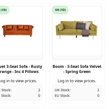
 (1D)
UK (1D)
vet 3-Seat Sofa - Rusty
Boom - 3-Seat Sofa Velvet
range - Inc 4 Pillows
- Spring Green
Log in to view prices.
Log in to view prices.
 Stock:
2
UK Stock:
2
 Stock:
0
EU Stock:
0