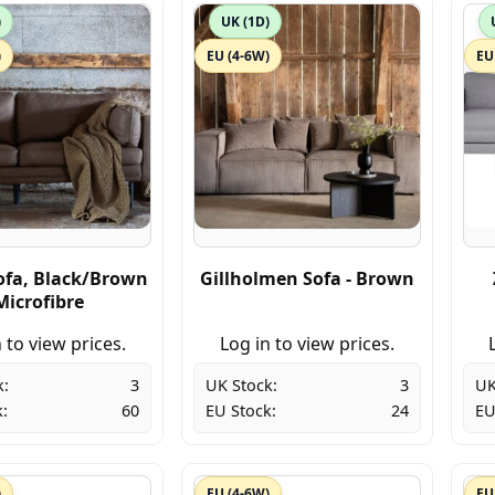
)
UK (1D)
)
EU (4-6W)
EU
fa, Black/Brown
Gillholmen Sofa - Brown
Microfibre
 to view prices.
Log in to view prices.
k:
3
UK Stock:
3
UK
:
60
EU Stock:
24
EU
)
EU (4-6W)
EU