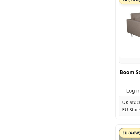
Boom So
Log in
UK Stoc
EU Stock
EU (4-6W