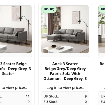
UK (1D)
UK
3 Seater Beige
Anek 3 Seater
Bo
ofa - Deep Grey, 3-
Beige/Grey/Deep Grey
Seater
Fabric Sofa With
Ottoman - Deep Grey, 3
 to view prices.
Log in to view prices.
k:
11
UK Stock:
9
UK
:
0
EU Stock:
0
EU