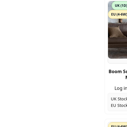
UK (1D
EU (4-6W
Boom So
Log in
UK Stoc
EU Stock
EU (4-6W