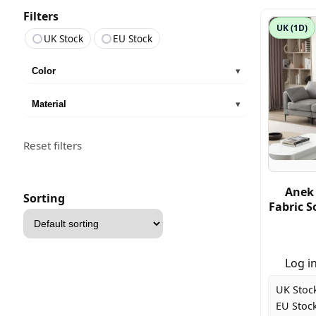
Filters
UK (1D)
UK Stock
EU Stock
Color
▾
Material
▾
Reset filters
Anek 
Sorting
Fabric S
Sort
products
Log in
UK Stoc
EU Stock