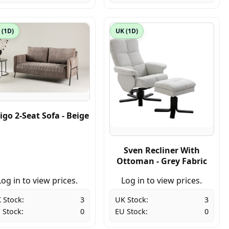
 (1D)
UK (1D)
igo 2-Seat Sofa - Beige
Sven Recliner With
Ottoman - Grey Fabric
Log in to view prices.
Log in to view prices.
 Stock:
3
UK Stock:
3
 Stock:
0
EU Stock:
0