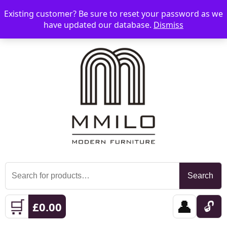
Existing customer? Be sure to reset your password as we
📞 08006893518
📧 sales@mmilo.co.uk
☰
have updated our database.
Dismiss
Search
Search
for:
🛒
👤
🔓
£
0.00