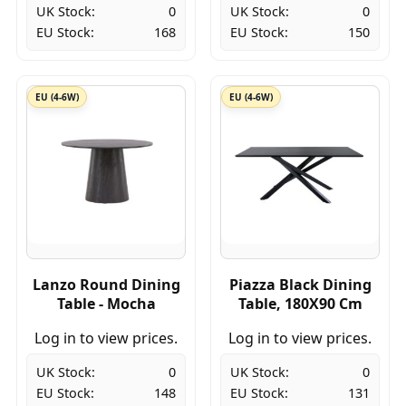
UK Stock:
0
UK Stock:
0
EU Stock:
168
EU Stock:
150
EU (4-6W)
EU (4-6W)
Lanzo Round Dining
Piazza Black Dining
Table - Mocha
Table, 180X90 Cm
Log in to view prices.
Log in to view prices.
UK Stock:
0
UK Stock:
0
EU Stock:
148
EU Stock:
131