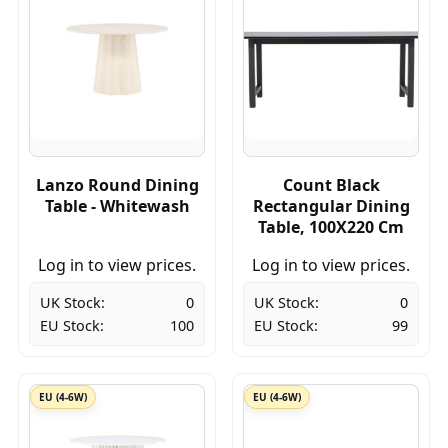
Lanzo Round Dining
Count Black
Table - Whitewash
Rectangular Dining
Table, 100X220 Cm
Log in to view prices.
Log in to view prices.
UK Stock:
0
UK Stock:
0
EU Stock:
100
EU Stock:
99
EU (4-6W)
EU (4-6W)