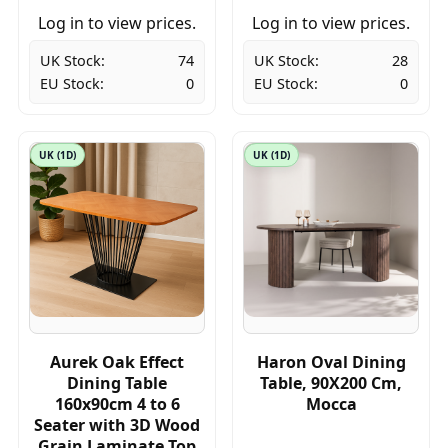
Log in to view prices.
Log in to view prices.
UK Stock:
74
UK Stock:
28
EU Stock:
0
EU Stock:
0
UK (1D)
UK (1D)
Aurek Oak Effect
Haron Oval Dining
Dining Table
Table, 90X200 Cm,
160x90cm 4 to 6
Mocca
Seater with 3D Wood
Grain Laminate Top