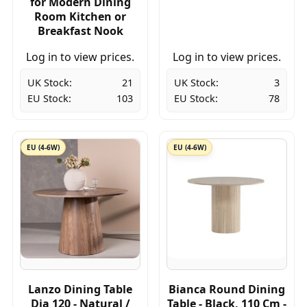
for Modern Dining
Room Kitchen or
Breakfast Nook
Log in to view prices.
Log in to view prices.
UK Stock:
21
UK Stock:
3
EU Stock:
103
EU Stock:
78
EU (4-6W)
EU (4-6W)
Lanzo Dining Table
Bianca Round Dining
Dia 120 - Natural /
Table - Black, 110 Cm -