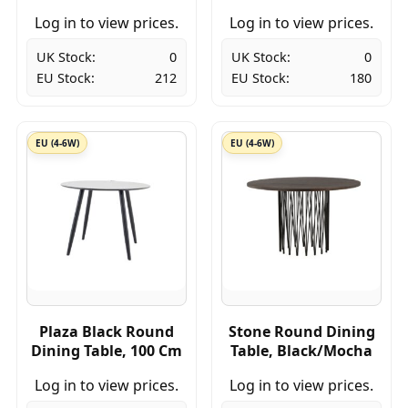
Log in to view prices.
Log in to view prices.
UK Stock:
0
UK Stock:
0
EU Stock:
212
EU Stock:
180
EU (4-6W)
EU (4-6W)
Plaza Black Round
Stone Round Dining
Dining Table, 100 Cm
Table, Black/Mocha
Log in to view prices.
Log in to view prices.