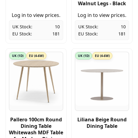
Walnut Legs - Black
Log in to view prices.
Log in to view prices.
UK Stock:
10
UK Stock:
10
EU Stock:
181
EU Stock:
181
UK (1D)
EU (4-6W)
UK (1D)
EU (4-6W)
Pallero 100cm Round
Liliana Beige Round
Dining Table
Dining Table
Whitewash MDF Table