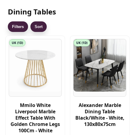
Dining Tables
Filters
Sort
UK (1D)
UK (1D)
Mmilo White
Alexander Marble
Liverpool Marble
Dining Table
Effect Table With
Black/White - White,
Golden Chrome Legs
130x80x75cm
100Cm - White