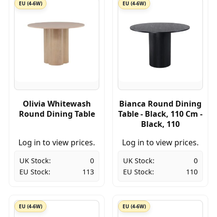
EU (4-6W)
EU (4-6W)
Olivia Whitewash
Bianca Round Dining
Round Dining Table
Table - Black, 110 Cm -
Black, 110
Log in to view prices.
Log in to view prices.
UK Stock:
0
UK Stock:
0
EU Stock:
113
EU Stock:
110
EU (4-6W)
EU (4-6W)