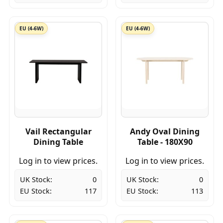
EU (4-6W)
EU (4-6W)
Vail Rectangular
Andy Oval Dining
Dining Table
Table - 180X90
Log in to view prices.
Log in to view prices.
UK Stock:
0
UK Stock:
0
EU Stock:
117
EU Stock:
113