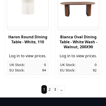
Haron Round Dining
Bianca Oval Dining
Table - White, 110
Table - White Wash -
Walnut, 200X90
Log in to view prices.
Log in to view prices.
UK Stock:
0
UK Stock:
0
EU Stock:
94
EU Stock:
92
1
2
3
→