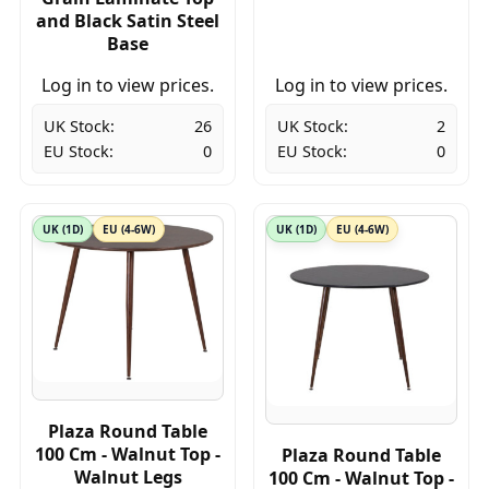
and Black Satin Steel
Base
Log in to view prices.
Log in to view prices.
UK Stock:
26
UK Stock:
2
EU Stock:
0
EU Stock:
0
UK (1D)
EU (4-6W)
UK (1D)
EU (4-6W)
Plaza Round Table
100 Cm - Walnut Top -
Plaza Round Table
Walnut Legs
100 Cm - Walnut Top -