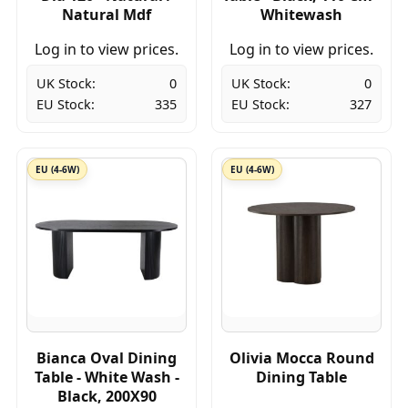
Natural Mdf
Whitewash
Log in to view prices.
Log in to view prices.
UK Stock:
0
UK Stock:
0
EU Stock:
335
EU Stock:
327
EU (4-6W)
EU (4-6W)
Bianca Oval Dining
Olivia Mocca Round
Table - White Wash -
Dining Table
Black, 200X90