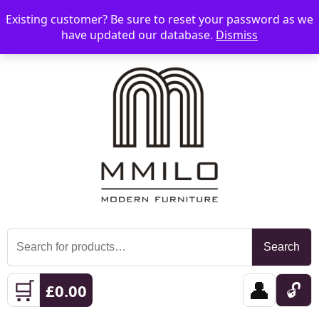
Existing customer? Be sure to reset your password as we
📞 08006893518
📧 sales@mmilo.co.uk
☰
have updated our database.
Dismiss
Search
Search
for:
🛒
👤
🔓
£
0.00