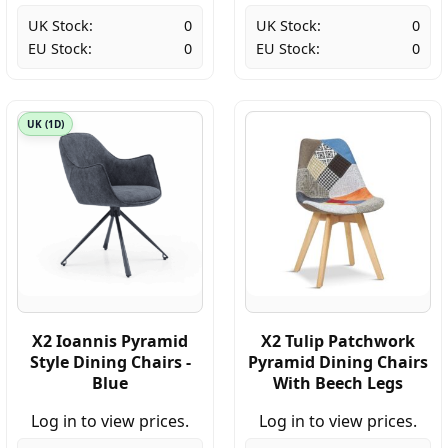
UK Stock:
0
UK Stock:
0
EU Stock:
0
EU Stock:
0
UK (1D)
X2 Ioannis Pyramid
X2 Tulip Patchwork
Style Dining Chairs -
Pyramid Dining Chairs
Blue
With Beech Legs
Log in to view prices.
Log in to view prices.