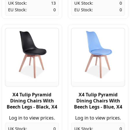
UK Stock:
13
UK Stock:
0
EU Stock:
0
EU Stock:
0
X4 Tulip Pyramid
X4 Tulip Pyramid
Dining Chairs With
Dining Chairs With
Beech Legs - Black, X4
Beech Legs - Blue, X4
Log in to view prices.
Log in to view prices.
UK Stock:
0
UK Stock:
0