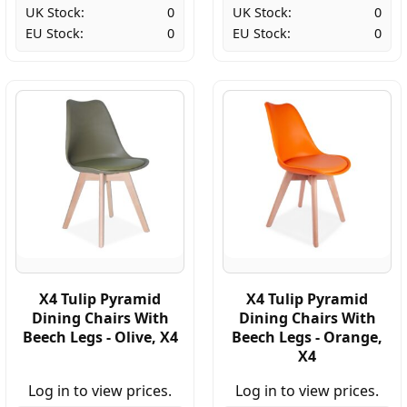
UK Stock:
0
UK Stock:
0
EU Stock:
0
EU Stock:
0
X4 Tulip Pyramid
X4 Tulip Pyramid
Dining Chairs With
Dining Chairs With
Beech Legs - Olive, X4
Beech Legs - Orange,
X4
Log in to view prices.
Log in to view prices.