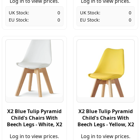
Log in to view prices.
Log in to view prices.
UK Stock:
0
UK Stock:
0
EU Stock:
0
EU Stock:
0
X2 Blue Tulip Pyramid
X2 Blue Tulip Pyramid
Child's Chairs With
Child's Chairs With
Beech Legs - White, X2
Beech Legs - Yellow, X2
Log in to view prices.
Log in to view prices.