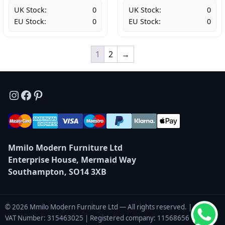
UK Stock:
0
UK Stock:
0
EU Stock:
0
EU Stock:
0
1
2
→
Instagram
Facebook
Pinterest
Mmilo Modern Furniture Ltd
Enterprise House, Mermaid Way
Southampton, SO14 3XB
© 2026 Mmilo Modern Furniture Ltd — All rights reserved. |
VAT Number: 315463025 | Registered company: 11568656