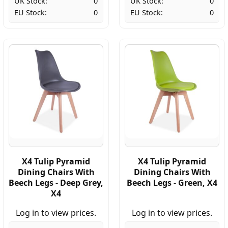
UK Stock:
0
UK Stock:
0
EU Stock:
0
EU Stock:
0
X4 Tulip Pyramid
X4 Tulip Pyramid
Dining Chairs With
Dining Chairs With
Beech Legs - Deep Grey,
Beech Legs - Green, X4
X4
Log in to view prices.
Log in to view prices.