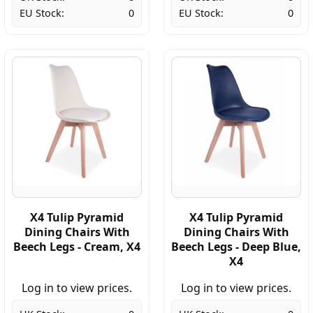
EU Stock:
0
EU Stock:
0
X4 Tulip Pyramid
X4 Tulip Pyramid
Dining Chairs With
Dining Chairs With
Beech Legs - Cream, X4
Beech Legs - Deep Blue,
X4
Log in to view prices.
Log in to view prices.