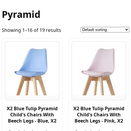
Pyramid
Showing 1–16 of 19 results
X2 Blue Tulip Pyramid
X2 Blue Tulip Pyramid
Child's Chairs With
Child's Chairs With
Beech Legs - Blue, X2
Beech Legs - Pink, X2