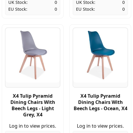
UK Stock:
0
UK Stock:
0
EU Stock:
0
EU Stock:
0
X4 Tulip Pyramid
X4 Tulip Pyramid
Dining Chairs With
Dining Chairs With
Beech Legs - Light
Beech Legs - Ocean, X4
Grey, X4
Log in to view prices.
Log in to view prices.