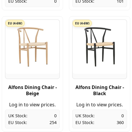
EU Stock:
0
EU Stock:
101
EU (4-6W)
EU (4-6W)
Alfons Dining Chair -
Alfons Dining Chair -
Beige
Black
Log in to view prices.
Log in to view prices.
UK Stock:
0
UK Stock:
0
EU Stock:
254
EU Stock:
360