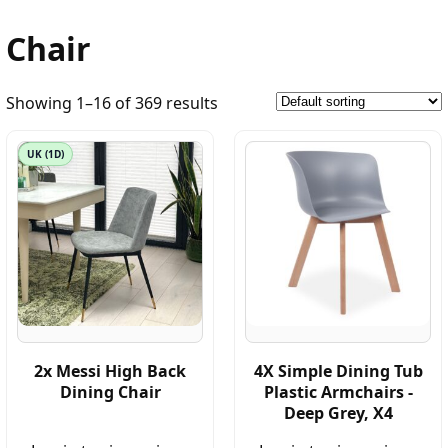
Chair
Showing 1–16 of 369 results
UK (1D)
2x Messi High Back
4X Simple Dining Tub
Dining Chair
Plastic Armchairs -
Deep Grey, X4