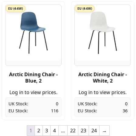
EU (4-6W)
EU (4-6W)
Arctic Dining Chair -
Arctic Dining Chair -
Blue, 2
White, 2
Log in to view prices.
Log in to view prices.
UK Stock:
0
UK Stock:
0
EU Stock:
116
EU Stock:
36
1
2
3
4
…
22
23
24
→