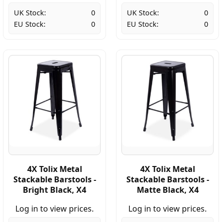
UK Stock:
0
UK Stock:
0
EU Stock:
0
EU Stock:
0
4X Tolix Metal
4X Tolix Metal
Stackable Barstools -
Stackable Barstools -
Bright Black, X4
Matte Black, X4
Log in to view prices.
Log in to view prices.