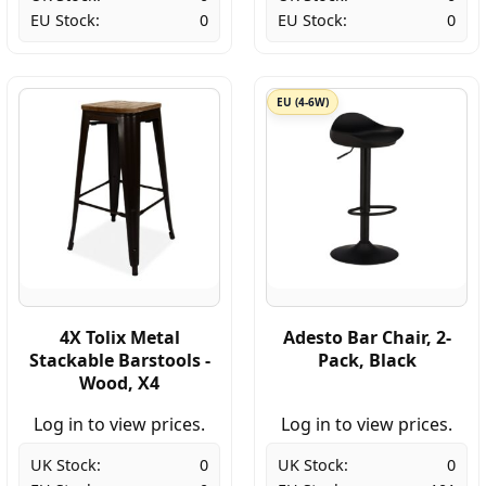
EU Stock:
0
EU Stock:
0
EU (4-6W)
4X Tolix Metal
Adesto Bar Chair, 2-
Stackable Barstools -
Pack, Black
Wood, X4
Log in to view prices.
Log in to view prices.
UK Stock:
0
UK Stock:
0