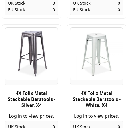
UK Stock:
0
UK Stock:
0
EU Stock:
0
EU Stock:
0
4X Tolix Metal
4X Tolix Metal
Stackable Barstools -
Stackable Barstools -
Silver, X4
White, X4
Log in to view prices.
Log in to view prices.
UK Stock:
0
UK Stock:
0