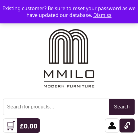
Existing customer? Be sure to reset your password as we
📞 08006893518
📧 sales@mmilo.co.uk
☰
have updated our database.
Dismiss
Search
Search
for:
🛒
👤
🔓
£
0.00