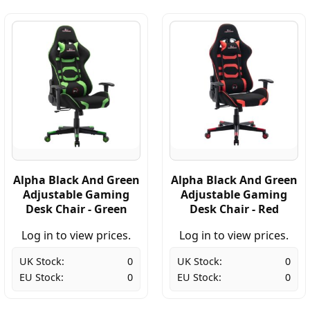
Alpha Black And Green
Alpha Black And Green
Adjustable Gaming
Adjustable Gaming
Desk Chair - Green
Desk Chair - Red
Log in to view prices.
Log in to view prices.
UK Stock:
0
UK Stock:
0
EU Stock:
0
EU Stock:
0