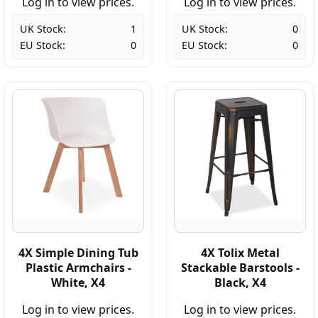
Log in to view prices.
Log in to view prices.
UK Stock:
1
UK Stock:
0
EU Stock:
0
EU Stock:
0
4X Simple Dining Tub
4X Tolix Metal
Plastic Armchairs -
Stackable Barstools -
White, X4
Black, X4
Log in to view prices.
Log in to view prices.