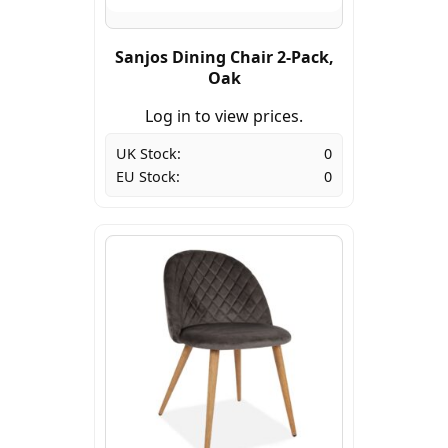
Sanjos Dining Chair 2-Pack,
Oak
Log in to view prices.
UK Stock:
0
EU Stock:
0