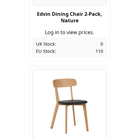
Edvin Dining Chair 2-Pack,
Nature
Log in to view prices.
UK Stock:
0
EU Stock:
110