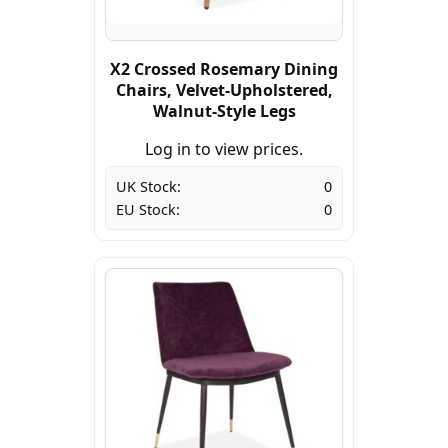
X2 Crossed Rosemary Dining
Chairs, Velvet-Upholstered,
Walnut-Style Legs
Log in to view prices.
UK Stock:
0
EU Stock:
0