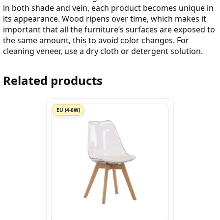
in both shade and vein, each product becomes unique in
its appearance. Wood ripens over time, which makes it
important that all the furniture’s surfaces are exposed to
the same amount, this to avoid color changes. For
cleaning veneer, use a dry cloth or detergent solution.
Related products
EU (4-6W)