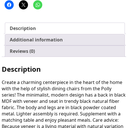
Description
Additional information
Reviews (0)
Description
Create a charming centerpiece in the heart of the home
with the help of stylish dining chairs from the Polly
series! The minimalist, modern design has a back in black
MDF with veneer and seat in trendy black natural fiber
fabric. The body and legs are in black powder coated
metal. Lighter assembly is required. Supplement with a
matching table and enjoy pleasant meals. Care advice:
Because veneer is a living material with natural variation