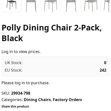
Polly Dining Chair 2-Pack,
Black
Log in to view prices.
UK Stock:
0
EU Stock:
242
Please
log in
to purchase.
SKU:
29934-798
Categories:
Dining Chairs
,
Factory Orders
Share this product: