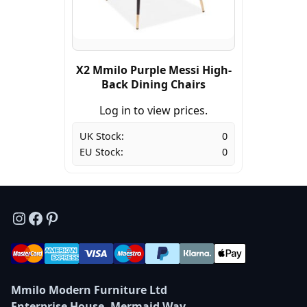
X2 Mmilo Purple Messi High-
Back Dining Chairs
Log in to view prices.
UK Stock:
0
EU Stock:
0
Instagram
Facebook
Pinterest
Mmilo Modern Furniture Ltd
Enterprise House, Mermaid Way