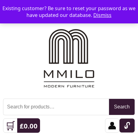
Existing customer? Be sure to reset your password as we
📞 08006893518
📧 sales@mmilo.co.uk
☰
have updated our database.
Dismiss
Search
Search
for:
🛒
👤
🔓
£
0.00