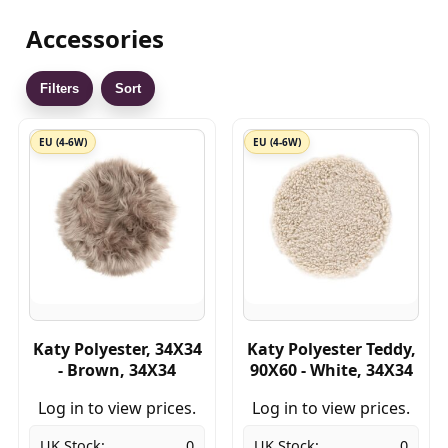
Accessories
Filters
Sort
EU (4-6W)
EU (4-6W)
Katy Polyester, 34X34
Katy Polyester Teddy,
- Brown, 34X34
90X60 - White, 34X34
Log in to view prices.
Log in to view prices.
UK Stock:
0
UK Stock:
0