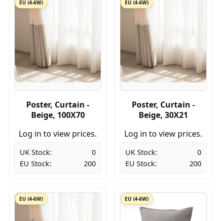
EU (4-6W)
EU (4-6W)
Poster, Curtain -
Poster, Curtain -
Beige, 100X70
Beige, 30X21
Log in to view prices.
Log in to view prices.
UK Stock:
0
UK Stock:
0
EU Stock:
200
EU Stock:
200
EU (4-6W)
EU (4-6W)