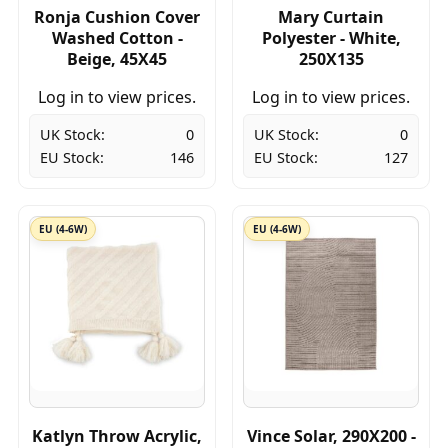
Ronja Cushion Cover
Mary Curtain
Washed Cotton -
Polyester - White,
Beige, 45X45
250X135
Log in to view prices.
Log in to view prices.
UK Stock:
0
UK Stock:
0
EU Stock:
146
EU Stock:
127
EU (4-6W)
EU (4-6W)
Katlyn Throw Acrylic,
Vince Solar, 290X200 -