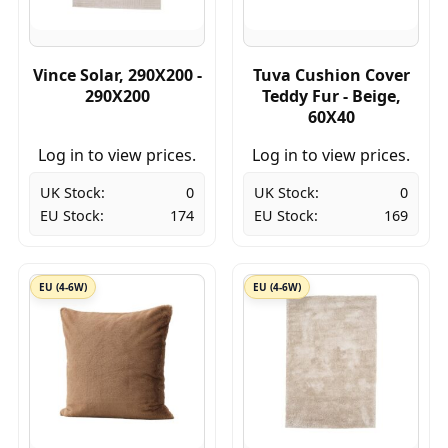
Vince Solar, 290X200 -
Tuva Cushion Cover
290X200
Teddy Fur - Beige,
60X40
Log in to view prices.
Log in to view prices.
UK Stock:
0
UK Stock:
0
EU Stock:
174
EU Stock:
169
EU (4-6W)
EU (4-6W)