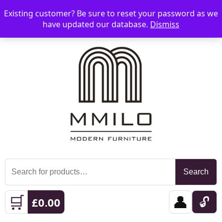
Existing customer? Be sure to reset your password as we
📞 08006893518
📧 sales@mmilo.co.uk
☰
have updated our database.
Dismiss
Search
Search
for:
🛒
👤
🔓
£
0.00