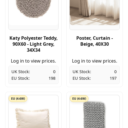
Katy Polyester Teddy,
Poster, Curtain -
90X60 - Light Grey,
Beige, 40X30
34X34
Log in to view prices.
Log in to view prices.
UK Stock:
0
UK Stock:
0
EU Stock:
198
EU Stock:
197
EU (4-6W)
EU (4-6W)