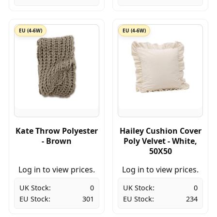
EU (4-6W)
EU (4-6W)
Kate Throw Polyester
Hailey Cushion Cover
- Brown
Poly Velvet - White,
50X50
Log in to view prices.
Log in to view prices.
UK Stock:
0
UK Stock:
0
EU Stock:
301
EU Stock:
234