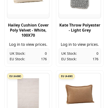
Hailey Cushion Cover
Kate Throw Polyester
Poly Velvet - White,
- Light Grey
100X70
Log in to view prices.
Log in to view prices.
UK Stock:
0
UK Stock:
0
EU Stock:
176
EU Stock:
176
EU (4-6W)
EU (4-6W)