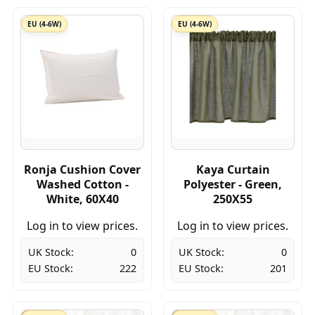
EU (4-6W)
EU (4-6W)
Ronja Cushion Cover
Kaya Curtain
Washed Cotton -
Polyester - Green,
White, 60X40
250X55
Log in to view prices.
Log in to view prices.
UK Stock:
0
UK Stock:
0
EU Stock:
222
EU Stock:
201