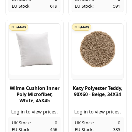
EU Stock:
619
EU Stock:
591
EU (4-6W)
EU (4-6W)
Wilma Cushion Inner
Katy Polyester Teddy,
Poly Microfiber,
90X60 - Beige, 34X34
White, 45X45
Log in to view prices.
Log in to view prices.
UK Stock:
0
UK Stock:
0
EU Stock:
456
EU Stock:
335