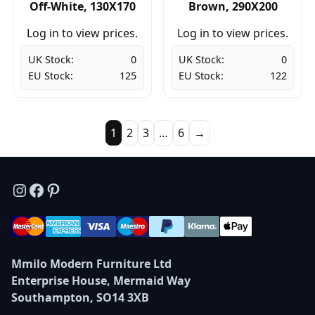
Off-White, 130X170
Brown, 290X200
Log in to view prices.
Log in to view prices.
UK Stock:
0
UK Stock:
0
EU Stock:
125
EU Stock:
122
1
2
3
…
6
→
Instagram
Facebook
Pinterest
Mmilo Modern Furniture Ltd
Enterprise House, Mermaid Way
Southampton, SO14 3XB