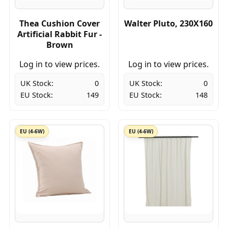
Thea Cushion Cover
Walter Pluto, 230X160
Artificial Rabbit Fur -
Brown
Log in to view prices.
Log in to view prices.
UK Stock:
0
UK Stock:
0
EU Stock:
149
EU Stock:
148
EU (4-6W)
EU (4-6W)