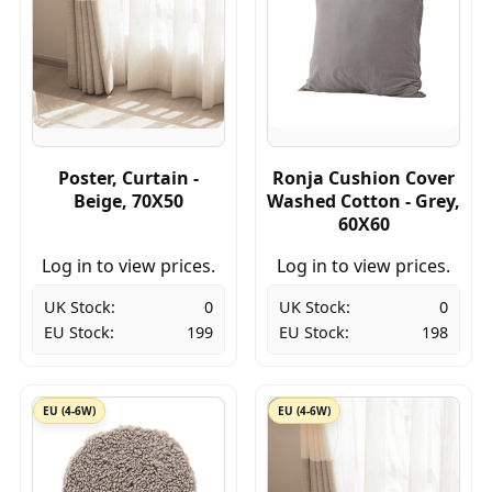
Poster, Curtain -
Ronja Cushion Cover
Beige, 70X50
Washed Cotton - Grey,
60X60
Log in to view prices.
Log in to view prices.
UK Stock:
0
UK Stock:
0
EU Stock:
199
EU Stock:
198
EU (4-6W)
EU (4-6W)