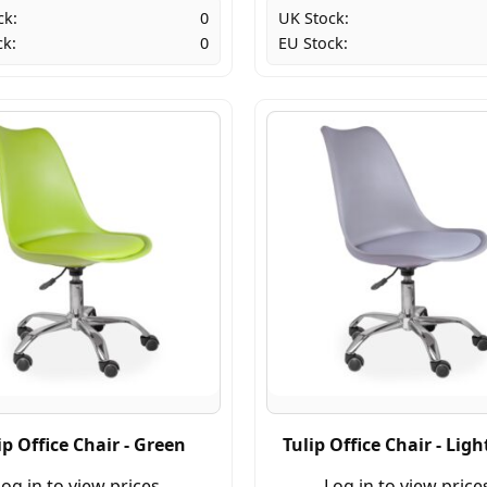
ck:
0
UK Stock:
ck:
0
EU Stock:
ip Office Chair - Green
Tulip Office Chair - Ligh
og in to view prices.
Log in to view price