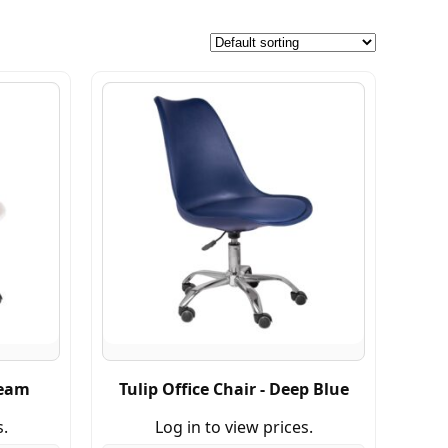
ream
Tulip Office Chair - Deep Blue
s.
Log in to view prices.