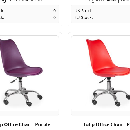
ck:
0
UK Stock:
ck:
0
EU Stock:
ip Office Chair - Purple
Tulip Office Chair - 