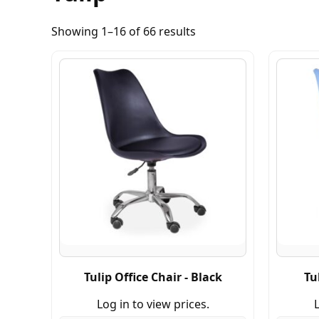
Showing 1–16 of 66 results
Tulip Office Chair - Black
Tu
Log in to view prices.
L