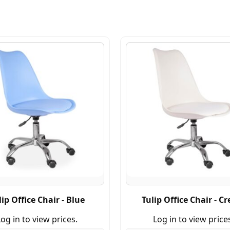
lip Office Chair - Blue
Tulip Office Chair - C
og in to view prices.
Log in to view price