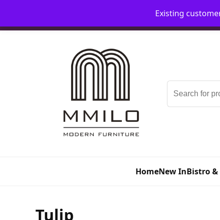
Existing custome
📞 08006893518
📧 sales@mmilo.co.uk
Search
for:
Home
New In
Bistro &
Tulip