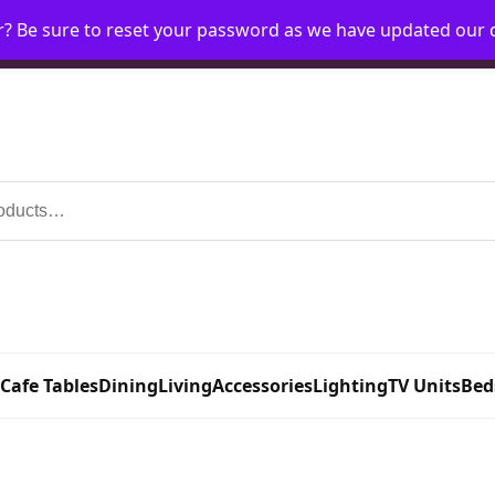
r? Be sure to reset your password as we have updated our
Home
My Account
Request Account
Requ
 Cafe Tables
Dining
Living
Accessories
Lighting
TV Units
Bed