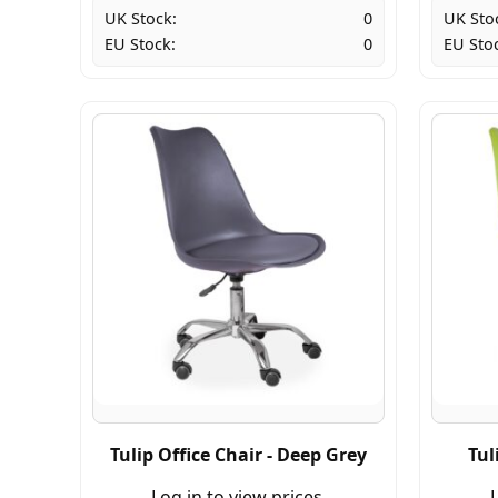
UK Stock:
0
UK Sto
EU Stock:
0
EU Sto
Tulip Office Chair - Deep Grey
Tul
Log in to view prices.
L