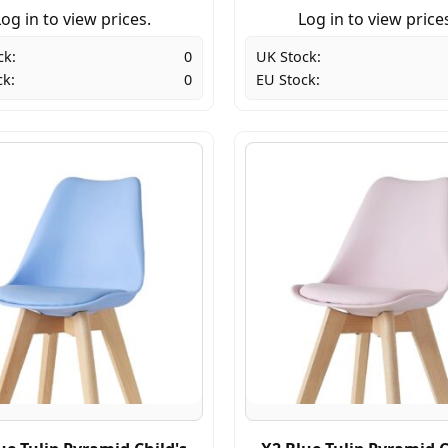
og in to view prices.
Log in to view price
ck:
0
UK Stock:
ck:
0
EU Stock: