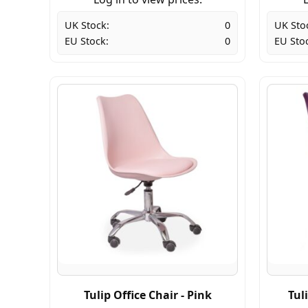
UK Stock:
0
UK Sto
EU Stock:
0
EU Sto
Tulip Office Chair - Pink
Tul