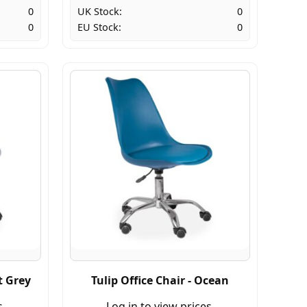
0
UK Stock:
0
0
EU Stock:
0
t Grey
Tulip Office Chair - Ocean
s.
Log in to view prices.