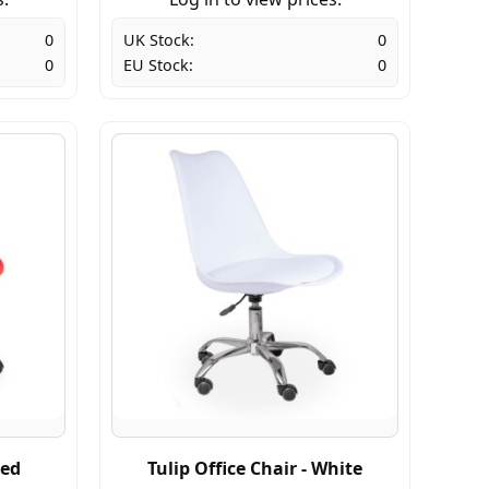
0
UK Stock:
0
0
EU Stock:
0
Red
Tulip Office Chair - White