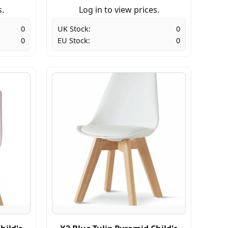
s.
Log in to view prices.
0
UK Stock:
0
0
EU Stock:
0