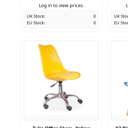
Log in to view prices.
L
UK Stock:
0
UK Sto
EU Stock:
0
EU Sto