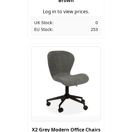
Brown
Log in to view prices.
UK Stock:
0
EU Stock:
253
X2 Grey Modern Office Chairs