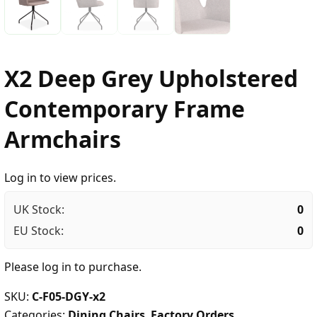
X2 Deep Grey Upholstered
Contemporary Frame
Armchairs
Log in to view prices.
UK Stock:
0
EU Stock:
0
Please
log in
to purchase.
SKU:
C-F05-DGY-x2
Categories:
Dining Chairs
,
Factory Orders