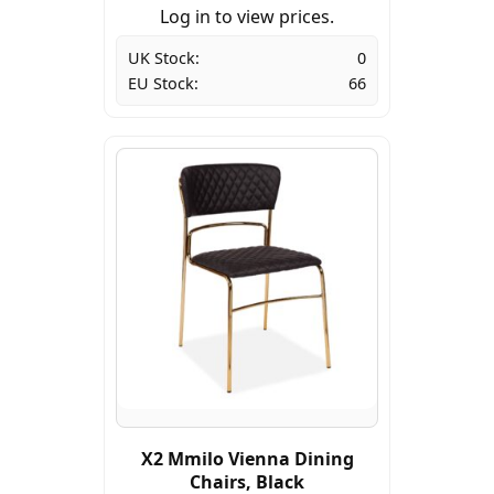
Log in to view prices.
UK Stock:
0
EU Stock:
66
X2 Mmilo Vienna Dining
Chairs, Black