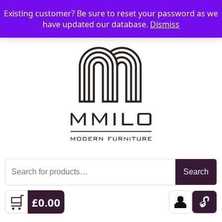
Existing customer? Be sure to reset your password as we
📞 08006893518
📧 sales@mmilo.co.uk
☰
have updated our database.
Dismiss
Search
Search
for:
🛒
👤
🔓
£
0.00