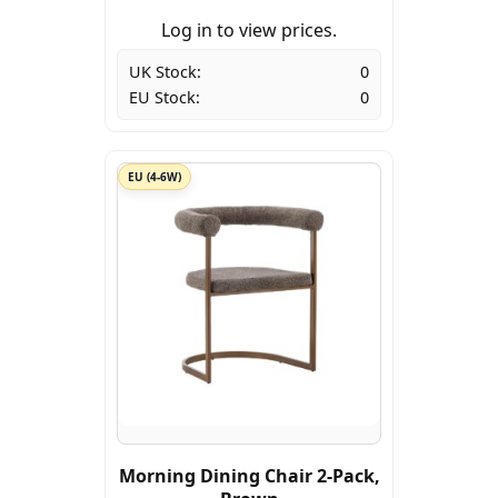
Log in to view prices.
UK Stock:
0
EU Stock:
0
EU (4-6W)
Morning Dining Chair 2-Pack,