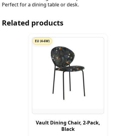
Perfect for a dining table or desk.
Related products
EU (4-6W)
Vault Dining Chair, 2-Pack,
Black