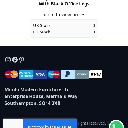
With Black Office Legs
Log in to view prices.
UK Stock:
0
EU Stock:
0
Instagram
Facebook
Pinterest
Mmilo Modern Furniture Ltd
Enterprise House, Mermaid Way
Southampton, SO14 3XB
© 2026 Mmilo Modern Furniture Ltd — All rights reserved. |