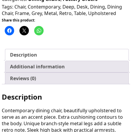
Tags:
Chair
,
Contemporary
,
Deep
,
Desk
,
Dining
,
Dining
Chair
,
Frame
,
Grey
,
Metal
,
Retro
,
Table
,
Upholstered
Share this product:
Description
Additional information
Reviews (0)
Description
Contemporary dining chair, beautifully upholstered to
serve as an accent piece. Extra cushioning contours to
the body. Unique branch-style metal legs add a subtle
retro note. Sleek high back with practical armrests.