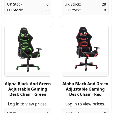
UK Stock:
0
UK Stock:
28
EU Stock:
0
EU Stock:
0
Alpha Black And Green
Alpha Black And Green
Adjustable Gaming
Adjustable Gaming
Desk Chair - Green
Desk Chair - Red
Log in to view prices.
Log in to view prices.