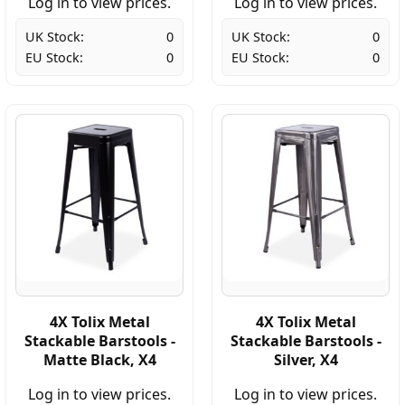
Log in to view prices.
Log in to view prices.
UK Stock:
0
UK Stock:
0
EU Stock:
0
EU Stock:
0
4X Tolix Metal
4X Tolix Metal
Stackable Barstools -
Stackable Barstools -
Matte Black, X4
Silver, X4
Log in to view prices.
Log in to view prices.