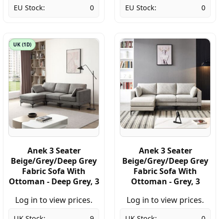
EU Stock:
0
EU Stock:
0
UK (1D)
Anek 3 Seater
Anek 3 Seater
Beige/Grey/Deep Grey
Beige/Grey/Deep Grey
Fabric Sofa With
Fabric Sofa With
Ottoman - Deep Grey, 3
Ottoman - Grey, 3
Log in to view prices.
Log in to view prices.
UK Stock:
9
UK Stock:
0