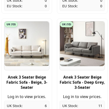
UK Stock:
0
UK Stock:
0
EU Stock:
0
EU Stock:
0
UK (1D)
UK (1D)
Anek 3 Seater Beige
Anek 3 Seater Beige
Fabric Sofa - Beige, 3-
Fabric Sofa - Deep Grey,
Seater
3-Seater
Log in to view prices.
Log in to view prices.
UK Stock:
6
UK Stock:
11