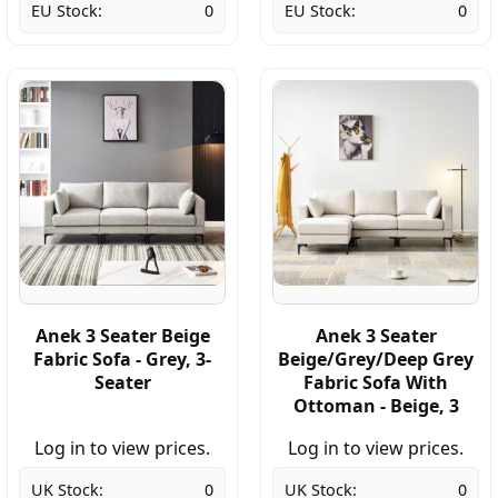
EU Stock:
0
EU Stock:
0
Anek 3 Seater Beige
Anek 3 Seater
Fabric Sofa - Grey, 3-
Beige/Grey/Deep Grey
Seater
Fabric Sofa With
Ottoman - Beige, 3
Log in to view prices.
Log in to view prices.
UK Stock:
0
UK Stock:
0