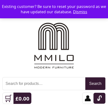
Existing customer? Be sure to reset your password as we
📞 08006893518
📧 sales@mmilo.co.uk
☰
have updated our database.
Dismiss
Search
Search
for:
🛒
👤
🔓
£
0.00