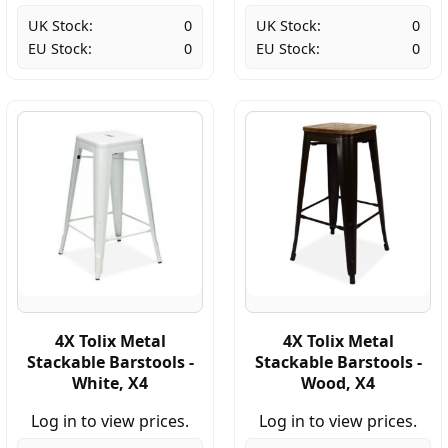
UK Stock:
0
UK Stock:
0
EU Stock:
0
EU Stock:
0
4X Tolix Metal
4X Tolix Metal
Stackable Barstools -
Stackable Barstools -
White, X4
Wood, X4
Log in to view prices.
Log in to view prices.