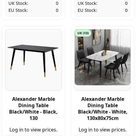
UK Stock:
0
UK Stock:
0
EU Stock:
0
EU Stock:
0
UK (1D)
Alexander Marble
Alexander Marble
Dining Table
Dining Table
Black/White - Black,
Black/White - White,
130
130x80x75cm
Log in to view prices.
Log in to view prices.