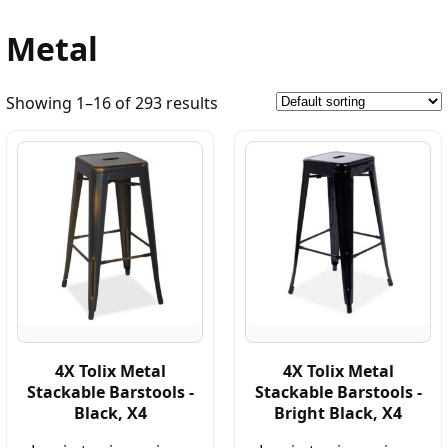
Metal
Showing 1–16 of 293 results
4X Tolix Metal
4X Tolix Metal
Stackable Barstools -
Stackable Barstools -
Black, X4
Bright Black, X4