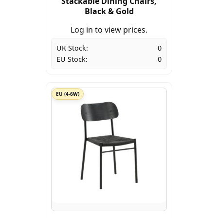
Stackable Dining Chairs,
Black & Gold
Log in to view prices.
UK Stock:
0
EU Stock:
0
EU (4-6W)