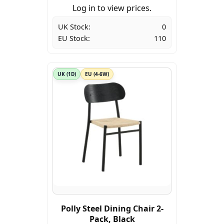
Log in to view prices.
UK Stock:
0
EU Stock:
110
UK (1D)
EU (4-6W)
Polly Steel Dining Chair 2-
Pack, Black