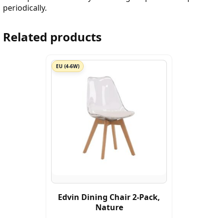
periodically.
Related products
EU (4-6W)
Edvin Dining Chair 2-Pack,
Nature