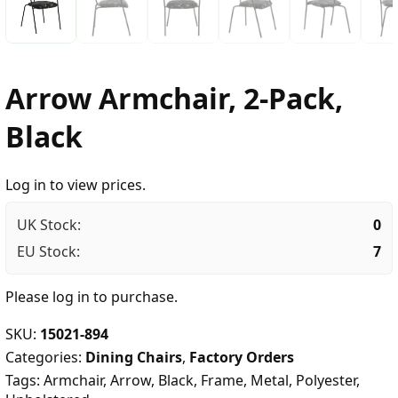
Arrow Armchair, 2-Pack,
Black
Log in to view prices.
UK Stock:
0
EU Stock:
7
Please
log in
to purchase.
SKU:
15021-894
Categories:
Dining Chairs
,
Factory Orders
Tags:
Armchair
,
Arrow
,
Black
,
Frame
,
Metal
,
Polyester
,