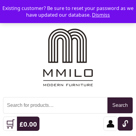
Existing customer? Be sure to reset your password as we
📞 08006893518
📧 sales@mmilo.co.uk
☰
have updated our database.
Dismiss
Search
Search
for:
🛒
👤
🔓
£
0.00