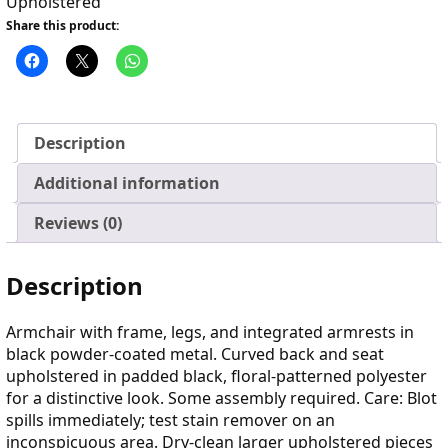
Upholstered
Share this product:
Description
Additional information
Reviews (0)
Description
Armchair with frame, legs, and integrated armrests in
black powder-coated metal. Curved back and seat
upholstered in padded black, floral-patterned polyester
for a distinctive look. Some assembly required. Care: Blot
spills immediately; test stain remover on an
inconspicuous area. Dry-clean larger upholstered pieces