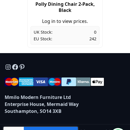
Polly Dining Chair 2-Pack,
Black
Log in to view prices.
UK Stock:
0
EU Stock:
242
Instagram
Facebook
Pinterest
Mmilo Modern Furniture Ltd
Enterprise House, Mermaid Way
Southampton, SO14 3XB