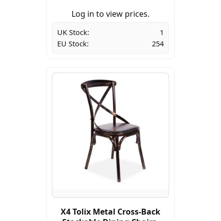
Log in to view prices.
UK Stock:
1
EU Stock:
254
X4 Tolix Metal Cross-Back