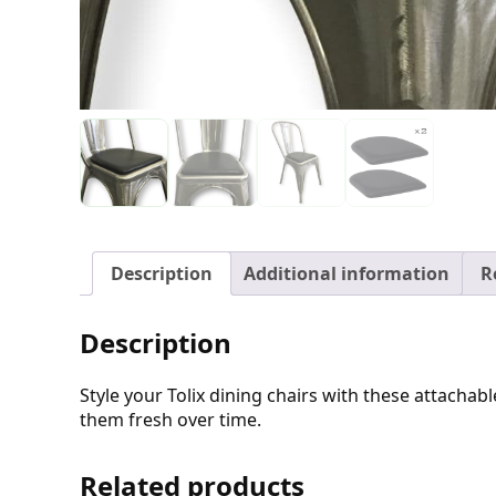
Description
Additional information
R
Description
Style your Tolix dining chairs with these attacha
them fresh over time.
Related products