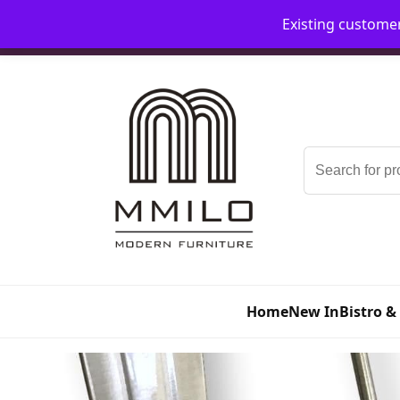
Existing custome
📞 08006893518
📧 sales@mmilo.co.uk
Search
for:
Home
New In
Bistro &