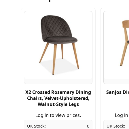
X2 Crossed Rosemary Dining
Sanjos Di
Chairs, Velvet-Upholstered,
Walnut-Style Legs
Log in to view prices.
Log in
UK Stock:
0
UK Stock: