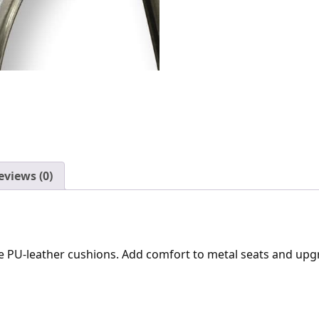
eviews (0)
ble PU-leather cushions. Add comfort to metal seats and upg