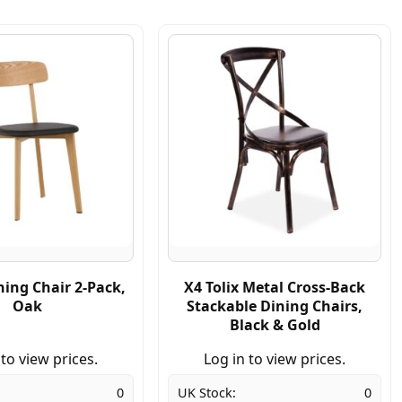
ning Chair 2-Pack,
X4 Tolix Metal Cross-Back
Oak
Stackable Dining Chairs,
Black & Gold
 to view prices.
Log in to view prices.
0
UK Stock:
0