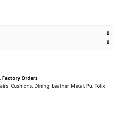
0
0
,
Factory Orders
airs
,
Cushions
,
Dining
,
Leather
,
Metal
,
Pu
,
Tolix