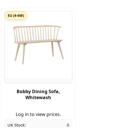
EU (4-6W)
Bobby Dining Sofa,
Whitewash
Log in to view prices.
UK Stock:
0