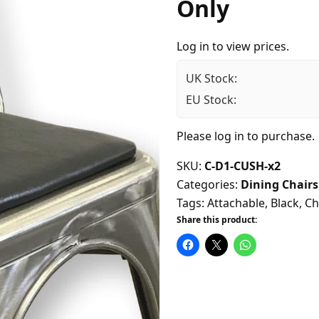
Only
Log in to view prices.
UK Stock:
EU Stock:
Please
log in
to purchase.
SKU:
C-D1-CUSH-x2
Categories:
Dining Chairs
Tags:
Attachable
,
Black
,
Ch
Share this product: