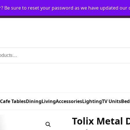
r? Be sure to reset your password as we have updated our
Home
My Account
Request Account
Requ
 Cafe Tables
Dining
Living
Accessories
Lighting
TV Units
Bed
Tolix Metal 