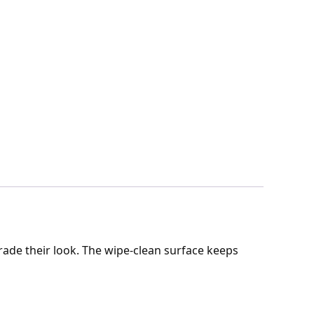
rade their look. The wipe-clean surface keeps