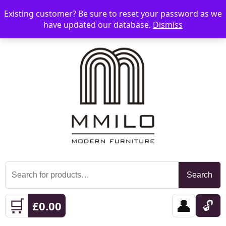
Existing customer? Be sure to reset your password as we
📞 08006893518
📧 sales@mmilo.co.uk
☰
have updated our database.
Dismiss
Search
Search
for:
🛒
👤
🔓
£
0.00