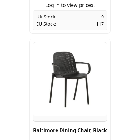
Log in to view prices.
UK Stock:
0
EU Stock:
117
Baltimore Dining Chair, Black