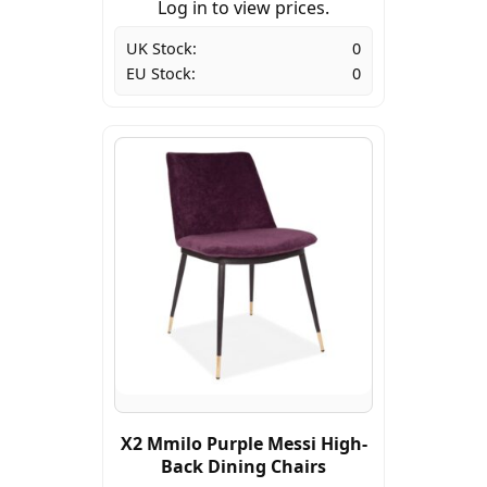
Log in to view prices.
UK Stock:
0
EU Stock:
0
X2 Mmilo Purple Messi High-
Back Dining Chairs