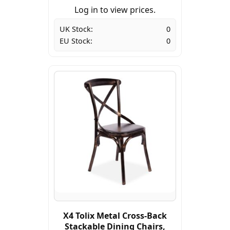
Log in to view prices.
UK Stock:
0
EU Stock:
0
X4 Tolix Metal Cross-Back
Stackable Dining Chairs,