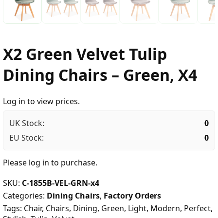
X2 Green Velvet Tulip
Dining Chairs – Green, X4
Log in to view prices.
UK Stock:
0
EU Stock:
0
Please
log in
to purchase.
SKU:
C-1855B-VEL-GRN-x4
Categories:
Dining Chairs
,
Factory Orders
Tags:
Chair
,
Chairs
,
Dining
,
Green
,
Light
,
Modern
,
Perfect
,