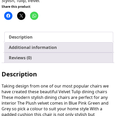
Stylish
,
Tulip
,
Velvet
Share this product:
Description
Additional information
Reviews (0)
Description
Taking design from one of our most popular chairs we
have created these beautiful Velvet Tulip dining chairs
These modern stylish dining chairs are perfect for any
interior The Plush velvet comes in Blue Pink Green and
Grey so pick a colour to suit your home style With a
padded cushion this chair is not only stylish but