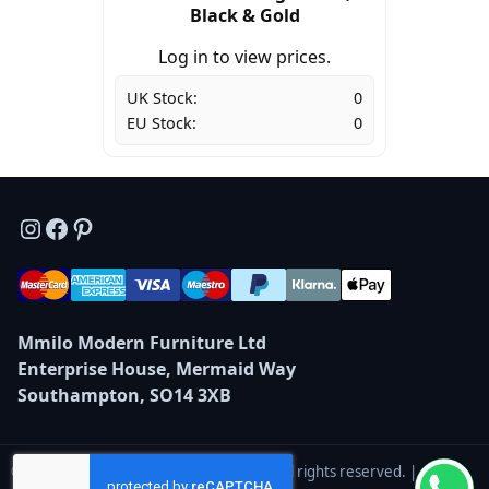
Black & Gold
Log in to view prices.
UK Stock:
0
EU Stock:
0
Instagram
Facebook
Pinterest
Mmilo Modern Furniture Ltd
Enterprise House, Mermaid Way
Southampton, SO14 3XB
© 2026 Mmilo Modern Furniture Ltd — All rights reserved. |