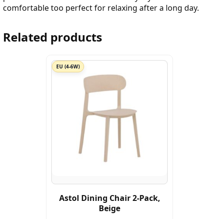
comfortable too perfect for relaxing after a long day.
Related products
EU (4-6W)
Astol Dining Chair 2-Pack,
Beige