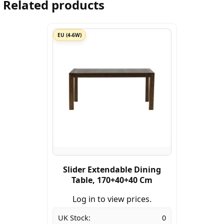
Related products
EU (4-6W)
Slider Extendable Dining
Table, 170+40+40 Cm
Log in to view prices.
UK Stock:
0