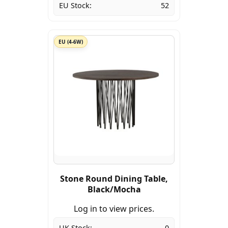
EU Stock:
52
EU (4-6W)
Stone Round Dining Table,
Black/Mocha
Log in to view prices.
UK Stock:
0