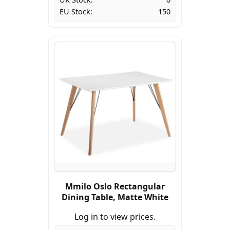
EU Stock:
150
Mmilo Oslo Rectangular
Dining Table, Matte White
Log in to view prices.