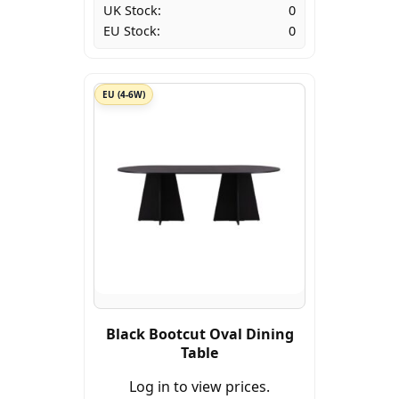
UK Stock:
0
EU Stock:
0
EU (4-6W)
Black Bootcut Oval Dining
Table
Log in to view prices.