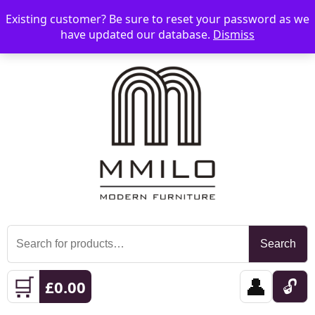
Existing customer? Be sure to reset your password as we
📞 08006893518
📧 sales@mmilo.co.uk
☰
have updated our database.
Dismiss
Search
Search
for:
🛒
👤
🔓
£
0.00