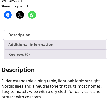
Whitewash
Share this product:
Description
Additional information
Reviews (0)
Description
Slider extendable dining table, light oak look: straight
Nordic lines and a neutral tone that suits most homes.
Easy to match; wipe with a dry cloth for daily care and
protect with coasters.