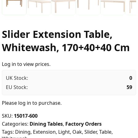
Slider Extension Table,
Whitewash, 170+40+40 Cm
Log in to view prices.
UK Stock:
0
EU Stock:
59
Please
log in
to purchase.
SKU:
15017-600
Categories:
Dining Tables
,
Factory Orders
Tags:
Dining
,
Extension
,
Light
,
Oak
,
Slider
,
Table
,