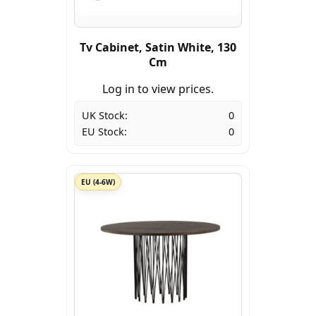
Tv Cabinet, Satin White, 130
Cm
Log in to view prices.
UK Stock:
0
EU Stock:
0
EU (4-6W)