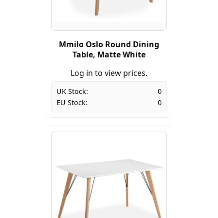
Mmilo Oslo Round Dining
Table, Matte White
Log in to view prices.
UK Stock:
0
EU Stock:
0