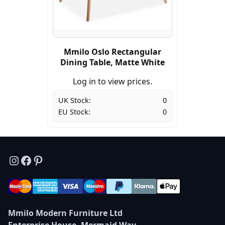
Mmilo Oslo Rectangular
Dining Table, Matte White
Log in to view prices.
UK Stock:
0
EU Stock:
0
Instagram
Facebook
Pinterest
Mmilo Modern Furniture Ltd