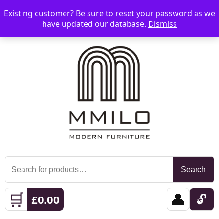
Existing customer? Be sure to reset your password as we
📞 08006893518
📧 sales@mmilo.co.uk
☰
have updated our database.
Dismiss
Search
Search
for:
🛒
👤
🔓
£
0.00