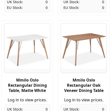
UK Stock:
0
UK Stock:
0
EU Stock:
0
EU Stock:
0
Mmilo Oslo
Mmilo Oslo
Rectangular Dining
Rectangular Oak
Table, Matte White
Veneer Dining Table
Log in to view prices.
Log in to view prices.
UK Stock:
0
UK Stock:
0