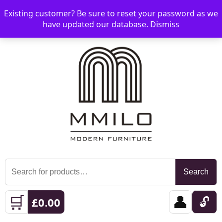
Existing customer? Be sure to reset your password as we
📞 08006893518
📧 sales@mmilo.co.uk
☰
have updated our database.
Dismiss
Search
Search
for:
🛒
👤
🔓
£
0.00