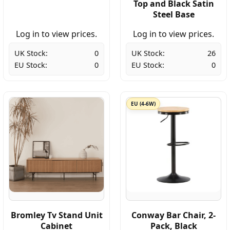
Top and Black Satin
Steel Base
Log in to view prices.
Log in to view prices.
UK Stock:
0
UK Stock:
26
EU Stock:
0
EU Stock:
0
EU (4-6W)
Bromley Tv Stand Unit
Conway Bar Chair, 2-
Cabinet
Pack, Black