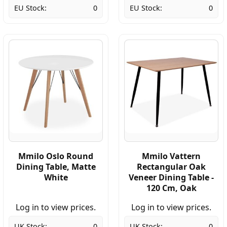
EU Stock:
0
EU Stock:
0
Mmilo Oslo Round
Mmilo Vattern
Dining Table, Matte
Rectangular Oak
White
Veneer Dining Table -
120 Cm, Oak
Log in to view prices.
Log in to view prices.
UK Stock:
0
UK Stock:
0