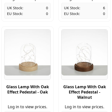
UK Stock:
0
UK Stock:
6
EU Stock:
0
EU Stock:
0
Glass Lamp With Oak
Glass Lamp With Oak
Effect Pedestal - Oak
Effect Pedestal -
Walnut
Log in to view prices.
Log in to view prices.