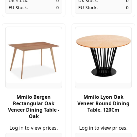
UK Stock:
0
UK Stock:
0
EU Stock:
0
EU Stock:
0
Mmilo Bergen
Mmilo Lyon Oak
Rectangular Oak
Veneer Round Dining
Veneer Dining Table -
Table, 120Cm
Oak
Log in to view prices.
Log in to view prices.