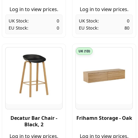
Log in to view prices.
Log in to view prices.
UK Stock:
0
UK Stock:
0
EU Stock:
0
EU Stock:
80
UK (1D)
Decatur Bar Chair -
Frihamn Storage - Oak
Black, 2
Log in to view prices.
Log in to view prices.