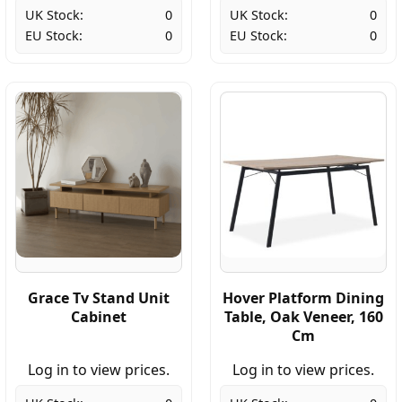
UK Stock:
0
UK Stock:
0
EU Stock:
0
EU Stock:
0
Grace Tv Stand Unit
Hover Platform Dining
Cabinet
Table, Oak Veneer, 160
Cm
Log in to view prices.
Log in to view prices.