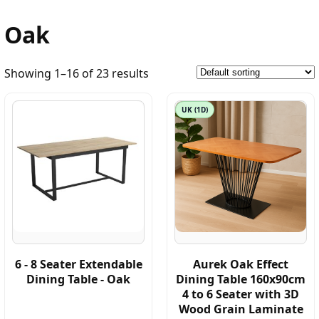
Oak
Showing 1–16 of 23 results
UK (1D)
6 - 8 Seater Extendable
Aurek Oak Effect
Dining Table - Oak
Dining Table 160x90cm
4 to 6 Seater with 3D
Wood Grain Laminate