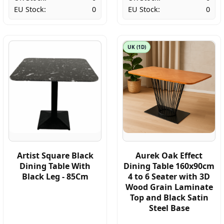
EU Stock:
0
EU Stock:
0
UK (1D)
Artist Square Black
Aurek Oak Effect
Dining Table With
Dining Table 160x90cm
Black Leg - 85Cm
4 to 6 Seater with 3D
Wood Grain Laminate
Top and Black Satin
Steel Base