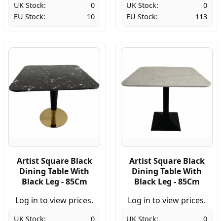
UK Stock:
0
UK Stock:
0
EU Stock:
10
EU Stock:
113
Artist Square Black
Artist Square Black
Dining Table With
Dining Table With
Black Leg - 85Cm
Black Leg - 85Cm
Log in to view prices.
Log in to view prices.
UK Stock:
0
UK Stock:
0