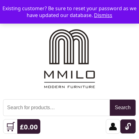
Existing customer? Be sure to reset your password as we
📞 08006893518
📧 sales@mmilo.co.uk
☰
have updated our database.
Dismiss
Search
Search
for:
🛒
👤
🔓
£
0.00