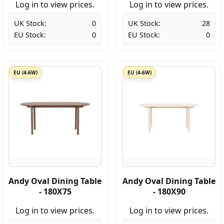
Log in to view prices.
Log in to view prices.
UK Stock:
0
UK Stock:
28
EU Stock:
0
EU Stock:
0
EU (4-6W)
EU (4-6W)
Andy Oval Dining Table
Andy Oval Dining Table
- 180X75
- 180X90
Log in to view prices.
Log in to view prices.