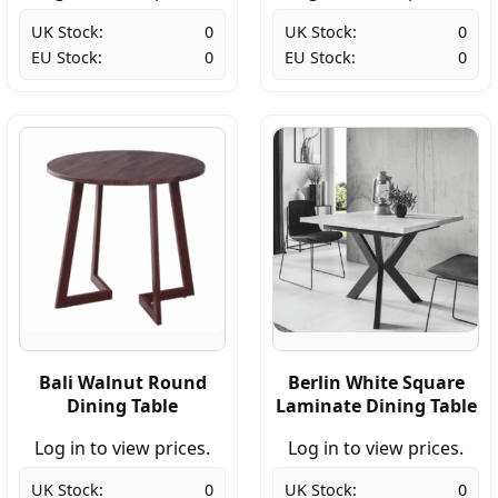
UK Stock:
0
UK Stock:
0
EU Stock:
0
EU Stock:
0
Bali Walnut Round
Berlin White Square
Dining Table
Laminate Dining Table
Log in to view prices.
Log in to view prices.
UK Stock:
0
UK Stock:
0