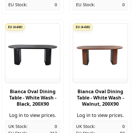
EU Stock:
0
EU Stock:
0
EU (4-6W)
EU (4-6W)
Bianca Oval Dining
Bianca Oval Dining
Table - White Wash -
Table - White Wash -
Black, 200X90
Walnut, 200X90
Log in to view prices.
Log in to view prices.
UK Stock:
0
UK Stock:
0