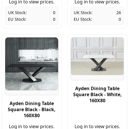
Log in to view prices.
Log in to view prices.
UK Stock:
0
UK Stock:
26
EU Stock:
0
EU Stock:
0
Ayden Dining Table
Square Black - White,
160X80
Ayden Dining Table
Square Black - Black,
160X80
Log in to view prices.
Log in to view prices.