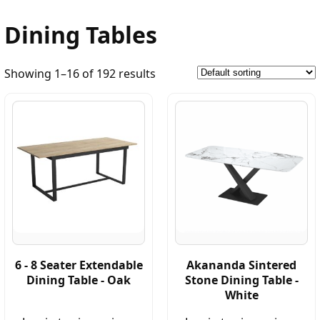
Dining Tables
Showing 1–16 of 192 results
6 - 8 Seater Extendable
Akananda Sintered
Dining Table - Oak
Stone Dining Table -
White