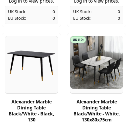
Log in to view prices.
Log in to view prices.
UK Stock:
0
UK Stock:
0
EU Stock:
0
EU Stock:
0
UK (1D)
Alexander Marble
Alexander Marble
Dining Table
Dining Table
Black/White - Black,
Black/White - White,
130
130x80x75cm