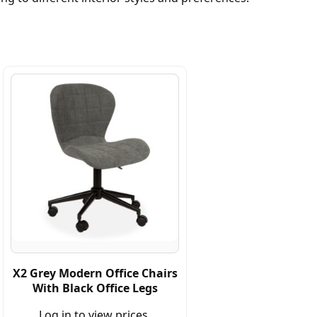
X2 Grey Modern Office Chairs
With Black Office Legs
Log in to view prices.