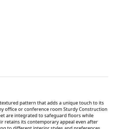
extured pattern that adds a unique touch to its
any office or conference room Sturdy Construction
et are integrated to safeguard floors while
ir retains its contemporary appeal even after
g to different interior styles and preferences.