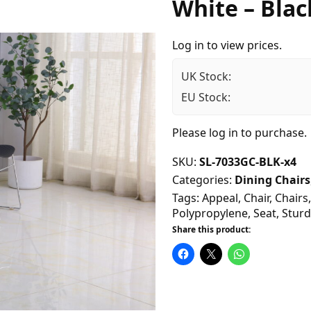
White – Blac
Log in to view prices.
UK Stock:
EU Stock:
Please
log in
to purchase.
SKU:
SL-7033GC-BLK-x4
Categories:
Dining Chairs
Tags:
Appeal
,
Chair
,
Chairs
Polypropylene
,
Seat
,
Sturd
Share this product: