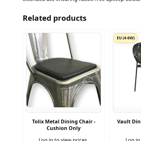
Related products
EU (4-6W)
Tolix Metal Dining Chair -
Vault Din
Cushion Only
Log in to view prices.
Log in