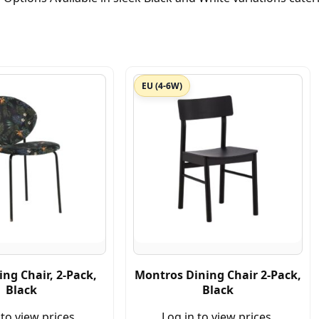
EU (4-6W)
ing Chair, 2-Pack,
Montros Dining Chair 2-Pack,
Black
Black
 to view prices.
Log in to view prices.