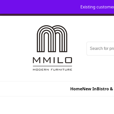
Existing custome
📞 08006893518
📧 sales@mmilo.co.uk
Search
for:
Home
New In
Bistro &