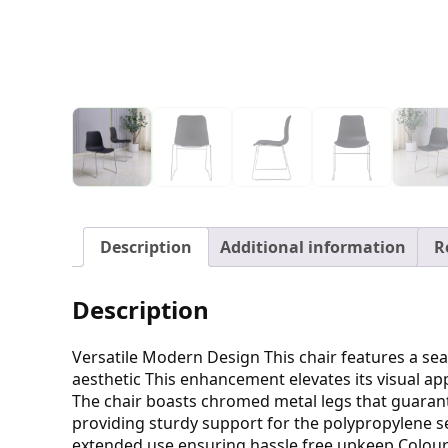
Description
Additional information
R
Description
Versatile Modern Design This chair features a se
aesthetic This enhancement elevates its visual ap
The chair boasts chromed metal legs that guarant
providing sturdy support for the polypropylene se
extended use ensuring hassle free upkeep Colour O