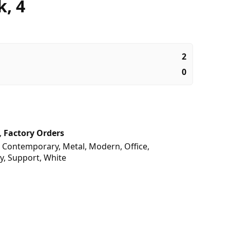
k, 4
2
0
,
Factory Orders
,
Contemporary
,
Metal
,
Modern
,
Office
,
y
,
Support
,
White