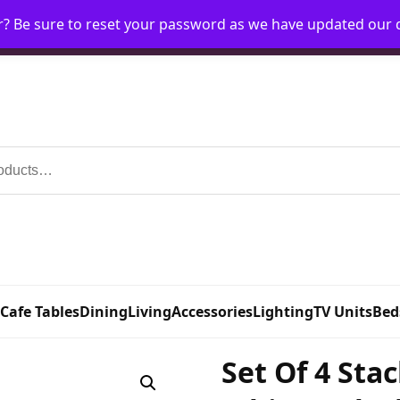
r? Be sure to reset your password as we have updated our
Home
My Account
Request Account
Requ
 Cafe Tables
Dining
Living
Accessories
Lighting
TV Units
Bed
Set Of 4 Sta