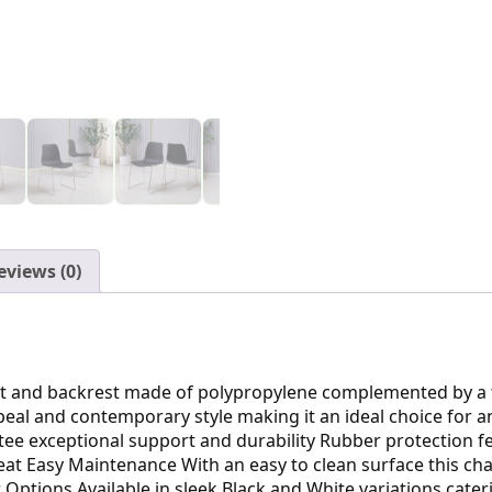
eviews (0)
at and backrest made of polypropylene complemented by a t
peal and contemporary style making it an ideal choice for 
ee exceptional support and durability Rubber protection fe
at Easy Maintenance With an easy to clean surface this cha
ptions Available in sleek Black and White variations caterin