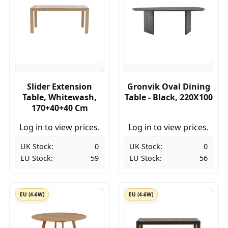
Slider Extension
Gronvik Oval Dining
Table, Whitewash,
Table - Black, 220X100
170+40+40 Cm
Log in to view prices.
Log in to view prices.
UK Stock:
0
UK Stock:
0
EU Stock:
59
EU Stock:
56
EU (4-6W)
EU (4-6W)