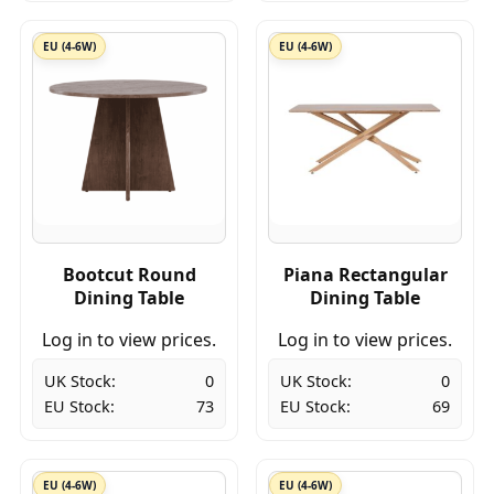
EU (4-6W)
EU (4-6W)
Bootcut Round
Piana Rectangular
Dining Table
Dining Table
Log in to view prices.
Log in to view prices.
UK Stock:
0
UK Stock:
0
EU Stock:
73
EU Stock:
69
EU (4-6W)
EU (4-6W)