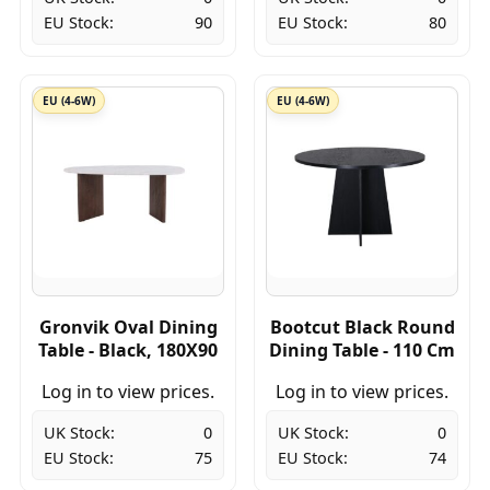
EU Stock:
90
EU Stock:
80
EU (4-6W)
EU (4-6W)
Gronvik Oval Dining
Bootcut Black Round
Table - Black, 180X90
Dining Table - 110 Cm
Log in to view prices.
Log in to view prices.
UK Stock:
0
UK Stock:
0
EU Stock:
75
EU Stock:
74