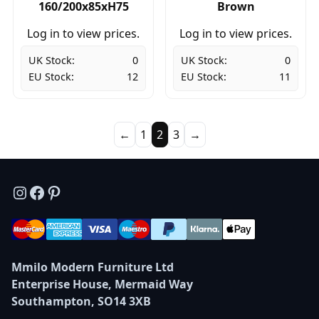
160/200x85xH75
Brown
Log in to view prices.
Log in to view prices.
UK Stock:
0
UK Stock:
0
EU Stock:
12
EU Stock:
11
←
1
2
3
→
Instagram
Facebook
Pinterest
Mmilo Modern Furniture Ltd
Enterprise House, Mermaid Way
Southampton, SO14 3XB