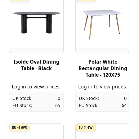
Isolde Oval Dining
Polar White
Table - Black
Rectangular Dining
Table - 120X75
Log in to view prices.
Log in to view prices.
UK Stock:
0
UK Stock:
0
EU Stock:
65
EU Stock:
64
EU (4-6W)
EU (4-6W)