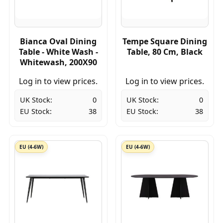
Bianca Oval Dining
Tempe Square Dining
Table - White Wash -
Table, 80 Cm, Black
Whitewash, 200X90
Log in to view prices.
Log in to view prices.
UK Stock:
0
UK Stock:
0
EU Stock:
38
EU Stock:
38
EU (4-6W)
EU (4-6W)