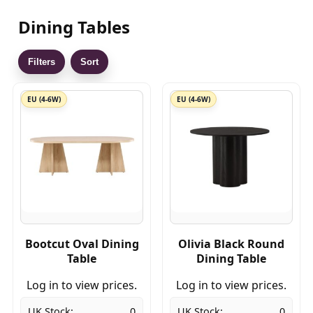
Dining Tables
Filters
Sort
EU (4-6W)
EU (4-6W)
Bootcut Oval Dining
Olivia Black Round
Table
Dining Table
Log in to view prices.
Log in to view prices.
UK Stock:
0
UK Stock:
0