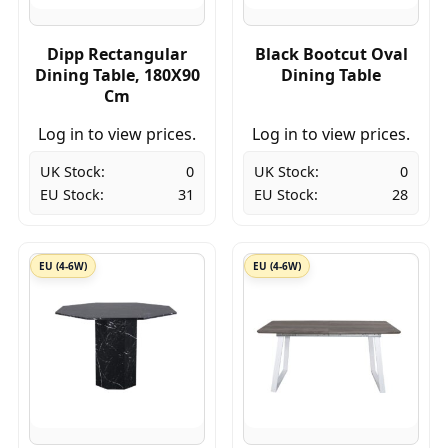
Dipp Rectangular
Black Bootcut Oval
Dining Table, 180X90
Dining Table
Cm
Log in to view prices.
Log in to view prices.
UK Stock:
0
UK Stock:
0
EU Stock:
31
EU Stock:
28
EU (4-6W)
EU (4-6W)