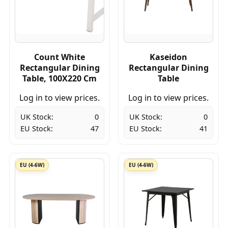
Count White
Kaseidon
Rectangular Dining
Rectangular Dining
Table, 100X220 Cm
Table
Log in to view prices.
Log in to view prices.
UK Stock:
0
UK Stock:
0
EU Stock:
47
EU Stock:
41
EU (4-6W)
EU (4-6W)