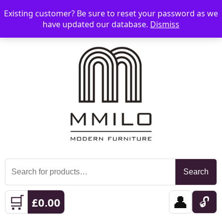
Existing customer? Be sure to reset your password as we
📞 08006893518
📧 sales@mmilo.co.uk
☰
have updated our database.
Dismiss
Search
Search
for:
🛒
👤
🔓
£
0.00