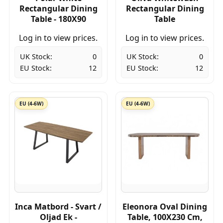
Rectangular Dining
Rectangular Dining
Table - 180X90
Table
Log in to view prices.
Log in to view prices.
UK Stock:
0
UK Stock:
0
EU Stock:
12
EU Stock:
12
EU (4-6W)
EU (4-6W)
Inca Matbord - Svart /
Eleonora Oval Dining
Oljad Ek -
Table, 100X230 Cm,