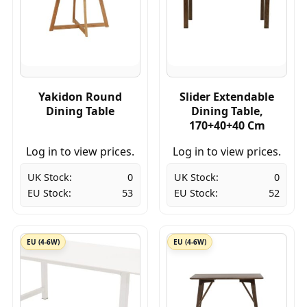
Yakidon Round
Slider Extendable
Dining Table
Dining Table,
170+40+40 Cm
Log in to view prices.
Log in to view prices.
UK Stock:
0
UK Stock:
0
EU Stock:
53
EU Stock:
52
EU (4-6W)
EU (4-6W)