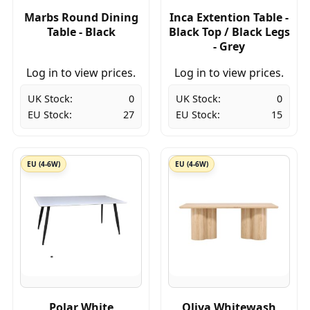
Marbs Round Dining
Inca Extention Table -
Table - Black
Black Top / Black Legs
- Grey
Log in to view prices.
Log in to view prices.
UK Stock:
0
UK Stock:
0
EU Stock:
27
EU Stock:
15
EU (4-6W)
EU (4-6W)
Polar White
Oliva Whitewash