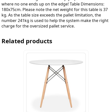
where no one ends up on the edge! Table Dimensions:
180x75cm. Please note the net weight for this table is 37
kg. As the table size exceeds the pallet limitation, the
number 241kg is used to help the system make the right
charge for the oversized pallet service.
Related products