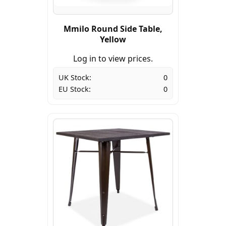
Mmilo Round Side Table,
Yellow
Log in to view prices.
UK Stock:
0
EU Stock:
0