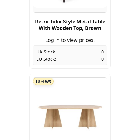
Retro Tolix-Style Metal Table
With Wooden Top, Brown
Log in to view prices.
UK Stock:
0
EU Stock:
0
EU (4-6W)