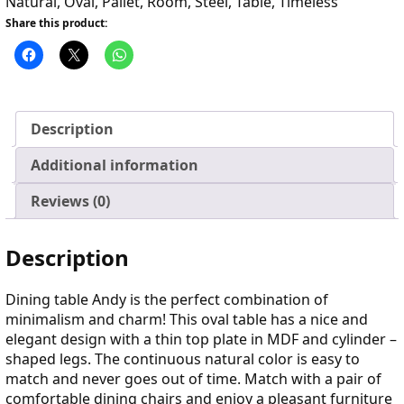
Natural
,
Oval
,
Pallet
,
Room
,
Steel
,
Table
,
Timeless
Share this product:
Description
Additional information
Reviews (0)
Description
Dining table Andy is the perfect combination of
minimalism and charm! This oval table has a nice and
elegant design with a thin top plate in MDF and cylinder –
shaped legs. The continuous natural color is easy to
match and never goes out of time. Match with a pair of
comfortable dining chairs and enjoy a pleasant furniture