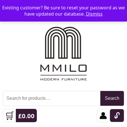
Existing customer? Be sure to reset your password as we
📞 08006893518
📧 sales@mmilo.co.uk
☰
have updated our database.
Dismiss
Search
Search
for:
🛒
👤
🔓
£
0.00