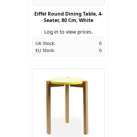
Eiffel Round Dining Table, 4-
Seater, 80 Cm, White
Log in to view prices.
UK Stock:
0
EU Stock:
0