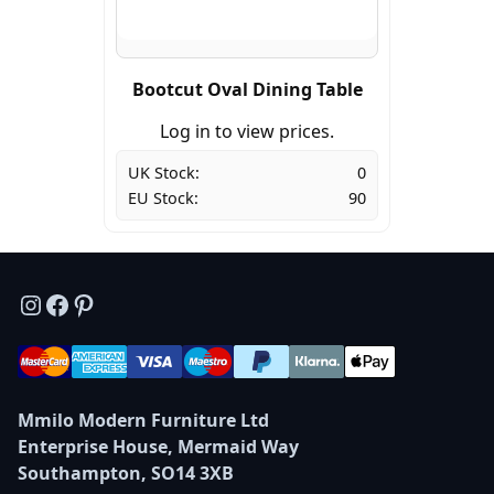
Bootcut Oval Dining Table
Log in to view prices.
UK Stock:
0
EU Stock:
90
Instagram
Facebook
Pinterest
Mmilo Modern Furniture Ltd
Enterprise House, Mermaid Way
Southampton, SO14 3XB