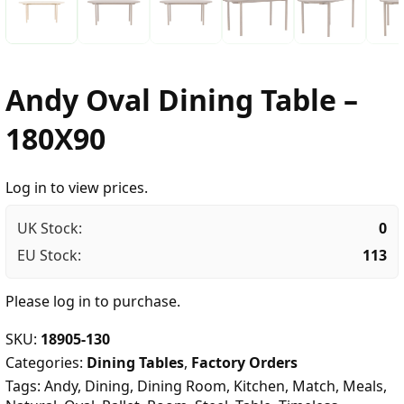
Andy Oval Dining Table –
180X90
Log in to view prices.
UK Stock:
0
EU Stock:
113
Please
log in
to purchase.
SKU:
18905-130
Categories:
Dining Tables
,
Factory Orders
Tags:
Andy
,
Dining
,
Dining Room
,
Kitchen
,
Match
,
Meals
,