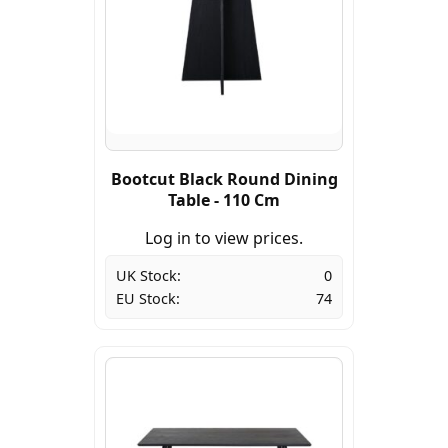
Bootcut Black Round Dining
Table - 110 Cm
Log in to view prices.
UK Stock:
0
EU Stock:
74