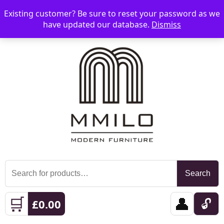
Existing customer? Be sure to reset your password as we
📞 08006893518
📧 sales@mmilo.co.uk
☰
have updated our database.
Dismiss
Search
Search
for:
🛒
👤
🔓
£
0.00