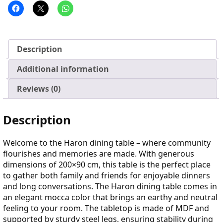
Description
Additional information
Reviews (0)
Description
Welcome to the Haron dining table – where community
flourishes and memories are made. With generous
dimensions of 200×90 cm, this table is the perfect place
to gather both family and friends for enjoyable dinners
and long conversations. The Haron dining table comes in
an elegant mocca color that brings an earthy and neutral
feeling to your room. The tabletop is made of MDF and
supported by sturdy steel legs, ensuring stability during