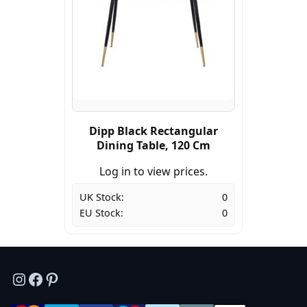
Dipp Black Rectangular
Dining Table, 120 Cm
Log in to view prices.
UK Stock:
0
EU Stock:
0
Instagram
Facebook
Pinterest