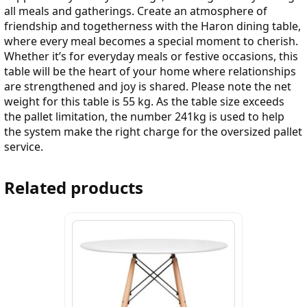
all meals and gatherings. Create an atmosphere of
friendship and togetherness with the Haron dining table,
where every meal becomes a special moment to cherish.
Whether it’s for everyday meals or festive occasions, this
table will be the heart of your home where relationships
are strengthened and joy is shared. Please note the net
weight for this table is 55 kg. As the table size exceeds
the pallet limitation, the number 241kg is used to help
the system make the right charge for the oversized pallet
service.
Related products