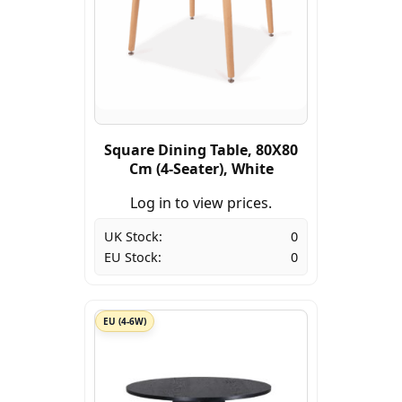
Square Dining Table, 80X80
Cm (4-Seater), White
Log in to view prices.
UK Stock:
0
EU Stock:
0
EU (4-6W)