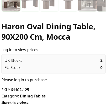
Haron Oval Dining Table,
90X200 Cm, Mocca
Log in to view prices.
UK Stock:
2
EU Stock:
0
Please
log in
to purchase.
SKU:
61102-125
Category:
Dining Tables
Share this product: