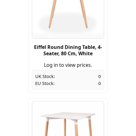
Eiffel Round Dining Table, 4-
Seater, 80 Cm, White
Log in to view prices.
UK Stock:
0
EU Stock:
0