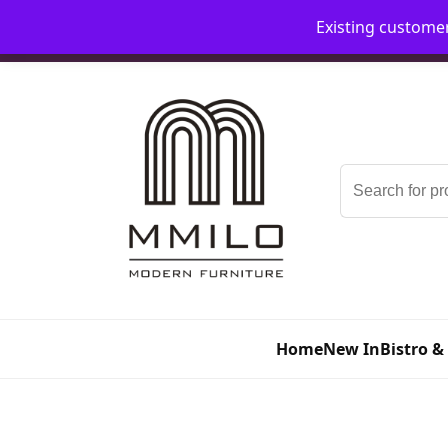
Existing custome
📞 08006893518
📧 sales@mmilo.co.uk
Search
for:
Home
New In
Bistro &