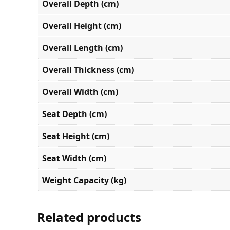
Overall Depth (cm)
Overall Height (cm)
Overall Length (cm)
Overall Thickness (cm)
Overall Width (cm)
Seat Depth (cm)
Seat Height (cm)
Seat Width (cm)
Weight Capacity (kg)
Related products