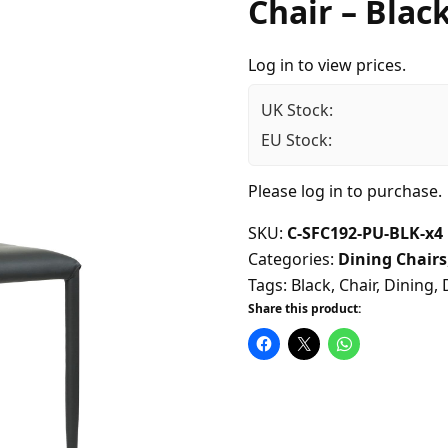
Chair – Black
Log in to view prices.
UK Stock:
EU Stock:
Please
log in
to purchase.
SKU:
C-SFC192-PU-BLK-x4
Categories:
Dining Chairs
Tags:
Black
,
Chair
,
Dining
,
Share this product: