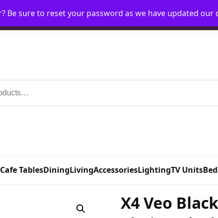
r? Be sure to reset your password as we have updated our
Home
My Account
Request Account
Requ
 Cafe Tables
Dining
Living
Accessories
Lighting
TV Units
Bed
X4 Veo Black