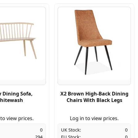
 Dining Sofa,
X2 Brown High-Back Dining
hitewash
Chairs With Black Legs
 to view prices.
Log in to view prices.
0
UK Stock:
0
294
EU Stock:
0