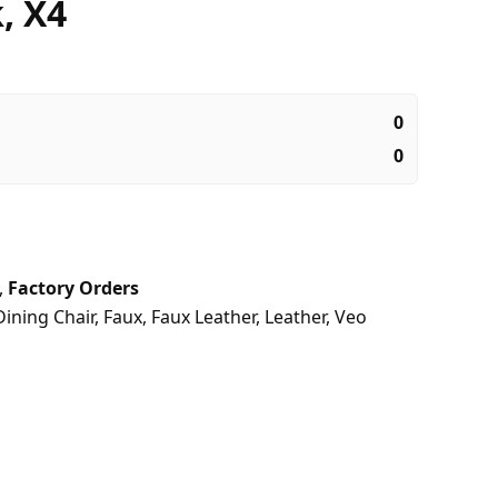
, X4
0
0
,
Factory Orders
Dining Chair
,
Faux
,
Faux Leather
,
Leather
,
Veo