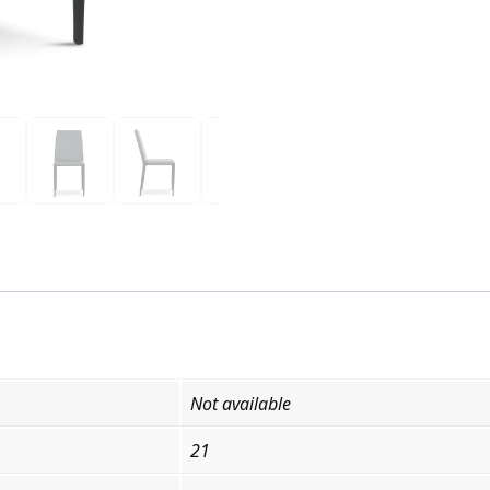
Not available
21