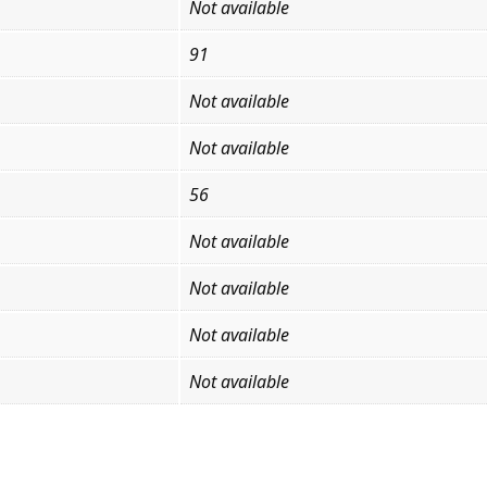
Not available
91
Not available
Not available
56
Not available
Not available
Not available
Not available