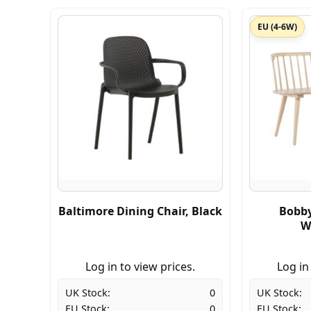
EU (4-6W)
Baltimore Dining Chair, Black
Bobby
W
Log in to view prices.
Log in
UK Stock:
0
UK Stock:
EU Stock:
0
EU Stock: