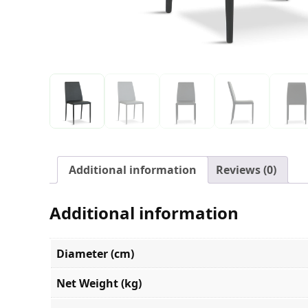
Additional information
Reviews (0)
Additional information
Diameter (cm)
Net Weight (kg)