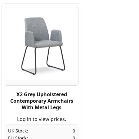
X2 Grey Upholstered
Contemporary Armchairs
With Metal Legs
Log in to view prices.
UK Stock:
0
EU Stock:
0