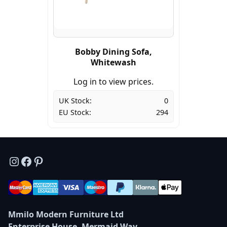
Bobby Dining Sofa,
Whitewash
Log in to view prices.
UK Stock:
0
EU Stock:
294
Instagram
Facebook
Pinterest
Mmilo Modern Furniture Ltd
Enterprise House, Mermaid Way