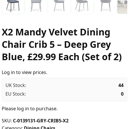
X2 Mandy Velvet Dining
Chair Crib 5 – Deep Grey
Blue, £29.99 Each (Set of 2)
Log in to view prices.
UK Stock:
44
EU Stock:
0
Please
log in
to purchase.
SKU:
C-0139131-GRY-CRIB5-X2
Category:
Dining Chairs