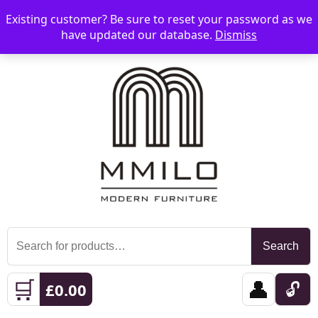
Existing customer? Be sure to reset your password as we
📞 08006893518
📧 sales@mmilo.co.uk
☰
have updated our database.
Dismiss
Search
Search
for:
🛒
👤
🔓
£
0.00