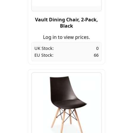
Vault Dining Chair, 2-Pack,
Black
Log in to view prices.
UK Stock:
0
EU Stock:
66