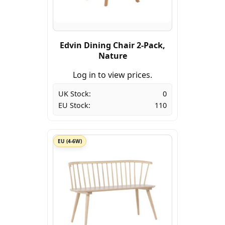
Edvin Dining Chair 2-Pack,
Nature
Log in to view prices.
UK Stock:
0
EU Stock:
110
EU (4-6W)