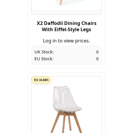
X2 Daffodil Dining Chairs
With Eiffel-Style Legs
Log in to view prices.
UK Stock:
0
EU Stock:
0
EU (4-6W)