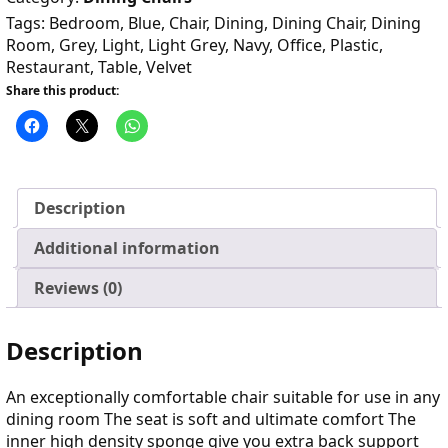
Tags:
Bedroom
,
Blue
,
Chair
,
Dining
,
Dining Chair
,
Dining
Room
,
Grey
,
Light
,
Light Grey
,
Navy
,
Office
,
Plastic
,
Restaurant
,
Table
,
Velvet
Share this product:
Description
Additional information
Reviews (0)
Description
An exceptionally comfortable chair suitable for use in any
dining room The seat is soft and ultimate comfort The
inner high density sponge give you extra back support