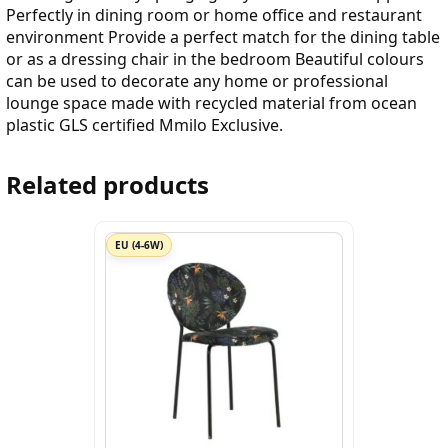
Perfectly in dining room or home office and restaurant
environment Provide a perfect match for the dining table
or as a dressing chair in the bedroom Beautiful colours
can be used to decorate any home or professional
lounge space made with recycled material from ocean
plastic GLS certified Mmilo Exclusive.
Related products
EU (4-6W)