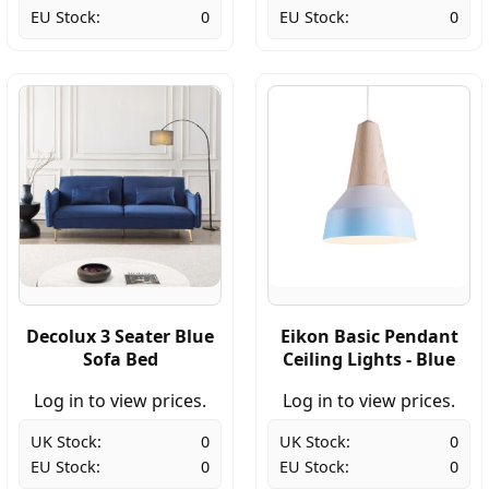
EU Stock:
0
EU Stock:
0
Decolux 3 Seater Blue
Eikon Basic Pendant
Sofa Bed
Ceiling Lights - Blue
Log in to view prices.
Log in to view prices.
UK Stock:
0
UK Stock:
0
EU Stock:
0
EU Stock:
0