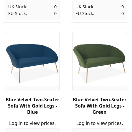
UK Stock:
0
UK Stock:
0
EU Stock:
0
EU Stock:
0
Blue Velvet Two-Seater
Blue Velvet Two-Seater
Sofa With Gold Legs -
Sofa With Gold Legs -
Blue
Green
Log in to view prices.
Log in to view prices.