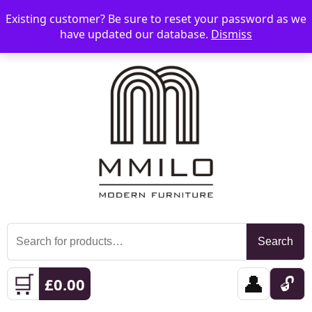
Existing customer? Be sure to reset your password as we
📞 08006893518
📧 sales@mmilo.co.uk
☰
have updated our database.
Dismiss
Search
Search
for:
🛒
👤
🔓
£
0.00