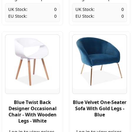
UK Stock:
0
UK Stock:
0
EU Stock:
0
EU Stock:
0
Blue Twist Back
Blue Velvet One-Seater
Designer Occasional
Sofa With Gold Legs -
Chair - With Wooden
Blue
Legs - White
Log in to view prices.
Log in to view prices.