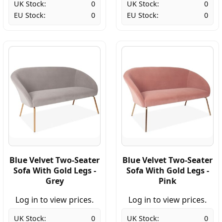
UK Stock:
0
UK Stock:
0
EU Stock:
0
EU Stock:
0
Blue Velvet Two-Seater
Blue Velvet Two-Seater
Sofa With Gold Legs -
Sofa With Gold Legs -
Grey
Pink
Log in to view prices.
Log in to view prices.
UK Stock:
0
UK Stock:
0