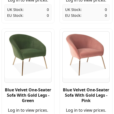
UK Stock:
0
UK Stock:
0
EU Stock:
0
EU Stock:
0
Blue Velvet One-Seater
Blue Velvet One-Seater
Sofa With Gold Legs -
Sofa With Gold Legs -
Green
Pink
Log in to view prices.
Log in to view prices.