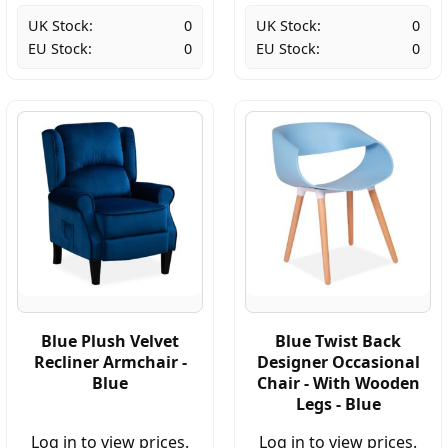
UK Stock:
0
UK Stock:
0
EU Stock:
0
EU Stock:
0
Blue Plush Velvet
Blue Twist Back
Recliner Armchair -
Designer Occasional
Blue
Chair - With Wooden
Legs - Blue
Log in to view prices.
Log in to view prices.