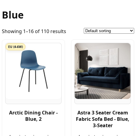
Blue
Showing 1–16 of 110 results
EU (4-6W)
Arctic Dining Chair -
Astra 3 Seater Cream
Blue, 2
Fabric Sofa Bed - Blue,
3-Seater