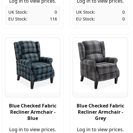
Log in to view prices.
Log in to view prices.
UK Stock:
0
UK Stock:
0
EU Stock:
116
EU Stock:
0
Blue Checked Fabric
Blue Checked Fabric
Recliner Armchair -
Recliner Armchair -
Blue
Grey
Log in to view prices.
Log in to view prices.