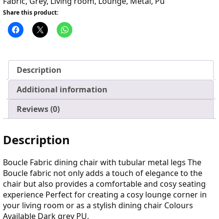
Fabric
,
Grey
,
Living room
,
Lounge
,
Metal
,
Pu
Share this product:
Description
Additional information
Reviews (0)
Description
Boucle Fabric dining chair with tubular metal legs The
Boucle fabric not only adds a touch of elegance to the
chair but also provides a comfortable and cosy seating
experience Perfect for creating a cosy lounge corner in
your living room or as a stylish dining chair Colours
Available Dark grey PU.