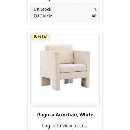
UK Stock:
1
EU Stock:
48
EU (4-6W)
Ragusa Armchair, White
Log in to view prices.