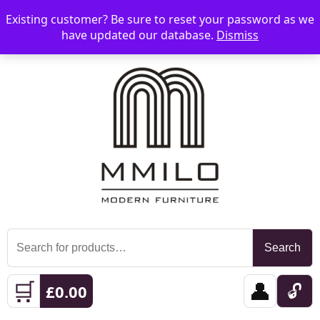
Existing customer? Be sure to reset your password as we
📞 08006893518
📧 sales@mmilo.co.uk
☰
have updated our database.
Dismiss
Search
Search
for:
🛒
👤
🔓
£
0.00