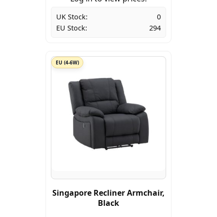
UK Stock:
0
EU Stock:
294
EU (4-6W)
Singapore Recliner Armchair,
Black