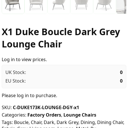
X1 Duke Boucle Dark Grey
Lounge Chair
Log in to view prices.
UK Stock:
0
EU Stock:
0
Please
log in
to purchase.
SKU:
C-DUKE173K-LOUNGE-DGY-x1
Categories:
Factory Orders
,
Lounge Chairs
Tags:
Boucle
,
Chair
,
Dark
,
Dark Grey
,
Dining
,
Dining Chair
,