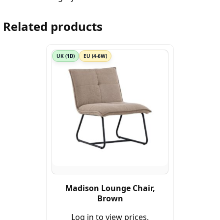
Related products
UK (1D)
EU (4-6W)
Madison Lounge Chair,
Brown
Log in to view prices.