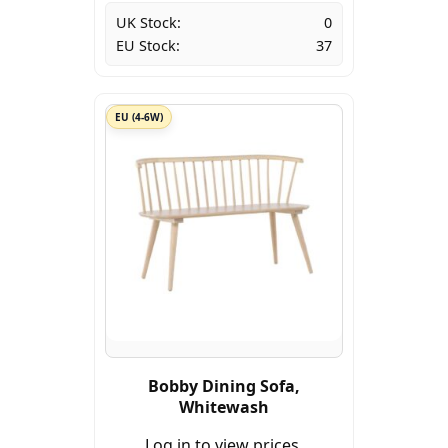
UK Stock:
0
EU Stock:
37
EU (4-6W)
Bobby Dining Sofa,
Whitewash
Log in to view prices.