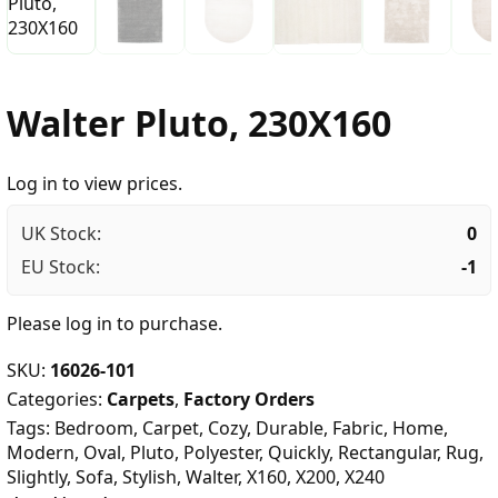
Walter Pluto, 230X160
Log in to view prices.
UK Stock:
0
EU Stock:
-1
Please
log in
to purchase.
SKU:
16026-101
Categories:
Carpets
,
Factory Orders
Tags:
Bedroom
,
Carpet
,
Cozy
,
Durable
,
Fabric
,
Home
,
Modern
,
Oval
,
Pluto
,
Polyester
,
Quickly
,
Rectangular
,
Rug
,
Slightly
,
Sofa
,
Stylish
,
Walter
,
X160
,
X200
,
X240