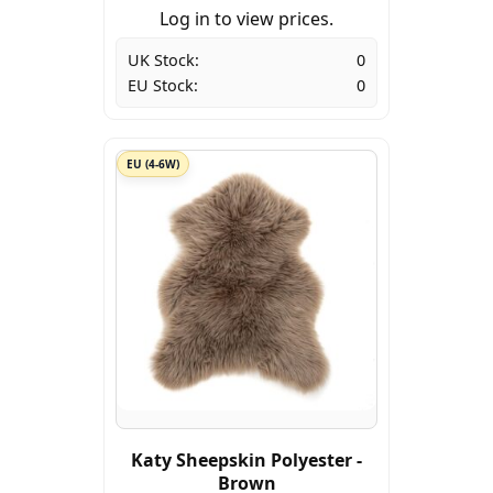
Log in to view prices.
UK Stock:
0
EU Stock:
0
EU (4-6W)
Katy Sheepskin Polyester -
Brown