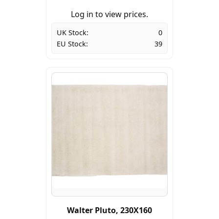
Log in to view prices.
UK Stock:
0
EU Stock:
39
Walter Pluto, 230X160