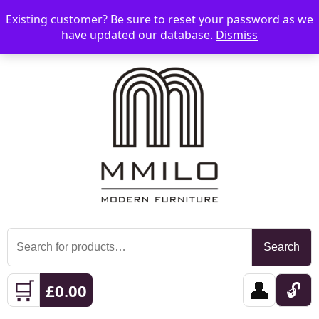
Existing customer? Be sure to reset your password as we
📞 08006893518
📧 sales@mmilo.co.uk
☰
have updated our database.
Dismiss
Search
Search
for:
🛒
👤
🔓
£
0.00