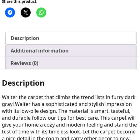
Share this product:
Description
Additional information
Reviews (0)
Description
Walter the carpet that climbs the trend lists in furry dark
gray! Walter has a sophisticated and stylish impression
with its low-pile design. The material is smart, tasteful,
and durable follow our tips for best care. This carpet will
give your home a cozy and modern feeling and stand the
test of time with its timeless look. Let the carpet become
a nice detail in the room and carry other decor to new