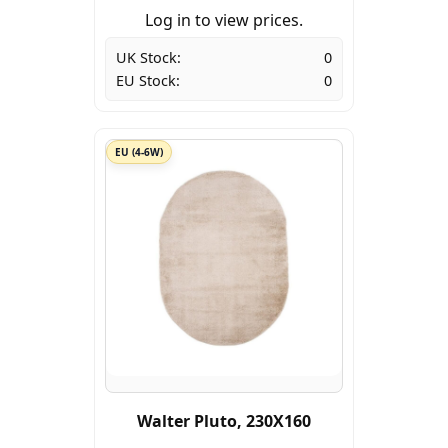
Log in to view prices.
UK Stock:
0
EU Stock:
0
EU (4-6W)
Walter Pluto, 230X160