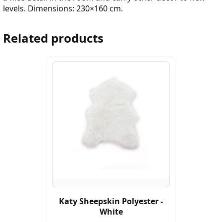
levels. Dimensions: 230×160 cm.
Related products
Katy Sheepskin Polyester -
White