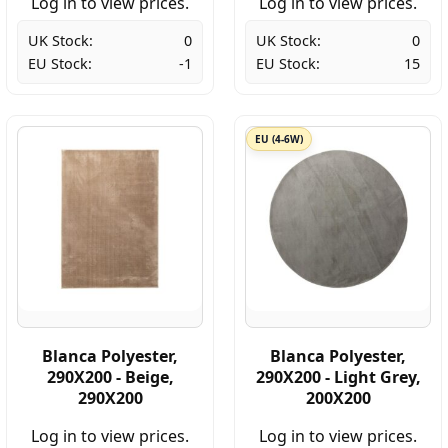
Log in to view prices.
Log in to view prices.
UK Stock:
0
UK Stock:
0
EU Stock:
-1
EU Stock:
15
EU (4-6W)
Blanca Polyester,
Blanca Polyester,
290X200 - Beige,
290X200 - Light Grey,
290X200
200X200
Log in to view prices.
Log in to view prices.