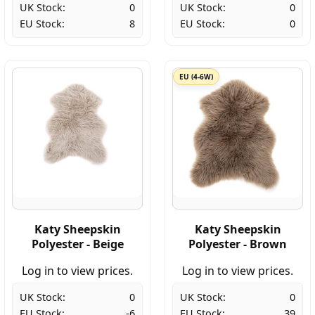
UK Stock:
0
UK Stock:
0
EU Stock:
8
EU Stock:
0
EU (4-6W)
Katy Sheepskin
Katy Sheepskin
Polyester - Beige
Polyester - Brown
Log in to view prices.
Log in to view prices.
UK Stock:
0
UK Stock:
0
EU Stock:
-6
EU Stock:
39