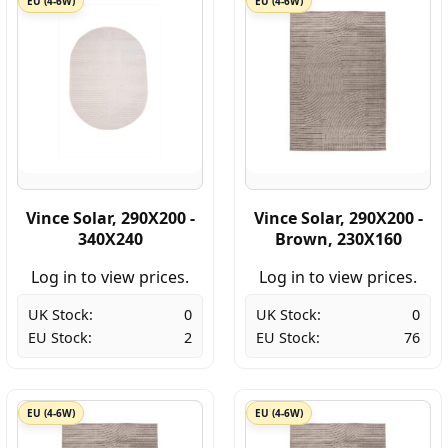
EU (4-6W)
EU (4-6W)
Vince Solar, 290X200 -
Vince Solar, 290X200 -
340X240
Brown, 230X160
Log in to view prices.
Log in to view prices.
UK Stock:
0
UK Stock:
0
EU Stock:
2
EU Stock:
76
EU (4-6W)
EU (4-6W)