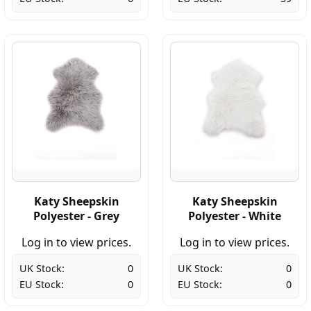
Katy Sheepskin
Katy Sheepskin
Polyester - Grey
Polyester - White
Log in to view prices.
Log in to view prices.
UK Stock:
0
UK Stock:
0
EU Stock:
0
EU Stock:
0