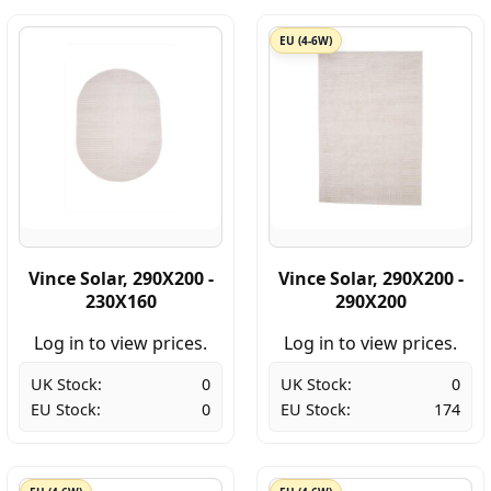
EU (4-6W)
Vince Solar, 290X200 -
Vince Solar, 290X200 -
230X160
290X200
Log in to view prices.
Log in to view prices.
UK Stock:
0
UK Stock:
0
EU Stock:
0
EU Stock:
174