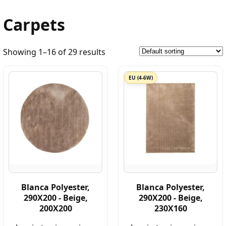
Carpets
Showing 1–16 of 29 results
EU (4-6W)
Blanca Polyester,
Blanca Polyester,
290X200 - Beige,
290X200 - Beige,
200X200
230X160