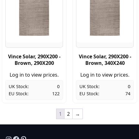
Vince Solar, 290X200 -
Vince Solar, 290X200 -
Brown, 290X200
Brown, 340X240
Log in to view prices.
Log in to view prices.
UK Stock:
0
UK Stock:
0
EU Stock:
122
EU Stock:
74
1
2
→
Instagram
Facebook
Pinterest