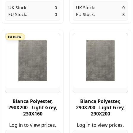
UK Stock:
0
UK Stock:
0
EU Stock:
0
EU Stock:
8
EU (4-6W)
Blanca Polyester,
Blanca Polyester,
290X200 - Light Grey,
290X200 - Light Grey,
230X160
290X200
Log in to view prices.
Log in to view prices.