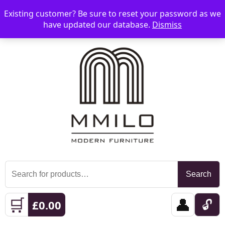
Existing customer? Be sure to reset your password as we
📞 08006893518
📧 sales@mmilo.co.uk
☰
have updated our database.
Dismiss
Search
Search
for:
🛒
👤
🔓
£
0.00