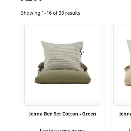
Showing 1–16 of 33 results
Jenna Bed Set Cotton - Green
Jenna
Log in to view prices.
L