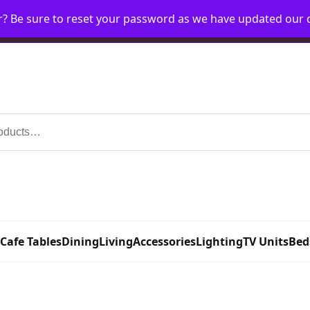
r? Be sure to reset your password as we have updated our
Home
My Account
Request Account
Requ
 Cafe Tables
Dining
Living
Accessories
Lighting
TV Units
Bed