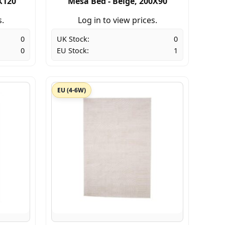
X120
Mesa Bed - Beige, 200X90
s.
Log in to view prices.
0
UK Stock:
0
0
EU Stock:
1
EU (4-6W)