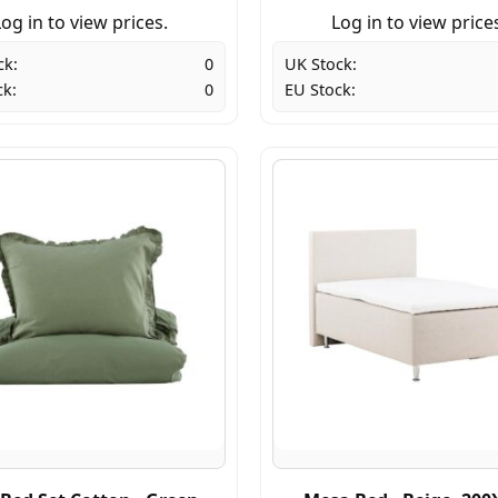
og in to view prices.
Log in to view price
ck:
0
UK Stock:
ck:
0
EU Stock: