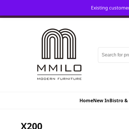
Existing custome
📞 08006893518
📧 sales@mmilo.co.uk
Search
for:
Home
New In
Bistro &
X200