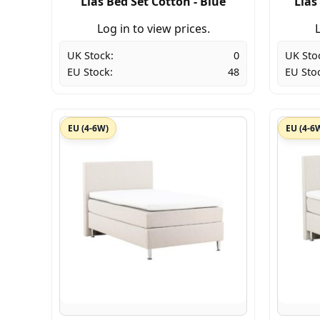
Lias Bed Set Cotton - Blue
Lias
Log in to view prices.
L
UK Stock:
0
UK Sto
EU Stock:
48
EU Sto
EU (4-6W)
EU (4-6