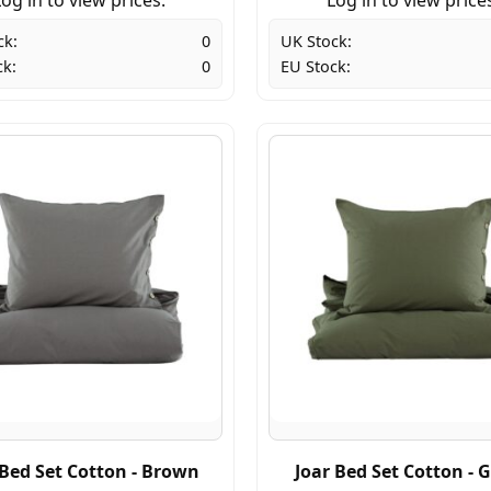
ck:
0
UK Stock:
ck:
0
EU Stock:
 Bed Set Cotton - Brown
Joar Bed Set Cotton - 