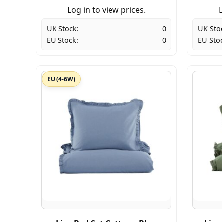
Log in to view prices.
L
UK Stock:
0
UK Sto
EU Stock:
0
EU Sto
EU (4-6W)