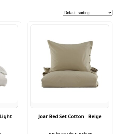
 Light
Joar Bed Set Cotton - Beige
s.
Log in to view prices.