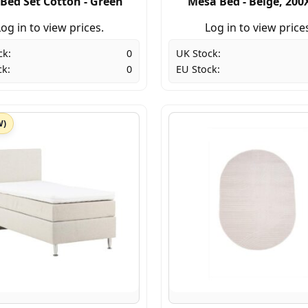
 Bed Set Cotton - Green
Mesa Bed - Beige, 200
og in to view prices.
Log in to view price
ck:
0
UK Stock:
ck:
0
EU Stock:
W)