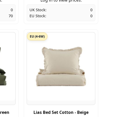
0
UK Stock:
0
70
EU Stock:
0
EU (4-6W)
Green
Lias Bed Set Cotton - Beige