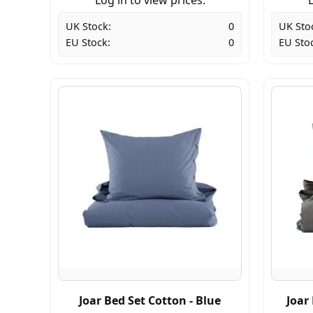
UK Stock:
0
UK Sto
EU Stock:
0
EU Sto
Joar Bed Set Cotton - Blue
Joar