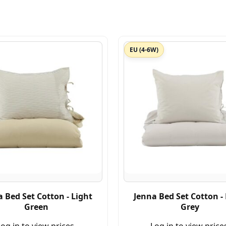
EU (4-6W)
 Bed Set Cotton - Light
Jenna Bed Set Cotton -
Green
Grey
og in to view prices.
Log in to view price