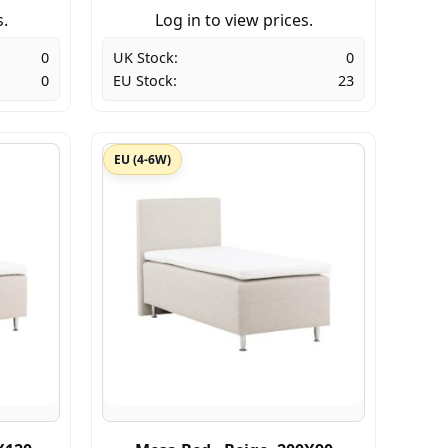
s.
Log in to view prices.
0
UK Stock:
0
0
EU Stock:
23
EU (4-6W)