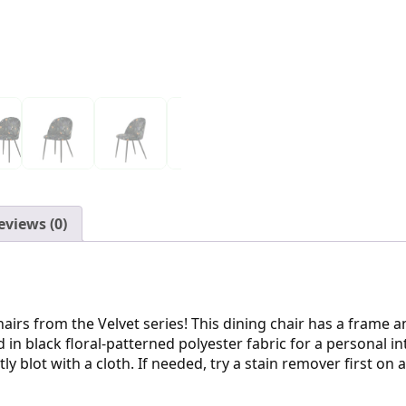
eviews (0)
hairs from the Velvet series! This dining chair has a frame 
in black floral-patterned polyester fabric for a personal i
ly blot with a cloth. If needed, try a stain remover first o