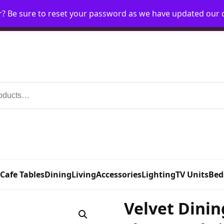
r? Be sure to reset your password as we have updated our
Home
My Account
Request Account
Requ
 Cafe Tables
Dining
Living
Accessories
Lighting
TV Units
Bed
Velvet Dinin