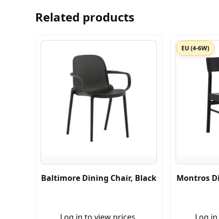
Related products
EU (4-6W)
Baltimore Dining Chair, Black
Montros Di
Log in to view prices.
Log in