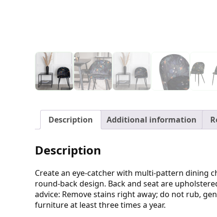
Description
Additional information
R
Description
Create an eye-catcher with multi-pattern dining c
round-back design. Back and seat are upholstered 
advice: Remove stains right away; do not rub, gent
furniture at least three times a year.