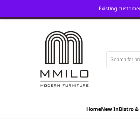
Existing custome
📞 08006893518
📧 sales@mmilo.co.uk
Search
for:
Home
New In
Bistro &