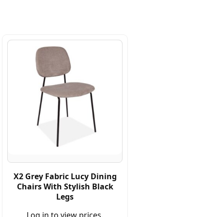
X2 Grey Fabric Lucy Dining
Chairs With Stylish Black
Legs
Log in to view prices.