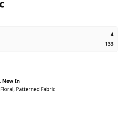
c
4
133
,
New In
,
Floral
,
Patterned Fabric