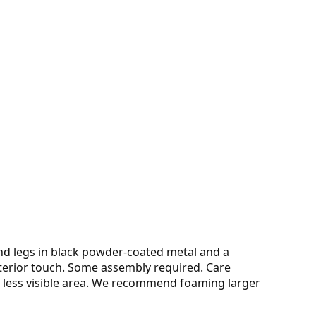
and legs in black powder-coated metal and a
nterior touch. Some assembly required. Care
n a less visible area. We recommend foaming larger