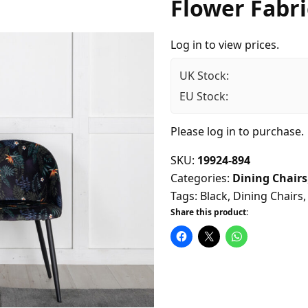
Flower Fabri
Log in to view prices.
UK Stock:
EU Stock:
Please
log in
to purchase.
SKU:
19924-894
Categories:
Dining Chairs
Tags:
Black
,
Dining Chairs
Share this product: