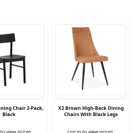
ning Chair 2-Pack,
X2 Brown High-Back Dining
Black
Chairs With Black Legs
 to view prices.
Log in to view prices.