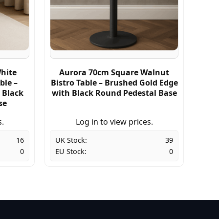
hite
Aurora 70cm Square Walnut
ble –
Bistro Table – Brushed Gold Edge
 Black
with Black Round Pedestal Base
se
s.
Log in to view prices.
16
UK Stock:
39
0
EU Stock:
0