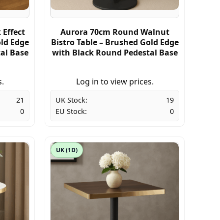
Effect
Aurora 70cm Round Walnut
old Edge
Bistro Table – Brushed Gold Edge
al Base
with Black Round Pedestal Base
s.
Log in to view prices.
21
UK Stock:
19
0
EU Stock:
0
UK (1D)