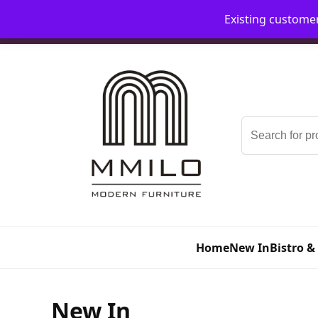
Existing custome
📞 08006893518
📧 sales@mmilo.co.uk
Search
for:
Home
New In
Bistro &
New In