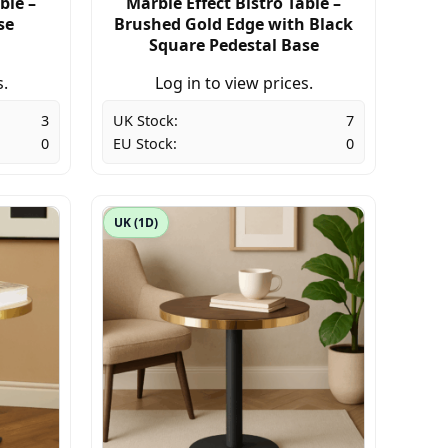
ble –
Marble Effect Bistro Table –
se
Brushed Gold Edge with Black
Square Pedestal Base
s.
Log in to view prices.
3
UK Stock:
7
0
EU Stock:
0
UK (1D)