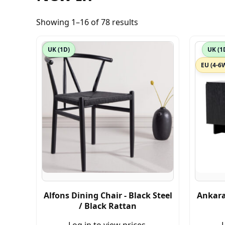
Showing 1–16 of 78 results
UK (1D)
UK (1
EU (4-6
Alfons Dining Chair - Black Steel
Ankara
/ Black Rattan
Log in to view prices.
L