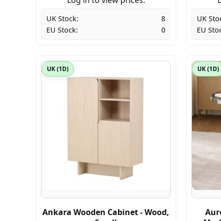
UK Stock:
8
UK Sto
EU Stock:
0
EU Sto
UK (1D)
UK (1D)
Ankara Wooden Cabinet - Wood,
Aur