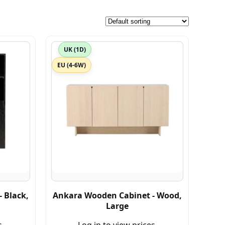
UK (1D)
EU (4-6W)
 Black,
Ankara Wooden Cabinet - Wood,
Large
s.
Log in to view prices.