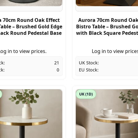
a 70cm Round Oak Effect
Aurora 70cm Round Oak 
Table – Brushed Gold Edge
Bistro Table – Brushed G
lack Round Pedestal Base
with Black Square Pedest
og in to view prices.
Log in to view price
ck:
21
UK Stock:
ck:
0
EU Stock:
UK (1D)