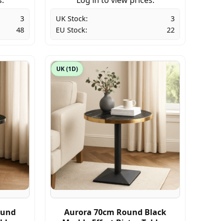
3
UK Stock:
3
48
EU Stock:
22
UK (1D)
ound
Aurora 70cm Round Black