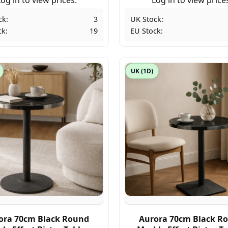
ck:
3
UK Stock:
ck:
19
EU Stock:
UK (1D)
ora 70cm Black Round
Aurora 70cm Black R