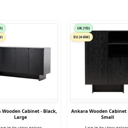
D)
UK (1D)
W)
EU (4-6W)
 Wooden Cabinet - Black,
Ankara Wooden Cabinet -
Large
Small
og in to view prices.
Log in to view price