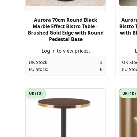
Aurora 70cm Round Black
Auror
Marble Effect Bistro Table –
Bistro 
Brushed Gold Edge with Round
with B
Pedestal Base
Log in to view prices.
L
UK Stock:
3
UK Sto
EU Stock:
0
EU Sto
UK (1D)
UK (1D)