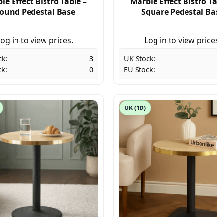
le Effect Bistro Table –
Marble Effect Bistro Ta
ound Pedestal Base
Square Pedestal Ba
og in to view prices.
Log in to view price
ck:
3
UK Stock:
ck:
0
EU Stock:
UK (1D)