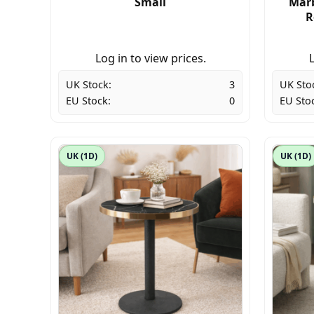
Small
Marb
R
Log in to view prices.
L
UK Stock:
3
UK Sto
EU Stock:
0
EU Sto
UK (1D)
UK (1D)