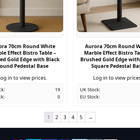
ora 70cm Round White
Aurora 70cm Round W
le Effect Bistro Table –
Marble Effect Bistro Ta
ed Gold Edge with Black
Brushed Gold Edge with
ound Pedestal Base
Square Pedestal Ba
og in to view prices.
Log in to view price
ck:
19
UK Stock:
ck:
0
EU Stock:
1
2
3
4
5
→