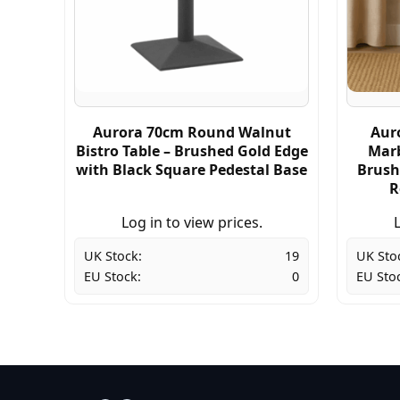
Aurora 70cm Round Walnut
Aur
Bistro Table – Brushed Gold Edge
Marb
with Black Square Pedestal Base
Brush
R
Log in to view prices.
L
UK Stock:
19
UK Sto
EU Stock:
0
EU Sto