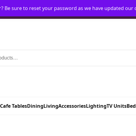
r? Be sure to reset your password as we have updated our
Home
My Account
Request Account
Requ
 Cafe Tables
Dining
Living
Accessories
Lighting
TV Units
Bed