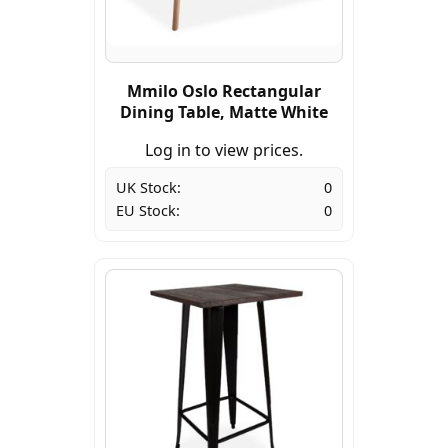
Mmilo Oslo Rectangular
Dining Table, Matte White
Log in to view prices.
UK Stock:
0
EU Stock:
0