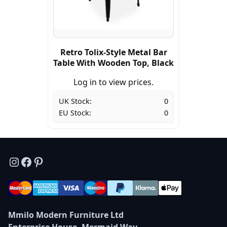
Retro Tolix-Style Metal Bar
Table With Wooden Top, Black
Log in to view prices.
UK Stock:
0
EU Stock:
0
Instagram
Facebook
Pinterest
Mmilo Modern Furniture Ltd