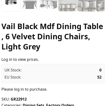
Vail Black Mdf Dining Table
, 6 Velvet Dining Chairs,
Light Grey
Log in to view prices.
UK Stock:
0
EU Stock:
52
Please
log in
to purchase.
SKU:
GR22912
Categories:
Dining Sets
,
Factory Orders