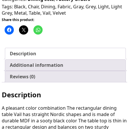
Tags:
Black
,
Chair
,
Dining
,
Fabric
,
Gray
,
Grey
,
Light
,
Light
Grey
,
Metal
,
Table
,
Vail
,
Velvet
Share this product:
Description
Additional information
Reviews (0)
Description
A pleasant color combination The rectangular dining
table Vail has straight Nordic shapes and is made of
durable MDF in a sooty black color The table top is thin in
a rectangular design and balances on two sturdy