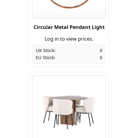
Circular Metal Pendant Light
Log in to view prices.
UK Stock:
0
EU Stock:
0