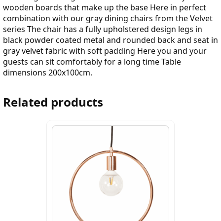
wooden boards that make up the base Here in perfect
combination with our gray dining chairs from the Velvet
series The chair has a fully upholstered design legs in
black powder coated metal and rounded back and seat in
gray velvet fabric with soft padding Here you and your
guests can sit comfortably for a long time Table
dimensions 200x100cm.
Related products