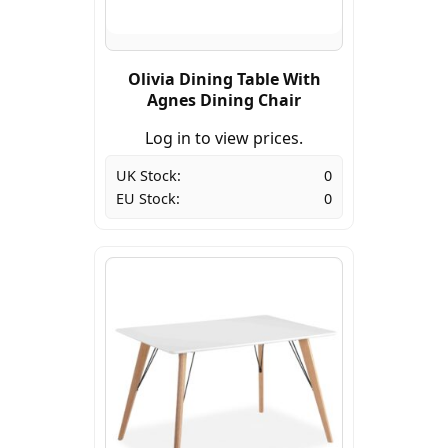
Olivia Dining Table With
Agnes Dining Chair
Log in to view prices.
UK Stock:
0
EU Stock:
0