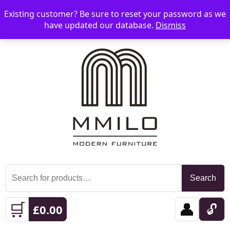
Existing customer? Be sure to reset your password as we
📞 08006893518
📧 sales@mmilo.co.uk
☰
have updated our database.
Dismiss
Search
Search
for:
🛒
👤
🔓
£
0.00