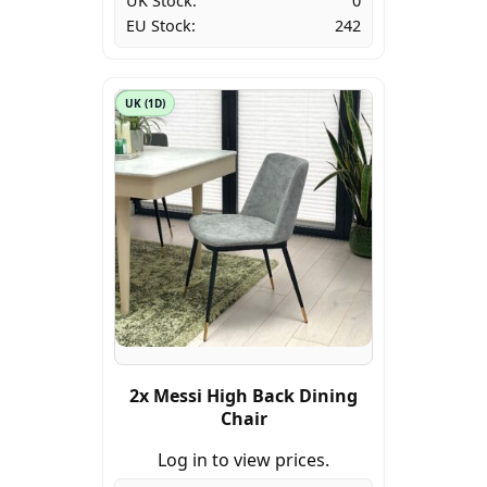
UK Stock:
0
EU Stock:
242
UK (1D)
2x Messi High Back Dining
Chair
Log in to view prices.