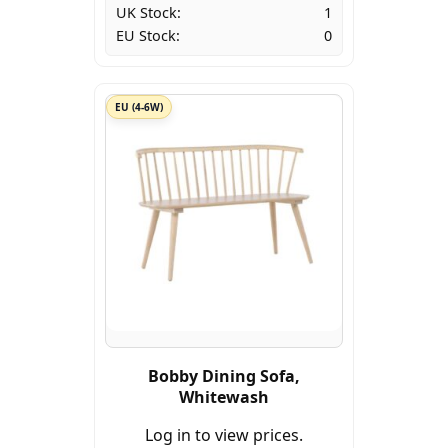
UK Stock:
1
EU Stock:
0
EU (4-6W)
Bobby Dining Sofa,
Whitewash
Log in to view prices.