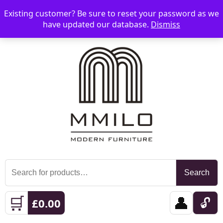
Existing customer? Be sure to reset your password as we
📞 08006893518
📧 sales@mmilo.co.uk
☰
have updated our database.
Dismiss
Search
Search
for:
🛒
👤
🔓
£
0.00