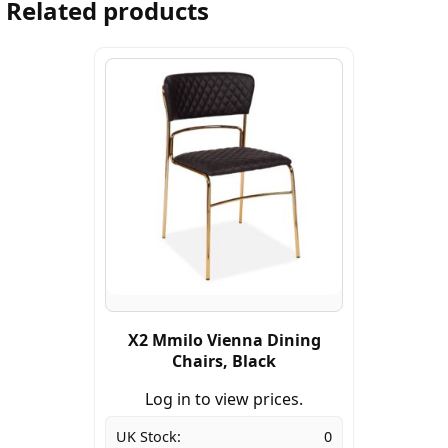
Related products
X2 Mmilo Vienna Dining
Chairs, Black
Log in to view prices.
UK Stock:
0