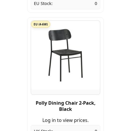
EU Stock:
0
EU (4-6W)
Polly Dining Chair 2-Pack,
Black
Log in to view prices.