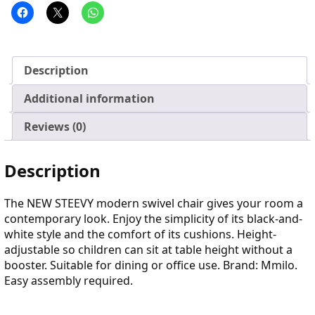
Description
Additional information
Reviews (0)
Description
The NEW STEEVY modern swivel chair gives your room a
contemporary look. Enjoy the simplicity of its black-and-
white style and the comfort of its cushions. Height-
adjustable so children can sit at table height without a
booster. Suitable for dining or office use. Brand: Mmilo.
Easy assembly required.