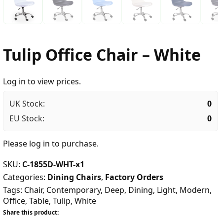
Tulip Office Chair – White
Log in to view prices.
UK Stock:
0
EU Stock:
0
Please
log in
to purchase.
SKU:
C-1855D-WHT-x1
Categories:
Dining Chairs
,
Factory Orders
Tags:
Chair
,
Contemporary
,
Deep
,
Dining
,
Light
,
Modern
,
Office
,
Table
,
Tulip
,
White
Share this product: