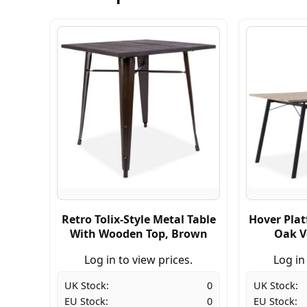
Retro Tolix-Style Metal Table
Hover Plat
With Wooden Top, Brown
Oak V
Log in to view prices.
Log in
UK Stock:
0
UK Stock:
EU Stock:
0
EU Stock: