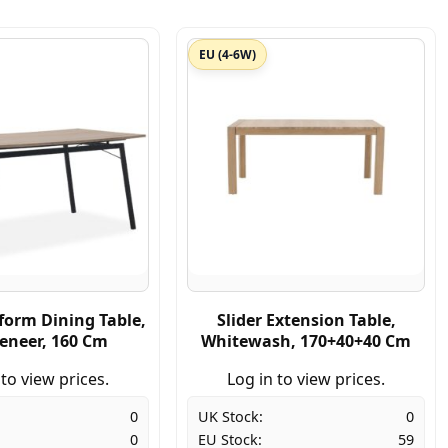
EU (4-6W)
form Dining Table,
Slider Extension Table,
eneer, 160 Cm
Whitewash, 170+40+40 Cm
 to view prices.
Log in to view prices.
0
UK Stock:
0
0
EU Stock:
59