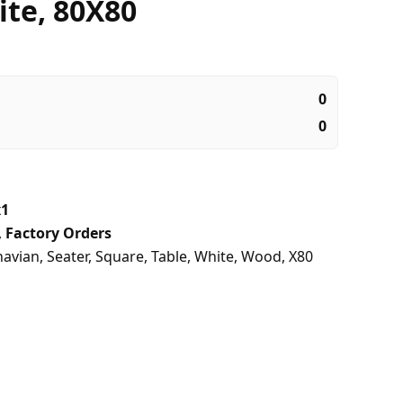
ite, 80X80
0
0
x1
,
Factory Orders
navian
,
Seater
,
Square
,
Table
,
White
,
Wood
,
X80