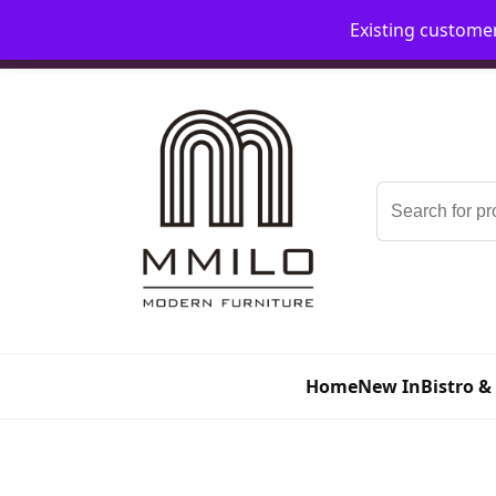
Existing custome
📞 08006893518
📧 sales@mmilo.co.uk
Search
for:
Home
New In
Bistro &