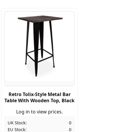
Retro Tolix-Style Metal Bar
Table With Wooden Top, Black
Log in to view prices.
UK Stock:
0
EU Stock:
0