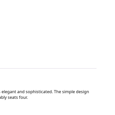
 elegant and sophisticated. The simple design
bly seats four.