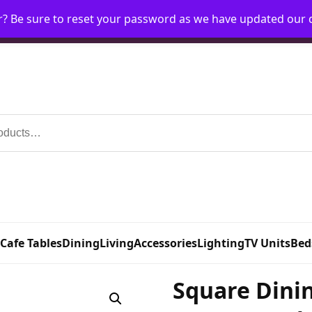
r? Be sure to reset your password as we have updated our
Home
My Account
Request Account
Requ
 Cafe Tables
Dining
Living
Accessories
Lighting
TV Units
Bed
Square Dinin