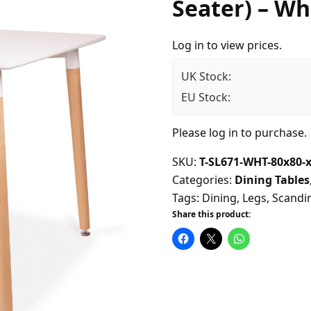
Seater) – Wh
Log in to view prices.
UK Stock:
EU Stock:
Please
log in
to purchase.
SKU:
T-SL671-WHT-80x80-
Categories:
Dining Tables
Tags:
Dining
,
Legs
,
Scandi
Share this product: