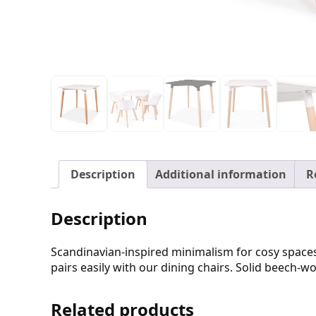
Description
Additional information
R
Description
Scandinavian-inspired minimalism for cosy spaces
pairs easily with our dining chairs. Solid beech-w
Related products