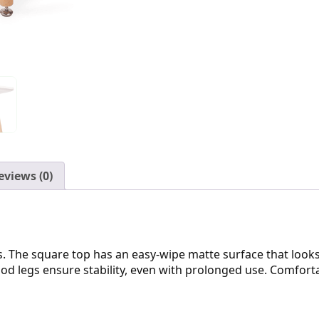
eviews (0)
. The square top has an easy-wipe matte surface that looks
ood legs ensure stability, even with prolonged use. Comforta