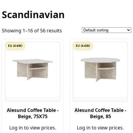
Scandinavian
Showing 1–16 of 56 results
EU (4-6W)
EU (4-6W)
Alesund Coffee Table -
Alesund Coffee Table -
Beige, 75X75
Beige, 85
Log in to view prices.
Log in to view prices.