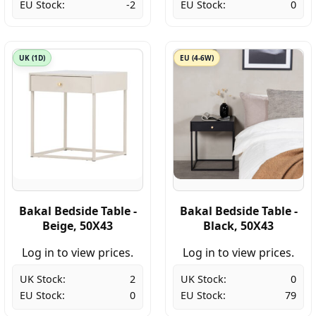
EU Stock:
-2
EU Stock:
0
UK (1D)
EU (4-6W)
Bakal Bedside Table -
Bakal Bedside Table -
Beige, 50X43
Black, 50X43
Log in to view prices.
Log in to view prices.
UK Stock:
2
UK Stock:
0
EU Stock:
0
EU Stock:
79