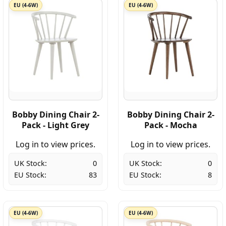
EU (4-6W)
EU (4-6W)
Bobby Dining Chair 2-
Bobby Dining Chair 2-
Pack - Light Grey
Pack - Mocha
Log in to view prices.
Log in to view prices.
UK Stock:
0
UK Stock:
0
EU Stock:
83
EU Stock:
8
EU (4-6W)
EU (4-6W)