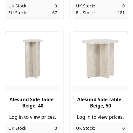
UK Stock:
0
UK Stock:
0
EU Stock:
67
EU Stock:
181
Alesund Side Table -
Alesund Side Table -
Beige, 40
Beige, 50
Log in to view prices.
Log in to view prices.
UK Stock:
0
UK Stock:
0