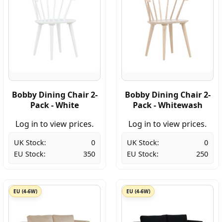
Bobby Dining Chair 2-
Bobby Dining Chair 2-
Pack - White
Pack - Whitewash
Log in to view prices.
Log in to view prices.
UK Stock:
0
UK Stock:
0
EU Stock:
350
EU Stock:
250
EU (4-6W)
EU (4-6W)