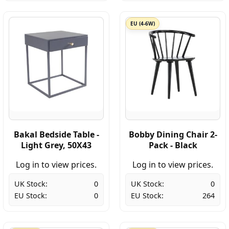
EU (4-6W)
Bakal Bedside Table -
Bobby Dining Chair 2-
Light Grey, 50X43
Pack - Black
Log in to view prices.
Log in to view prices.
UK Stock:
0
UK Stock:
0
EU Stock:
0
EU Stock:
264