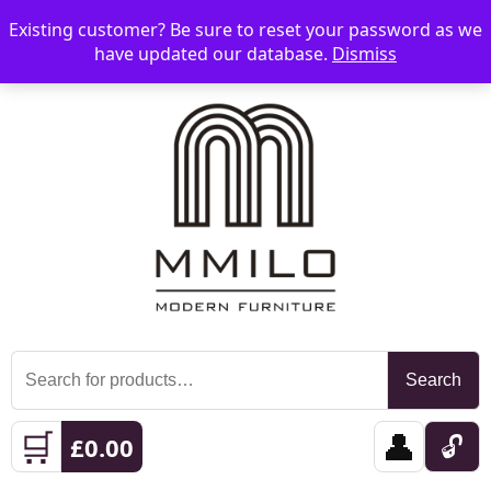
Existing customer? Be sure to reset your password as we
📞 08006893518
📧 sales@mmilo.co.uk
☰
have updated our database.
Dismiss
Search
Search
for:
🛒
👤
🔓
£
0.00