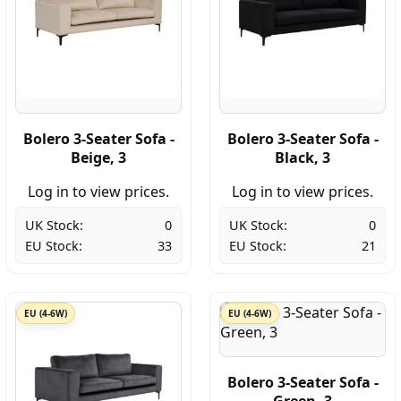
Bolero 3-Seater Sofa -
Bolero 3-Seater Sofa -
Beige, 3
Black, 3
Log in to view prices.
Log in to view prices.
UK Stock:
0
UK Stock:
0
EU Stock:
33
EU Stock:
21
EU (4-6W)
EU (4-6W)
Bolero 3-Seater Sofa -
Green, 3