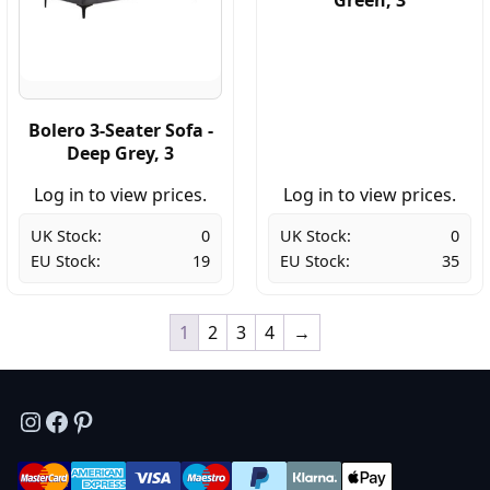
Bolero 3-Seater Sofa -
Deep Grey, 3
Log in to view prices.
Log in to view prices.
UK Stock:
0
UK Stock:
0
EU Stock:
19
EU Stock:
35
1
2
3
4
→
Instagram
Facebook
Pinterest