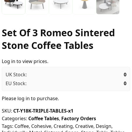
Set Of 3 Romeo Sintered
Stone Coffee Tables
Log in to view prices.
UK Stock:
0
EU Stock:
0
Please
log in
to purchase.
SKU:
CT-Y18K-TRIPLE-TABLES-x1
Categories:
Coffee Tables
,
Factory Orders
Tags:
Coffee
,
Cohesive
,
Creating
,
Creative
,
Design
,