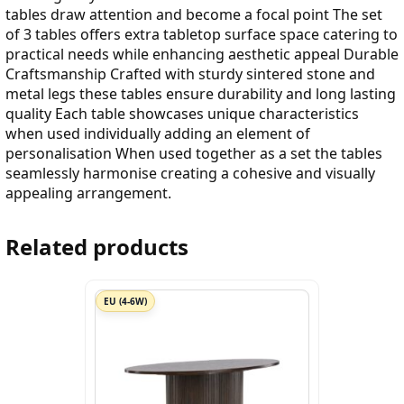
tables draw attention and become a focal point The set
of 3 tables offers extra tabletop surface space catering to
practical needs while enhancing aesthetic appeal Durable
Craftsmanship Crafted with sturdy sintered stone and
metal legs these tables ensure durability and long lasting
quality Each table showcases unique characteristics
when used individually adding an element of
personalisation When used together as a set the tables
seamlessly harmonise creating a cohesive and visually
appealing arrangement.
Related products
EU (4-6W)