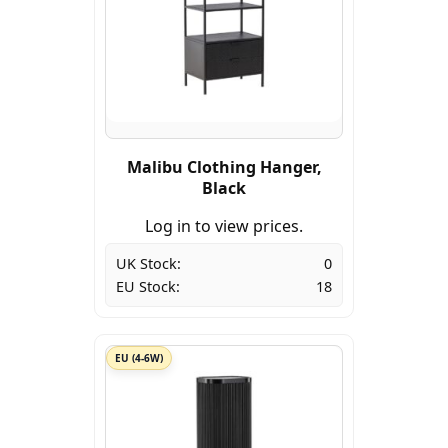
Malibu Clothing Hanger,
Black
Log in to view prices.
UK Stock:
0
EU Stock:
18
EU (4-6W)