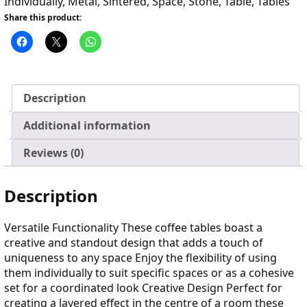
Individually
,
Metal
,
Sintered
,
Space
,
Stone
,
Table
,
Tables
Share this product:
Description
Additional information
Reviews (0)
Description
Versatile Functionality These coffee tables boast a
creative and standout design that adds a touch of
uniqueness to any space Enjoy the flexibility of using
them individually to suit specific spaces or as a cohesive
set for a coordinated look Creative Design Perfect for
creating a layered effect in the centre of a room these