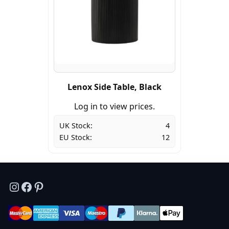
Lenox Side Table, Black
Log in to view prices.
UK Stock:
4
EU Stock:
12
Instagram
Facebook
Pinterest