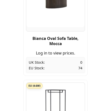
Bianca Oval Sofa Table,
Mocca
Log in to view prices.
UK Stock:
0
EU Stock:
74
EU (4-6W)