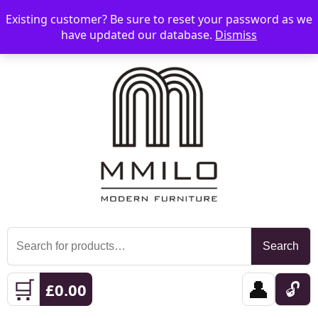
Existing customer? Be sure to reset your password as we
📞 08006893518
📧 sales@mmilo.co.uk
☰
have updated our database.
Dismiss
Search
Search
for:
🛒
👤
🔓
£
0.00