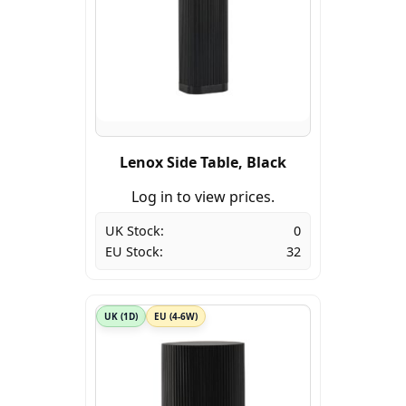
Lenox Side Table, Black
Log in to view prices.
UK Stock:
0
EU Stock:
32
UK (1D)
EU (4-6W)