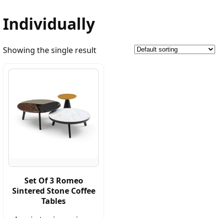
Individually
Showing the single result
Set Of 3 Romeo
Sintered Stone Coffee
Tables