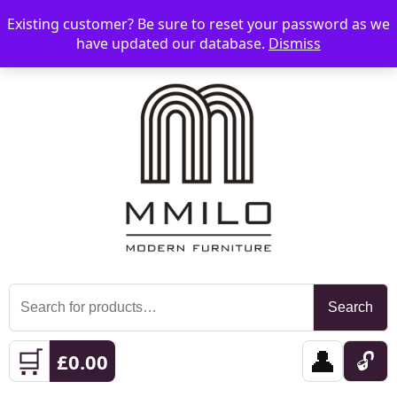
Existing customer? Be sure to reset your password as we
📞 08006893518
📧 sales@mmilo.co.uk
☰
have updated our database.
Dismiss
Search
Search
for:
🛒
👤
🔓
£
0.00