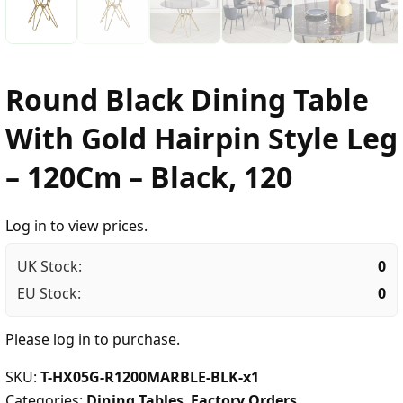
Round Black Dining Table
With Gold Hairpin Style Leg
– 120Cm – Black, 120
Log in to view prices.
UK Stock:
0
EU Stock:
0
Please
log in
to purchase.
SKU:
T-HX05G-R1200MARBLE-BLK-x1
Categories:
Dining Tables
,
Factory Orders