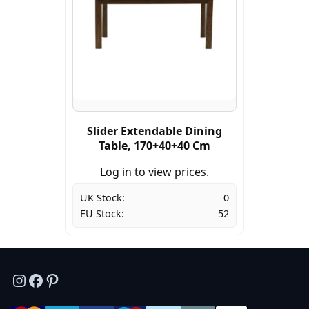
Slider Extendable Dining
Table, 170+40+40 Cm
Log in to view prices.
UK Stock:
0
EU Stock:
52
Instagram
Facebook
Pinterest