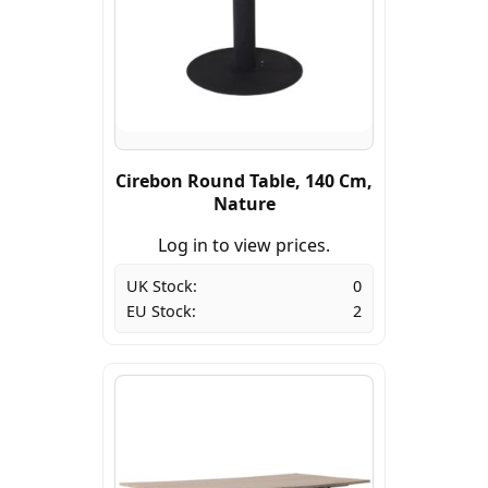
Cirebon Round Table, 140 Cm,
Nature
Log in to view prices.
UK Stock:
0
EU Stock:
2