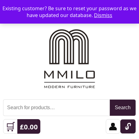
Existing customer? Be sure to reset your password as we
📞 08006893518
📧 sales@mmilo.co.uk
☰
have updated our database.
Dismiss
Search
Search
for:
🛒
👤
🔓
£
0.00