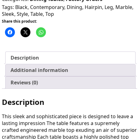
Tags:
Black
,
Contemporary
,
Dining
,
Hairpin
,
Leg
,
Marble
,
Sleek
,
Style
,
Table
,
Top
Share this product:
Description
Additional information
Reviews (0)
Description
This sleek and sophisticated piece is designed to leave a
lasting impression The table features a supremely
crafted engineered marble top exuding an air of superior
craftsmanship Each table boasts a highly polished top