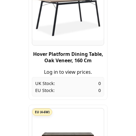
Hover Platform Dining Table,
Oak Veneer, 160 Cm
Log in to view prices.
UK Stock:
0
EU Stock:
0
EU (4-6W)