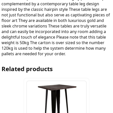
complemented by a contemporary table leg design
inspired by the classic hairpin style These table legs are
not just functional but also serve as captivating pieces of
floor art They are available in both luxurious gold and
sleek chrome variations These tables are truly versatile
and can easily be incorporated into any room adding a
delightful touch of elegance Please note that this table
weight is 50kg The carton is over sized so the number
120kg is used to help the system determine how many
pallets are needed for your order.
Related products