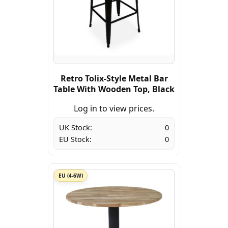
Retro Tolix-Style Metal Bar
Table With Wooden Top, Black
Log in to view prices.
UK Stock:
0
EU Stock:
0
EU (4-6W)