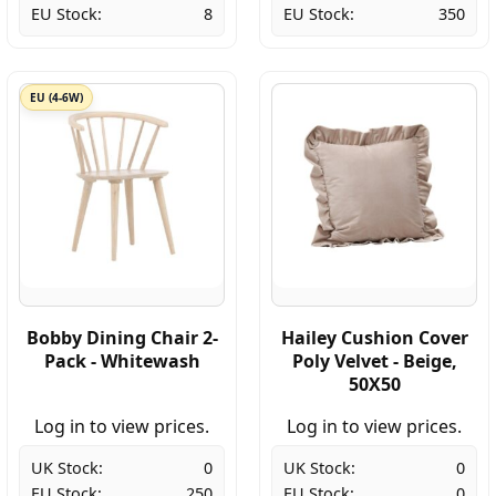
EU Stock:
8
EU Stock:
350
EU (4-6W)
Bobby Dining Chair 2-
Hailey Cushion Cover
Pack - Whitewash
Poly Velvet - Beige,
50X50
Log in to view prices.
Log in to view prices.
UK Stock:
0
UK Stock:
0
EU Stock:
250
EU Stock:
0