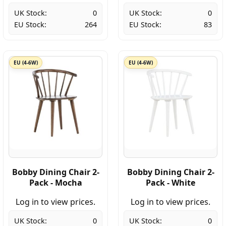
UK Stock:
0
UK Stock:
0
EU Stock:
264
EU Stock:
83
EU (4-6W)
EU (4-6W)
Bobby Dining Chair 2-
Bobby Dining Chair 2-
Pack - Mocha
Pack - White
Log in to view prices.
Log in to view prices.
UK Stock:
0
UK Stock:
0