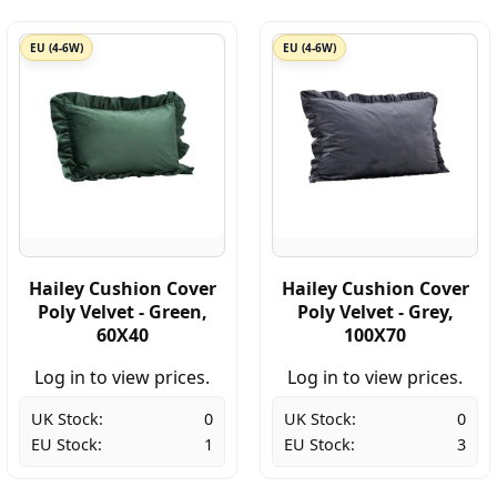
EU (4-6W)
EU (4-6W)
Hailey Cushion Cover
Hailey Cushion Cover
Poly Velvet - Green,
Poly Velvet - Grey,
60X40
100X70
Log in to view prices.
Log in to view prices.
UK Stock:
0
UK Stock:
0
EU Stock:
1
EU Stock:
3