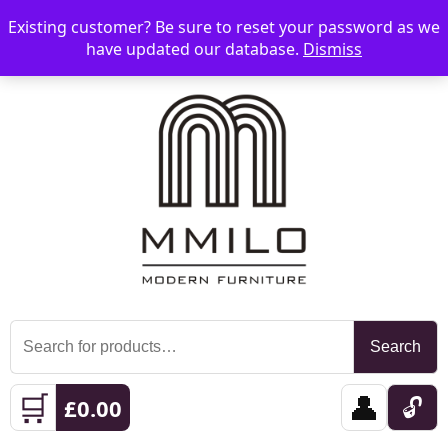
Existing customer? Be sure to reset your password as we
📞 08006893518
📧 sales@mmilo.co.uk
☰
have updated our database.
Dismiss
Search
Search
for:
🛒
👤
🔓
£
0.00