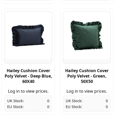
Hailey Cushion Cover
Hailey Cushion Cover
Poly Velvet - Deep Blue,
Poly Velvet - Green,
60X40
50X50
Log in to view prices.
Log in to view prices.
UK Stock:
0
UK Stock:
0
EU Stock:
0
EU Stock:
0