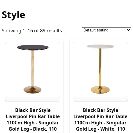
Style
Showing 1–16 of 89 results
Black Bar Style
Black Bar Style
Liverpool Pin Bar Table
Liverpool Pin Bar Table
110Cm High - Singular
110Cm High - Singular
Gold Leg - Black, 110
Gold Leg - White, 110