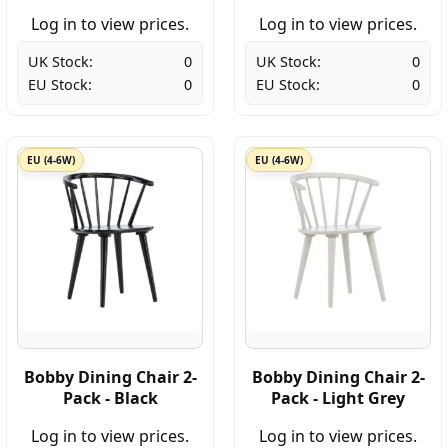
Log in to view prices.
Log in to view prices.
UK Stock:
0
UK Stock:
0
EU Stock:
0
EU Stock:
0
EU (4-6W)
EU (4-6W)
Bobby Dining Chair 2-
Bobby Dining Chair 2-
Pack - Black
Pack - Light Grey
Log in to view prices.
Log in to view prices.