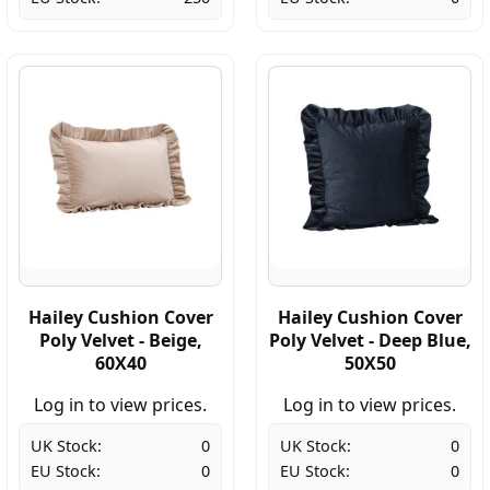
Hailey Cushion Cover
Hailey Cushion Cover
Poly Velvet - Beige,
Poly Velvet - Deep Blue,
60X40
50X50
Log in to view prices.
Log in to view prices.
UK Stock:
0
UK Stock:
0
EU Stock:
0
EU Stock:
0