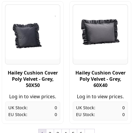
Hailey Cushion Cover
Hailey Cushion Cover
Poly Velvet - Grey,
Poly Velvet - Grey,
50X50
60X40
Log in to view prices.
Log in to view prices.
UK Stock:
0
UK Stock:
0
EU Stock:
0
EU Stock:
0