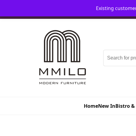
Existing custome
📞 08006893518
📧 sales@mmilo.co.uk
Search
for:
Home
New In
Bistro &