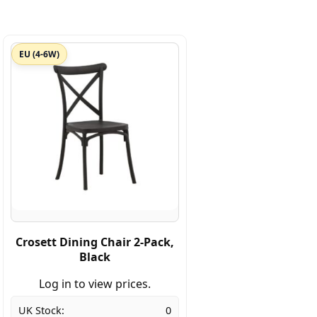
EU (4-6W)
Crosett Dining Chair 2-Pack,
Black
Log in to view prices.
UK Stock:
0