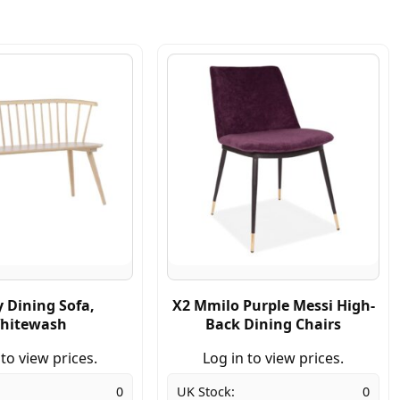
 Dining Sofa,
X2 Mmilo Purple Messi High-
hitewash
Back Dining Chairs
 to view prices.
Log in to view prices.
0
UK Stock:
0