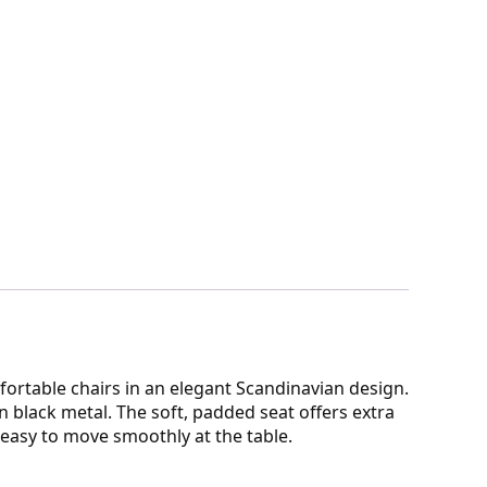
fortable chairs in an elegant Scandinavian design.
in black metal. The soft, padded seat offers extra
t easy to move smoothly at the table.