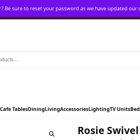
r? Be sure to reset your password as we have updated our
Home
My Account
Request Account
Requ
 Cafe Tables
Dining
Living
Accessories
Lighting
TV Units
Bed
Rosie Swivel