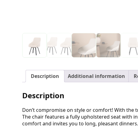
Description
Additional information
R
Description
Don’t compromise on style or comfort! With the tr
The chair features a fully upholstered seat with i
comfort and invites you to long, pleasant dinners.