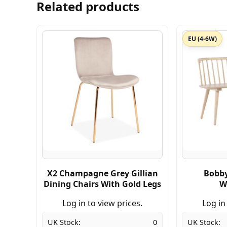
Related products
EU (4-6W)
X2 Champagne Grey Gillian
Bobby
Dining Chairs With Gold Legs
W
Log in to view prices.
Log in
UK Stock:
0
UK Stock: