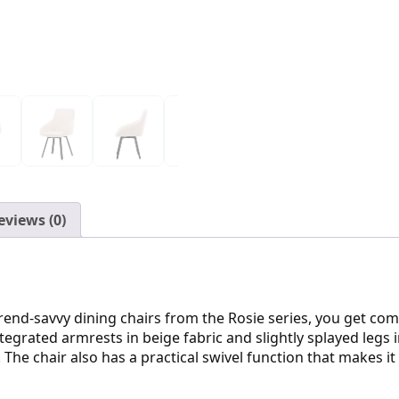
eviews (0)
end-savvy dining chairs from the Rosie series, you get com
ntegrated armrests in beige fabric and slightly splayed legs 
 The chair also has a practical swivel function that makes i