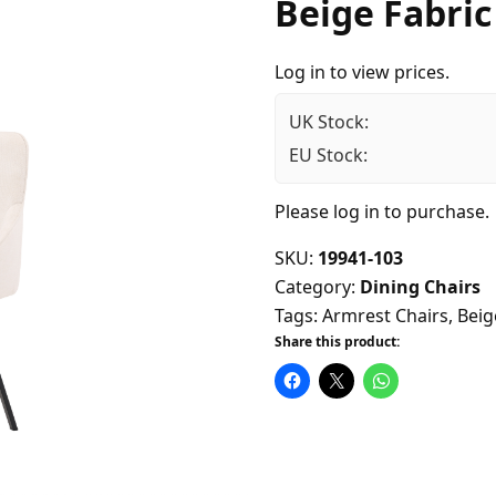
Beige Fabric
Log in to view prices.
UK Stock:
EU Stock:
Please
log in
to purchase.
SKU:
19941-103
Category:
Dining Chairs
Tags:
Armrest Chairs
,
Beig
Share this product: