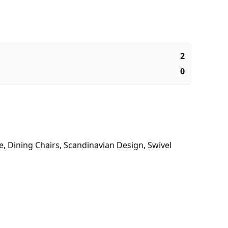
2
0
e
,
Dining Chairs
,
Scandinavian Design
,
Swivel