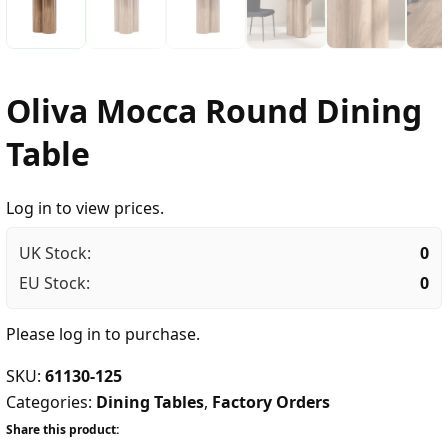
Oliva Mocca Round Dining
Table
Log in to view prices.
UK Stock:
0
EU Stock:
0
Please
log in
to purchase.
SKU:
61130-125
Categories:
Dining Tables
,
Factory Orders
Share this product: