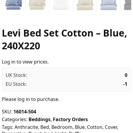
Levi Bed Set Cotton – Blue,
240X220
Log in to view prices.
UK Stock:
0
EU Stock:
-1
Please
log in
to purchase.
SKU:
16014-504
Categories:
Beddings
,
Factory Orders
Tags:
Anthracite
,
Bed
,
Bedroom
,
Blue
,
Cotton
,
Cover
,