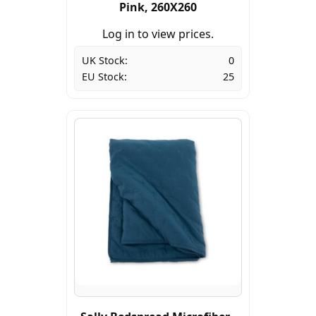
Pink, 260X260
Log in to view prices.
UK Stock:
0
EU Stock:
25