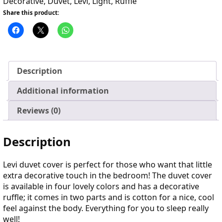
Decorative
,
Duvet
,
Levi
,
Light
,
Ruffle
Share this product:
Description
Additional information
Reviews (0)
Description
Levi duvet cover is perfect for those who want that little
extra decorative touch in the bedroom! The duvet cover
is available in four lovely colors and has a decorative
ruffle; it comes in two parts and is cotton for a nice, cool
feel against the body. Everything for you to sleep really
well!