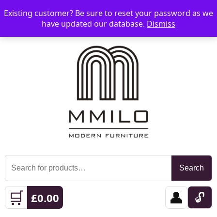
Existing customer? Be sure to reset your password as we
📞 08006893518
📧 sales@mmilo.co.uk
☰
have updated our database.
Dismiss
Search
Search
for:
🛒
👤
🔓
£
0.00