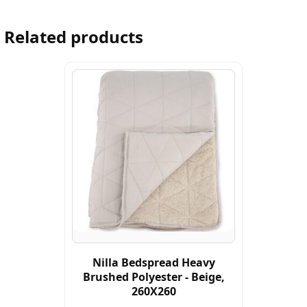
Related products
Nilla Bedspread Heavy
Brushed Polyester - Beige,
260X260