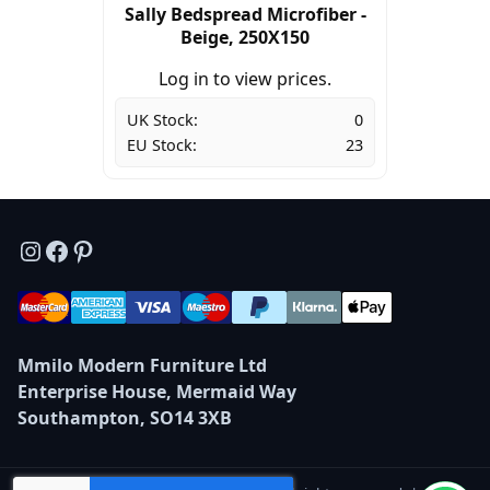
Sally Bedspread Microfiber -
Beige, 250X150
Log in to view prices.
UK Stock:
0
EU Stock:
23
Instagram
Facebook
Pinterest
Mmilo Modern Furniture Ltd
Enterprise House, Mermaid Way
Southampton, SO14 3XB