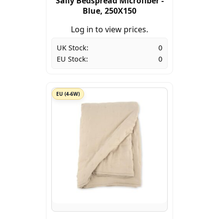
Sally Bedspread Microfiber -
Blue, 250X150
Log in to view prices.
UK Stock:
0
EU Stock:
0
EU (4-6W)