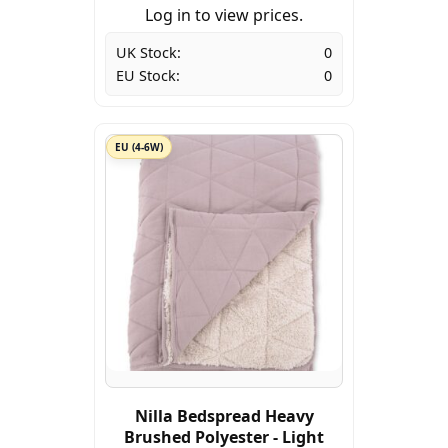
Log in to view prices.
UK Stock:
0
EU Stock:
0
EU (4-6W)
Nilla Bedspread Heavy
Brushed Polyester - Light