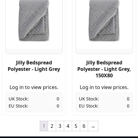
Jilly Bedspread
Jilly Bedspread
Polyester - Light Grey
Polyester - Light Grey,
150X80
Log in to view prices.
Log in to view prices.
UK Stock:
0
UK Stock:
0
EU Stock:
0
EU Stock:
0
1
2
3
4
5
6
→