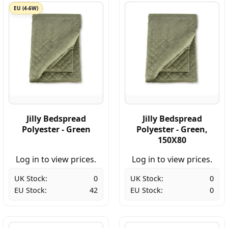
EU (4-6W)
Jilly Bedspread
Jilly Bedspread
Polyester - Green
Polyester - Green,
150X80
Log in to view prices.
Log in to view prices.
UK Stock:
0
UK Stock:
0
EU Stock:
42
EU Stock:
0