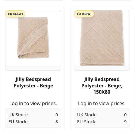
EU (4-6W)
EU (4-6W)
Jilly Bedspread
Jilly Bedspread
Polyester - Beige
Polyester - Beige,
150X80
Log in to view prices.
Log in to view prices.
UK Stock:
0
UK Stock:
0
EU Stock:
8
EU Stock:
9