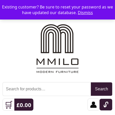
Existing customer? Be sure to reset your password as we
📞 08006893518
📧 sales@mmilo.co.uk
☰
have updated our database.
Dismiss
Search
Search
for:
🛒
👤
🔓
£
0.00