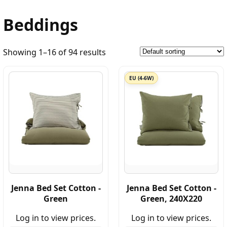
Beddings
Showing 1–16 of 94 results
EU (4-6W)
Jenna Bed Set Cotton -
Jenna Bed Set Cotton -
Green
Green, 240X220
Log in to view prices.
Log in to view prices.