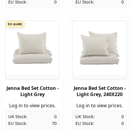
EU Stock:
0
EU Stock:
0
EU (4-6W)
Jenna Bed Set Cotton -
Jenna Bed Set Cotton -
Light Grey
Light Grey, 240X220
Log in to view prices.
Log in to view prices.
UK Stock:
0
UK Stock:
0
EU Stock:
70
EU Stock:
0