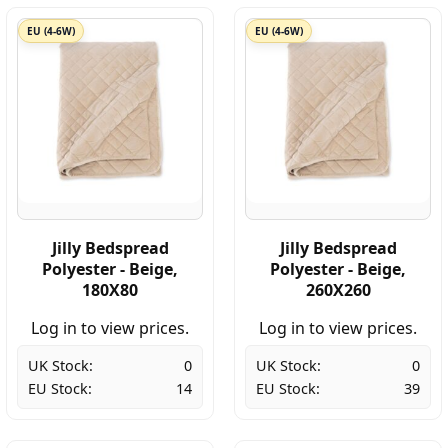
EU (4-6W)
EU (4-6W)
Jilly Bedspread
Jilly Bedspread
Polyester - Beige,
Polyester - Beige,
180X80
260X260
Log in to view prices.
Log in to view prices.
UK Stock:
0
UK Stock:
0
EU Stock:
14
EU Stock:
39