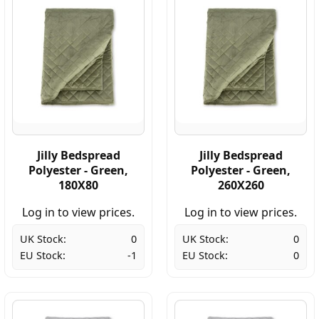
Jilly Bedspread
Jilly Bedspread
Polyester - Green,
Polyester - Green,
180X80
260X260
Log in to view prices.
Log in to view prices.
UK Stock:
0
UK Stock:
0
EU Stock:
-1
EU Stock:
0