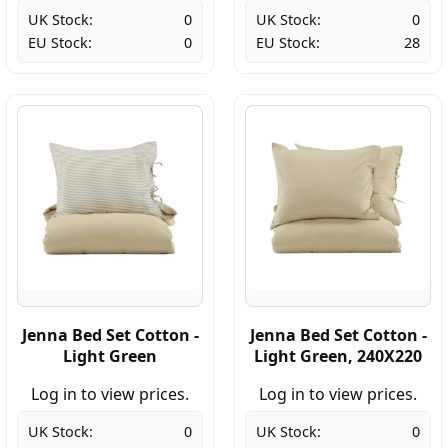
UK Stock:
0
UK Stock:
0
EU Stock:
0
EU Stock:
28
Jenna Bed Set Cotton -
Jenna Bed Set Cotton -
Light Green
Light Green, 240X220
Log in to view prices.
Log in to view prices.
UK Stock:
0
UK Stock:
0