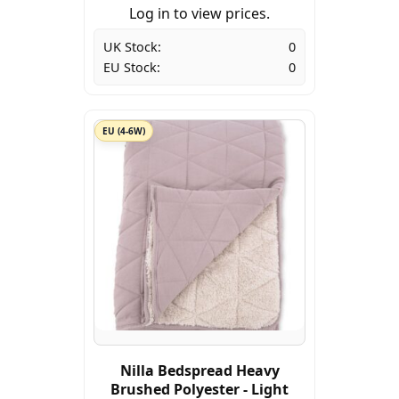
Log in to view prices.
UK Stock:
0
EU Stock:
0
EU (4-6W)
Nilla Bedspread Heavy
Brushed Polyester - Light