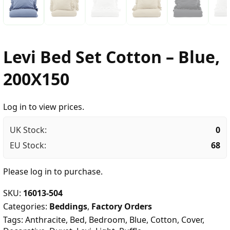
Levi Bed Set Cotton – Blue,
200X150
Log in to view prices.
UK Stock:
0
EU Stock:
68
Please
log in
to purchase.
SKU:
16013-504
Categories:
Beddings
,
Factory Orders
Tags:
Anthracite
,
Bed
,
Bedroom
,
Blue
,
Cotton
,
Cover
,