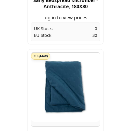
Sally Bedspread Microfiber -
Anthracite, 180X80
Log in to view prices.
UK Stock:
0
EU Stock:
30
EU (4-6W)