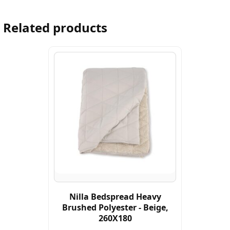
Related products
Nilla Bedspread Heavy
Brushed Polyester - Beige,
260X180