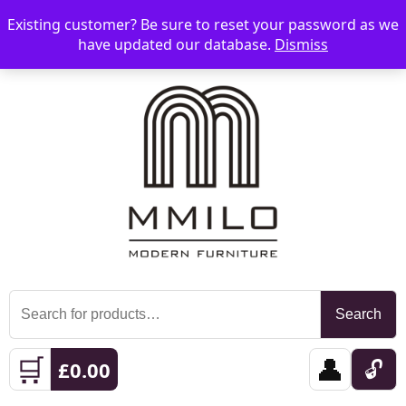
Existing customer? Be sure to reset your password as we
📞 08006893518
📧 sales@mmilo.co.uk
☰
have updated our database.
Dismiss
Search
Search
for:
🛒
👤
🔓
£
0.00