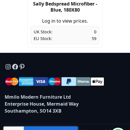
Sally Bedspread Microfiber -
Blue, 180X80
Log in to view prices.
UK Stock:
0
EU Stock:
59
Instagram
Facebook
Pinterest
Mmilo Modern Furniture Ltd
Enterprise House, Mermaid Way
Southampton, SO14 3XB