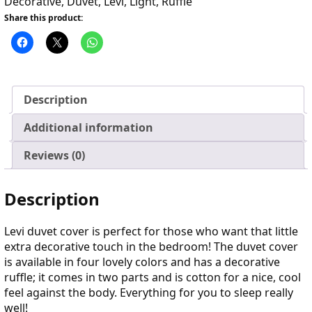
Decorative
,
Duvet
,
Levi
,
Light
,
Ruffle
Share this product:
Description
Additional information
Reviews (0)
Description
Levi duvet cover is perfect for those who want that little
extra decorative touch in the bedroom! The duvet cover
is available in four lovely colors and has a decorative
ruffle; it comes in two parts and is cotton for a nice, cool
feel against the body. Everything for you to sleep really
well!