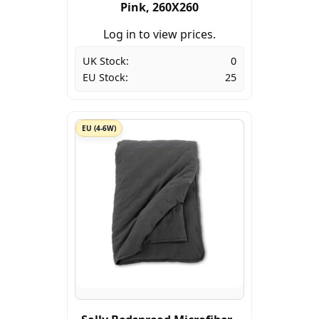
Pink, 260X260
Log in to view prices.
UK Stock:
0
EU Stock:
25
EU (4-6W)