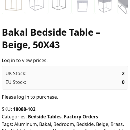
Bakal Bedside Table –
Beige, 50X43
Log in to view prices.
UK Stock:
2
EU Stock:
0
Please
log in
to purchase.
SKU:
18088-102
Categories:
Bedside Tables
,
Factory Orders
Tags:
Aluminum
,
Bakal
,
Bedroom
,
Bedside
,
Beige
,
Brass
,