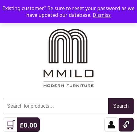
Existing customer? Be sure to reset your password as we
📞 08006893518
📧 sales@mmilo.co.uk
☰
have updated our database.
Dismiss
Search
Search
for:
🛒
👤
🔓
£
0.00