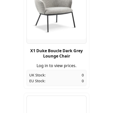
X1 Duke Boucle Dark Grey
Lounge Chair
Log in to view prices.
UK Stock:
0
EU Stock:
0