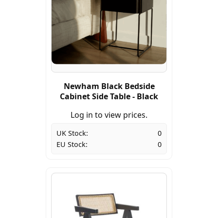
Newham Black Bedside
Cabinet Side Table - Black
Log in to view prices.
UK Stock:
0
EU Stock:
0