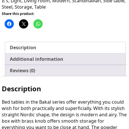
It's
,
Light
,
Living room
,
Modern
,
Scandinavian
,
Side table
,
Steel
,
Storage
,
Table
Share this product:
Description
Additional information
Reviews (0)
Description
Bed tables in the Bakal series offer everything you could
wish for both practically and superficially. With its stylish
straight Nordic shape, the design is modern and airy. The
box with brass knob offers smooth storage for
everything you want to be close at hand. The powder