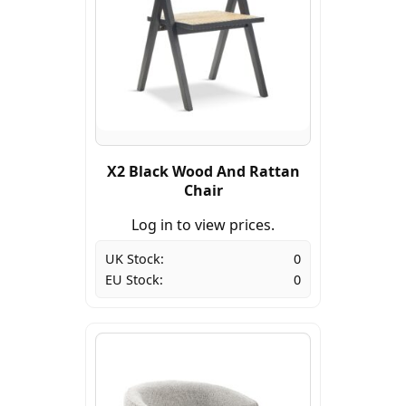
X2 Black Wood And Rattan
Chair
Log in to view prices.
UK Stock:
0
EU Stock:
0