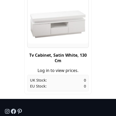
Tv Cabinet, Satin White, 130
Cm
Log in to view prices.
UK Stock:
0
EU Stock:
0
Instagram
Facebook
Pinterest