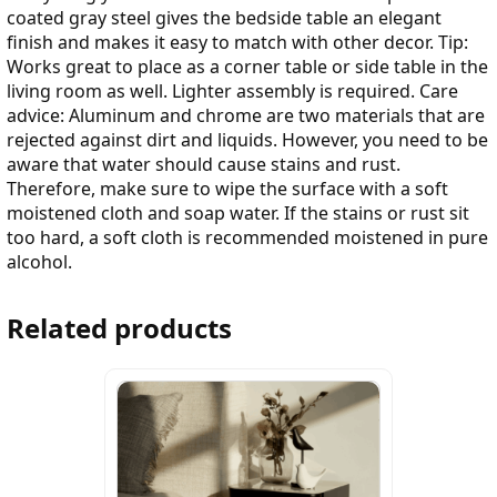
coated gray steel gives the bedside table an elegant
finish and makes it easy to match with other decor. Tip:
Works great to place as a corner table or side table in the
living room as well. Lighter assembly is required. Care
advice: Aluminum and chrome are two materials that are
rejected against dirt and liquids. However, you need to be
aware that water should cause stains and rust.
Therefore, make sure to wipe the surface with a soft
moistened cloth and soap water. If the stains or rust sit
too hard, a soft cloth is recommended moistened in pure
alcohol.
Related products