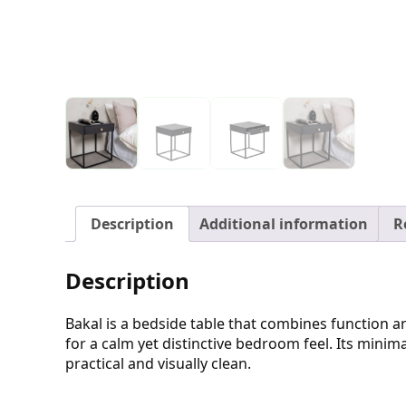
Description
Additional information
R
Description
Bakal is a bedside table that combines function and
for a calm yet distinctive bedroom feel. Its minima
practical and visually clean.