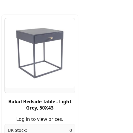
Bakal Bedside Table - Light
Grey, 50X43
Log in to view prices.
UK Stock:
0