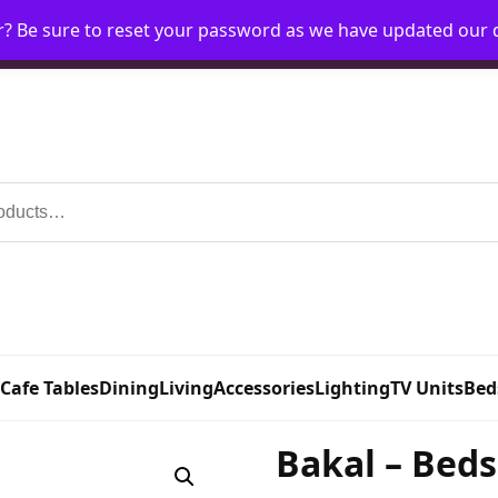
r? Be sure to reset your password as we have updated our
Home
My Account
Request Account
Requ
 Cafe Tables
Dining
Living
Accessories
Lighting
TV Units
Bed
Bakal – Beds