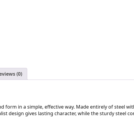
eviews (0)
 form in a simple, effective way. Made entirely of steel with 
list design gives lasting character, while the sturdy steel c