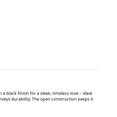
a black finish for a sleek, timeless look – ideal
onveys durability. The open construction keeps it