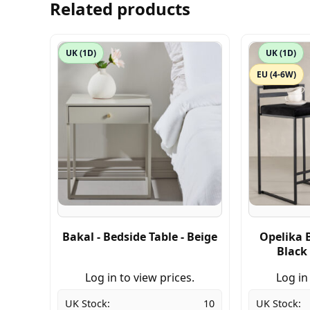
Related products
UK (1D)
UK (1D)
EU (4-6W)
Bakal - Bedside Table - Beige
Opelika B
Black 
Log in to view prices.
Log in
UK Stock:
10
UK Stock: