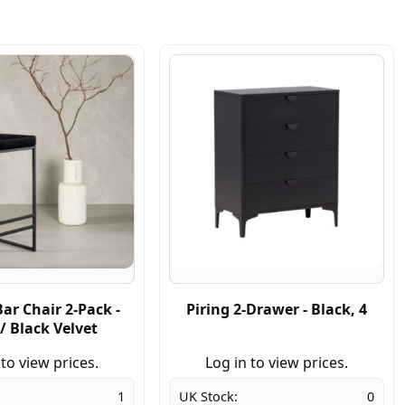
ar Chair 2-Pack -
Piring 2-Drawer - Black, 4
/ Black Velvet
 to view prices.
Log in to view prices.
1
UK Stock:
0