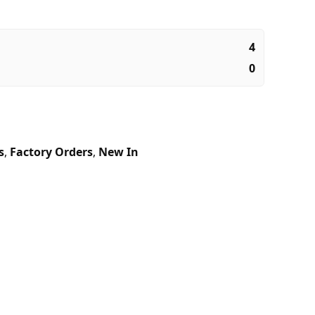
4
0
s
,
Factory Orders
,
New In