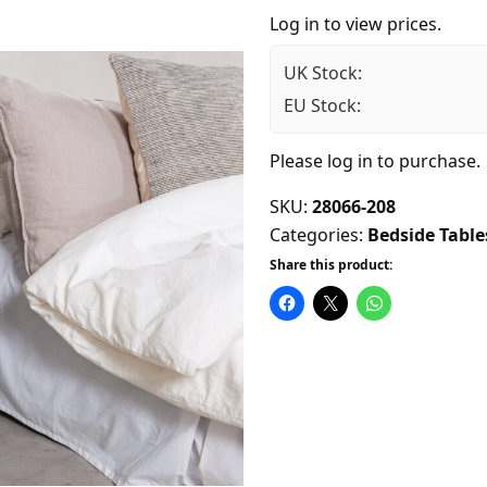
Log in to view prices.
UK Stock:
EU Stock:
Please
log in
to purchase.
SKU:
28066-208
Categories:
Bedside Table
Share this product: