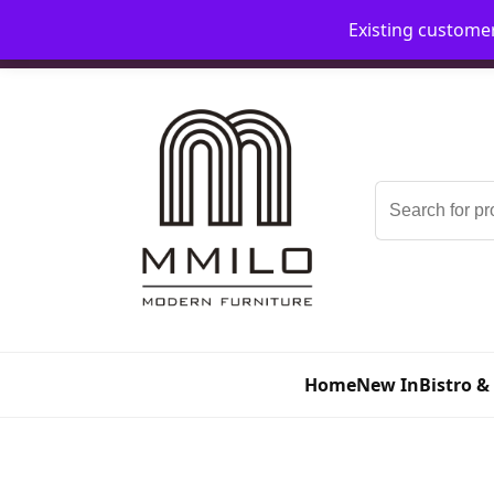
Existing custome
📞 08006893518
📧 sales@mmilo.co.uk
Search
for:
Home
New In
Bistro &