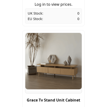
Log in to view prices.
UK Stock:
0
EU Stock:
0
Grace Tv Stand Unit Cabinet