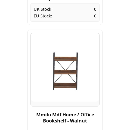
UK Stock:
0
EU Stock:
0
Mmilo Mdf Home / Office
Bookshelf - Walnut