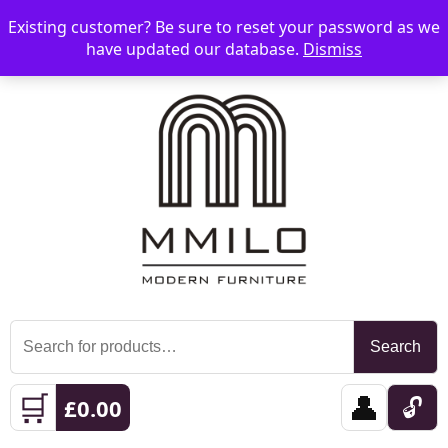
Existing customer? Be sure to reset your password as we
📞 08006893518
📧 sales@mmilo.co.uk
☰
have updated our database.
Dismiss
Search
Search
for:
🛒
👤
🔓
£
0.00