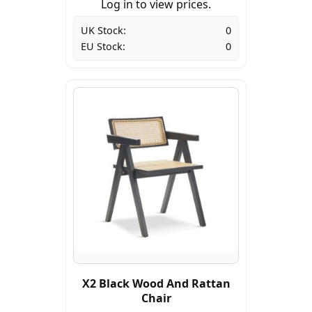
Log in to view prices.
UK Stock:
0
EU Stock:
0
X2 Black Wood And Rattan
Chair