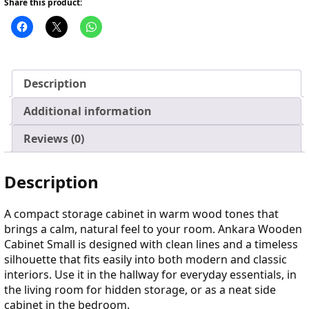
Share this product:
Description
Additional information
Reviews (0)
Description
A compact storage cabinet in warm wood tones that
brings a calm, natural feel to your room. Ankara Wooden
Cabinet Small is designed with clean lines and a timeless
silhouette that fits easily into both modern and classic
interiors. Use it in the hallway for everyday essentials, in
the living room for hidden storage, or as a neat side
cabinet in the bedroom.