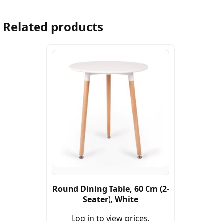
Related products
Round Dining Table, 60 Cm (2-
Seater), White
Log in to view prices.