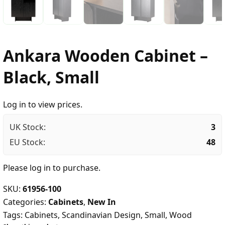
Ankara Wooden Cabinet –
Black, Small
Log in to view prices.
UK Stock:
3
EU Stock:
48
Please
log in
to purchase.
SKU:
61956-100
Categories:
Cabinets
,
New In
Tags:
Cabinets
,
Scandinavian Design
,
Small
,
Wood