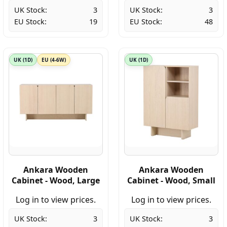
UK Stock:
3
UK Stock:
3
EU Stock:
19
EU Stock:
48
UK (1D)
EU (4-6W)
UK (1D)
Ankara Wooden
Ankara Wooden
Cabinet - Wood, Large
Cabinet - Wood, Small
Log in to view prices.
Log in to view prices.
UK Stock:
3
UK Stock:
3