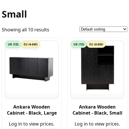
Small
Showing all 10 results
UK (1D)
EU (4-6W)
UK (1D)
EU (4-6W)
Ankara Wooden
Ankara Wooden
Cabinet - Black, Large
Cabinet - Black, Small
Log in to view prices.
Log in to view prices.