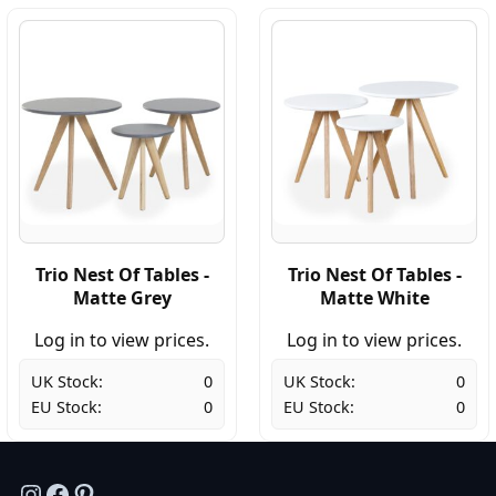
Trio Nest Of Tables -
Trio Nest Of Tables -
Matte Grey
Matte White
Log in to view prices.
Log in to view prices.
UK Stock:
0
UK Stock:
0
EU Stock:
0
EU Stock:
0
Instagram
Facebook
Pinterest