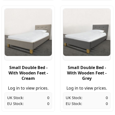
Small Double Bed -
Small Double Bed -
With Wooden Feet -
With Wooden Feet -
Cream
Grey
Log in to view prices.
Log in to view prices.
UK Stock:
0
UK Stock:
0
EU Stock:
0
EU Stock:
0