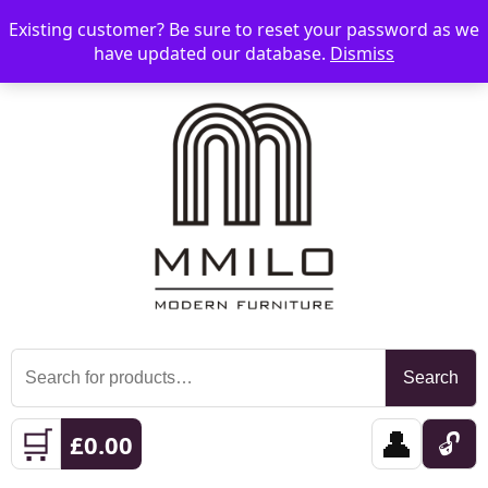
Existing customer? Be sure to reset your password as we
📞 08006893518
📧 sales@mmilo.co.uk
☰
have updated our database.
Dismiss
Search
Search
for:
🛒
👤
🔓
£
0.00