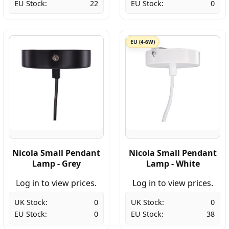
EU Stock:
22
EU Stock:
0
EU (4-6W)
Nicola Small Pendant
Nicola Small Pendant
Lamp - Grey
Lamp - White
Log in to view prices.
Log in to view prices.
UK Stock:
0
UK Stock:
0
EU Stock:
0
EU Stock:
38