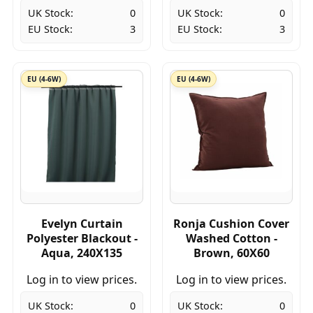
UK Stock:
0
UK Stock:
0
EU Stock:
3
EU Stock:
3
EU (4-6W)
EU (4-6W)
Evelyn Curtain
Ronja Cushion Cover
Polyester Blackout -
Washed Cotton -
Aqua, 240X135
Brown, 60X60
Log in to view prices.
Log in to view prices.
UK Stock:
0
UK Stock:
0