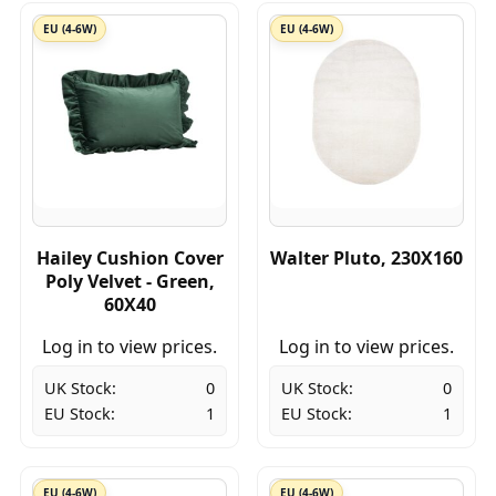
EU (4-6W)
EU (4-6W)
Hailey Cushion Cover
Walter Pluto, 230X160
Poly Velvet - Green,
60X40
Log in to view prices.
Log in to view prices.
UK Stock:
0
UK Stock:
0
EU Stock:
1
EU Stock:
1
EU (4-6W)
EU (4-6W)