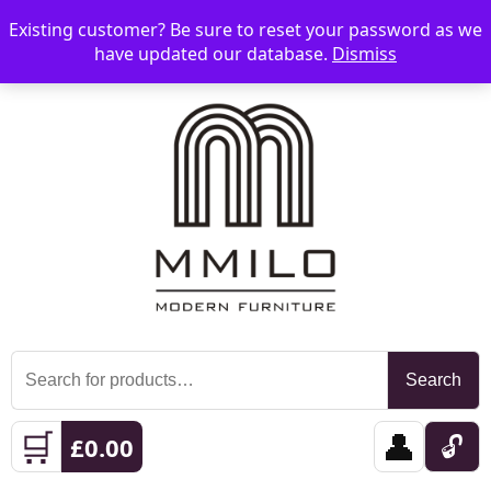
Existing customer? Be sure to reset your password as we
📞 08006893518
📧 sales@mmilo.co.uk
☰
have updated our database.
Dismiss
Search
Search
for:
🛒
👤
🔓
£
0.00