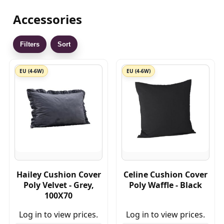
Accessories
Filters
Sort
EU (4-6W)
EU (4-6W)
Hailey Cushion Cover
Celine Cushion Cover
Poly Velvet - Grey,
Poly Waffle - Black
100X70
Log in to view prices.
Log in to view prices.