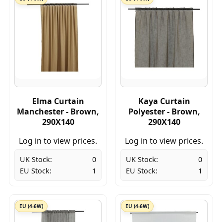
Elma Curtain
Kaya Curtain
Manchester - Brown,
Polyester - Brown,
290X140
290X140
Log in to view prices.
Log in to view prices.
UK Stock:
0
UK Stock:
0
EU Stock:
1
EU Stock:
1
EU (4-6W)
EU (4-6W)