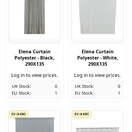
Elena Curtain
Elena Curtain
Polyester - Black,
Polyester - White,
290X135
290X135
Log in to view prices.
Log in to view prices.
UK Stock:
0
UK Stock:
0
EU Stock:
1
EU Stock:
1
EU (4-6W)
EU (4-6W)