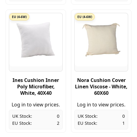
EU (4-6W)
EU (4-6W)
Ines Cushion Inner
Nora Cushion Cover
Poly Microfiber,
Linen Viscose - White,
White, 40X40
60X60
Log in to view prices.
Log in to view prices.
UK Stock:
0
UK Stock:
0
EU Stock:
2
EU Stock:
1