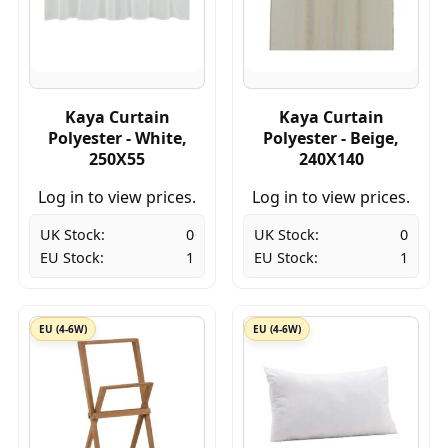
Kaya Curtain
Kaya Curtain
Polyester - White,
Polyester - Beige,
250X55
240X140
Log in to view prices.
Log in to view prices.
UK Stock:
0
UK Stock:
0
EU Stock:
1
EU Stock:
1
EU (4-6W)
EU (4-6W)