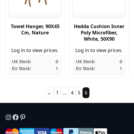
Towel Hanger, 90X45
Hedda Cushion Inner
Cm, Nature
Poly Microfiber,
White, 50X90
Log in to view prices.
Log in to view prices.
UK Stock:
0
UK Stock:
0
EU Stock:
1
EU Stock:
1
←
1
…
4
5
6
Instagram
Facebook
Pinterest