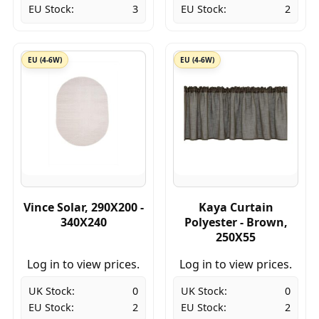
EU Stock:
3
EU Stock:
2
EU (4-6W)
EU (4-6W)
Vince Solar, 290X200 -
Kaya Curtain
340X240
Polyester - Brown,
250X55
Log in to view prices.
Log in to view prices.
UK Stock:
0
UK Stock:
0
EU Stock:
2
EU Stock:
2