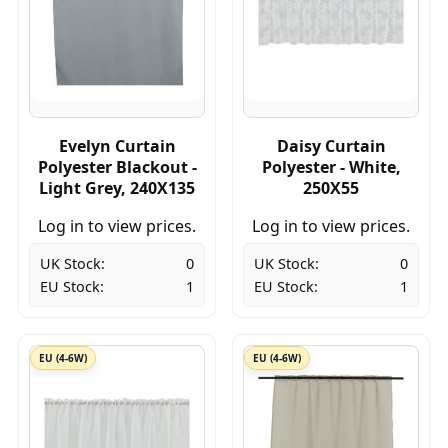
Evelyn Curtain
Daisy Curtain
Polyester Blackout -
Polyester - White,
Light Grey, 240X135
250X55
Log in to view prices.
Log in to view prices.
UK Stock:
0
UK Stock:
0
EU Stock:
1
EU Stock:
1
EU (4-6W)
EU (4-6W)