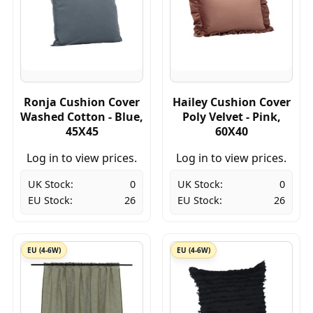
Ronja Cushion Cover
Hailey Cushion Cover
Washed Cotton - Blue,
Poly Velvet - Pink,
45X45
60X40
Log in to view prices.
Log in to view prices.
UK Stock:
0
UK Stock:
0
EU Stock:
26
EU Stock:
26
EU (4-6W)
EU (4-6W)