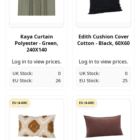
Kaya Curtain
Edith Cushion Cover
Polyester - Green,
Cotton - Black, 60X60
240X140
Log in to view prices.
Log in to view prices.
UK Stock:
0
UK Stock:
0
EU Stock:
26
EU Stock:
25
EU (4-6W)
EU (4-6W)