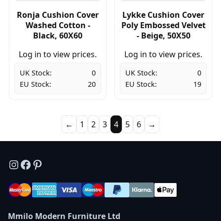
Ronja Cushion Cover
Lykke Cushion Cover
Washed Cotton -
Poly Embossed Velvet
Black, 60X60
- Beige, 50X50
Log in to view prices.
Log in to view prices.
UK Stock:
0
UK Stock:
0
EU Stock:
20
EU Stock:
19
←
1
2
3
4
5
6
→
Instagram
Facebook
Pinterest
Mmilo Modern Furniture Ltd