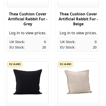
Thea Cushion Cover
Thea Cushion Cover
Artificial Rabbit Fur -
Artificial Rabbit Fur -
Grey
Beige
Log in to view prices.
Log in to view prices.
UK Stock:
0
UK Stock:
0
EU Stock:
20
EU Stock:
20
EU (4-6W)
EU (4-6W)