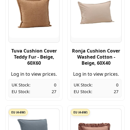
Tuva Cushion Cover
Ronja Cushion Cover
Teddy Fur - Beige,
Washed Cotton -
60X60
Beige, 60X40
Log in to view prices.
Log in to view prices.
UK Stock:
0
UK Stock:
0
EU Stock:
27
EU Stock:
27
EU (4-6W)
EU (4-6W)