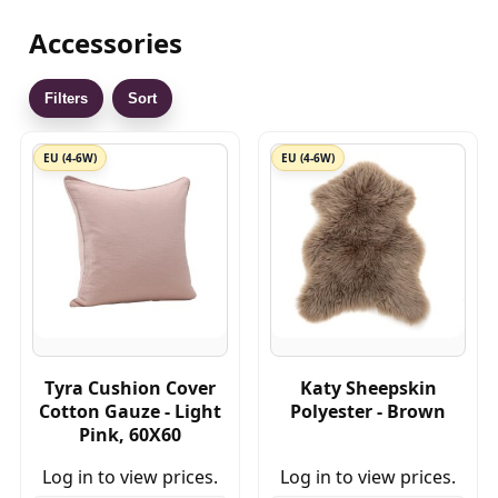
Accessories
Filters
Sort
EU (4-6W)
EU (4-6W)
Tyra Cushion Cover
Katy Sheepskin
Cotton Gauze - Light
Polyester - Brown
Pink, 60X60
Log in to view prices.
Log in to view prices.