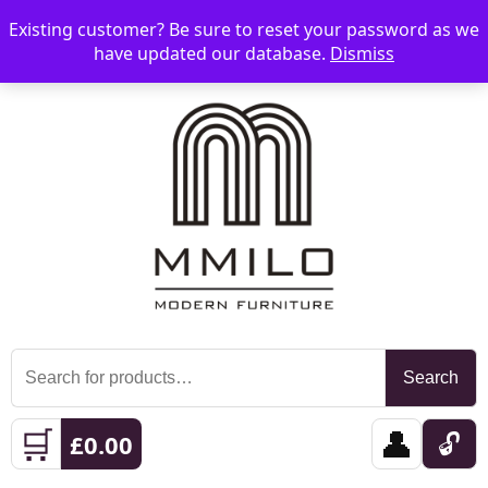
Existing customer? Be sure to reset your password as we
📞 08006893518
📧 sales@mmilo.co.uk
☰
have updated our database.
Dismiss
Search
Search
for:
🛒
👤
🔓
£
0.00