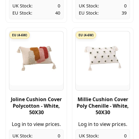
UK Stock:
0
UK Stock:
0
EU Stock:
40
EU Stock:
39
EU (4-6W)
EU (4-6W)
Joline Cushion Cover
Millie Cushion Cover
Polycotton - White,
Poly Chenille - White,
50X30
50X30
Log in to view prices.
Log in to view prices.
UK Stock:
0
UK Stock:
0