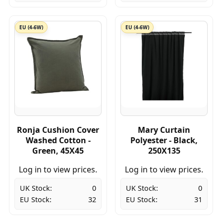
EU (4-6W)
EU (4-6W)
Ronja Cushion Cover
Mary Curtain
Washed Cotton -
Polyester - Black,
Green, 45X45
250X135
Log in to view prices.
Log in to view prices.
UK Stock:
0
UK Stock:
0
EU Stock:
32
EU Stock:
31