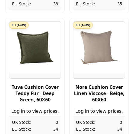
EU Stock:
38
EU Stock:
35
EU (4-6W)
EU (4-6W)
Tuva Cushion Cover
Nora Cushion Cover
Teddy Fur - Deep
Linen Viscose - Beige,
Green, 60X60
60X60
Log in to view prices.
Log in to view prices.
UK Stock:
0
UK Stock:
0
EU Stock:
34
EU Stock:
34