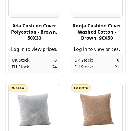
Ada Cushion Cover
Ronja Cushion Cover
Polycotton - Brown,
Washed Cotton -
50X30
Brown, 90X50
Log in to view prices.
Log in to view prices.
UK Stock:
0
UK Stock:
0
EU Stock:
24
EU Stock:
21
EU (4-6W)
EU (4-6W)