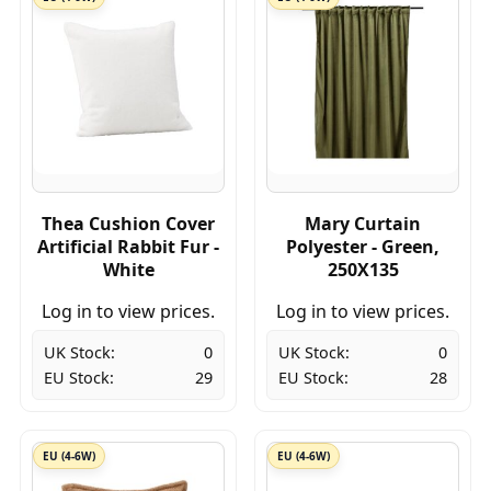
Thea Cushion Cover
Mary Curtain
Artificial Rabbit Fur -
Polyester - Green,
White
250X135
Log in to view prices.
Log in to view prices.
UK Stock:
0
UK Stock:
0
EU Stock:
29
EU Stock:
28
EU (4-6W)
EU (4-6W)