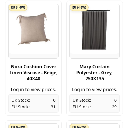
EU (4-6W)
EU (4-6W)
Nora Cushion Cover
Mary Curtain
Linen Viscose - Beige,
Polyester - Grey,
40X40
250X135
Log in to view prices.
Log in to view prices.
UK Stock:
0
UK Stock:
0
EU Stock:
31
EU Stock:
29
EU (4-6W)
EU (4-6W)